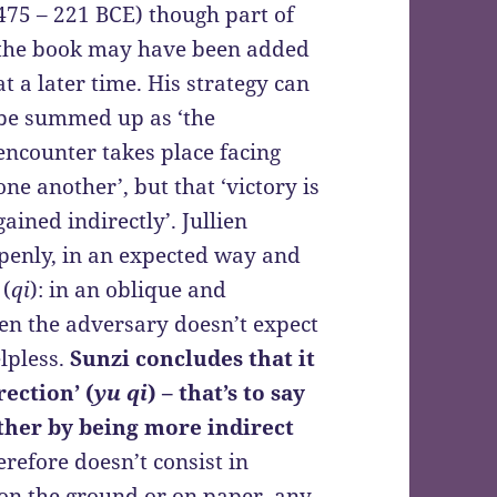
475 – 221 BCE) though part of
the book may have been added
at a later time. His strategy can
be summed up as ‘the
encounter takes place facing
one another’, but that ‘victory is
gained indirectly’. Jullien
 openly, in an expected way and
 (
qi
): in an oblique and
n the adversary doesn’t expect
elpless.
Sunzi concludes that it
rection’ (
yu qi
) – that’s to say
other by being more indirect
erefore doesn’t consist in
 on the ground or on paper, any