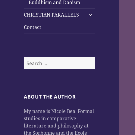
child
Buddhism and Daoism
menu
expand
CHRISTIAN PARALLELS
child
menu
Contact
Search
for:
ABOUT THE AUTHOR
My name is Nicole Bea. Formal
studies in comparative
literature and philosophy at
the Sorbonne and the Ecole