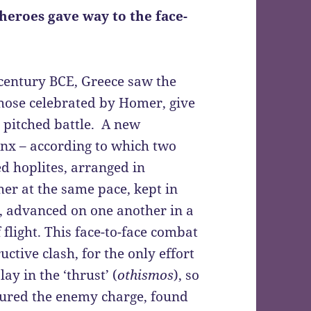
heroes gave way to the face-
th century BCE, Greece saw the
those celebrated by Homer, give
a pitched battle. A new
anx – according to which two
 hoplites, arranged in
er at the same pace, kept in
), advanced on one another in a
 flight. This face-to-face combat
ctive clash, for the only effort
ay in the ‘thrust’ (
othismos
), so
ndured the enemy charge, found