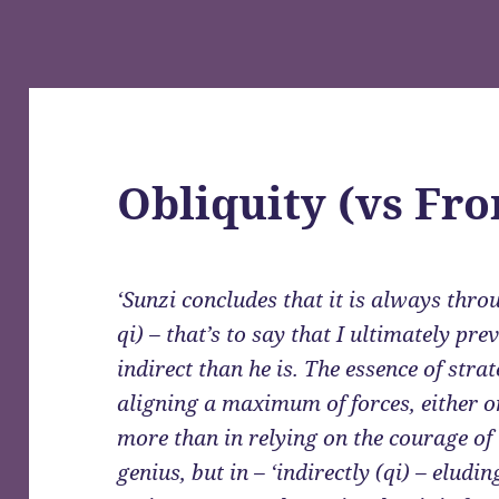
Obliquity (vs Fro
‘Sunzi concludes that it is always throu
qi) – that’s to say that I ultimately pr
indirect than he is. The essence of stra
aligning a maximum of forces, either o
more than in relying on the courage of 
genius, but in – ‘indirectly (qi) – elud