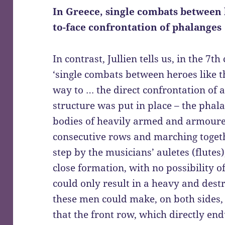
In Greece, single combats between 
to-face confrontation of phalanges
In contrast, Jullien tells us, in the 7
‘single combats between heroes like 
way to … the direct confrontation of 
structure was put in place – the phal
bodies of heavily armed and armoured
consecutive rows and marching togeth
step by the musicians’ auletes (flutes
close formation, with no possibility of
could only result in a heavy and destru
these men could make, on both sides, l
that the front row, which directly e