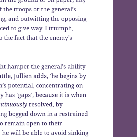
 the troops or the general’s
ing, and outwitting the opposing
orced to give way. I triumph,
o the fact that the enemy’s
ht hamper the general’s ability
ttle, Jullien adds, ‘he begins by
n’s potential, concentrating on
y has ‘gaps’, because it is when
ntinuously
resolved, by
ing bogged down in a restrained
o remain open to their
, he will be able to avoid sinking