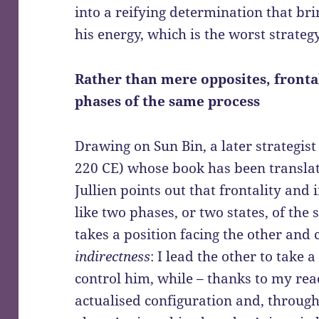
into a reifying determination that br
his energy, which is the worst strateg
Rather than mere opposites, fronta
phases of the same process
Drawing on Sun Bin, a later strategis
220 CE) whose book has been transla
Jullien points out that frontality and 
like two phases, or two states, of the
takes a position facing the other and 
indirectness
: I lead the other to take
control him, while – thanks to my rea
actualised configuration and, through 