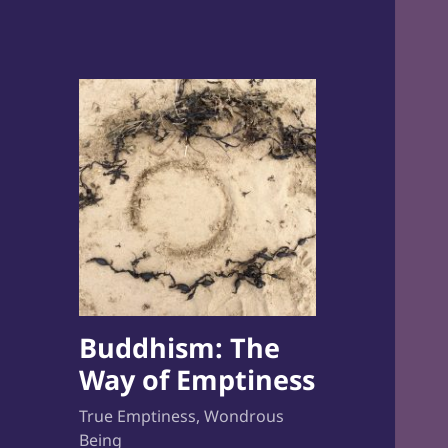
Buddhism: The
Way of Emptiness
True Emptiness, Wondrous
Being