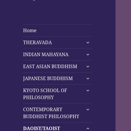
Home
expand
THERAVADA
child
expand
menu
INDIAN MAHAYANA
child
expand
menu
EAST ASIAN BUDDHISM
child
expand
menu
JAPANESE BUDDHISM
child
expand
menu
KYOTO SCHOOL OF
child
PHILOSOPHY
menu
expand
CONTEMPORARY
child
BUDDHIST PHILOSOPHY
menu
expand
DAOIST/TAOIST