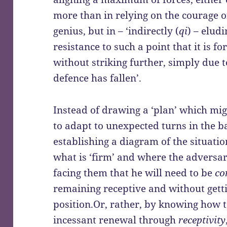
more than in relying on the courage of
genius, but in – ‘indirectly (
qi
) – elud
resistance to such a point that it is f
without striking further, simply due t
defence has fallen’.
Instead of drawing a ‘plan’ which mig
to adapt to unexpected turns in the ba
establishing a diagram of the situatio
what is ‘firm’ and where the adversar
facing them that he will need to be
co
remaining receptive and without gett
position.Or, rather, by knowing how t
incessant renewal through
receptivity