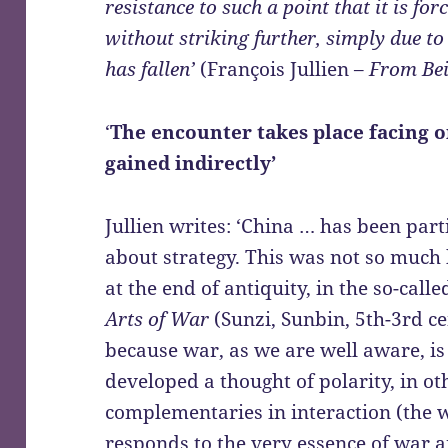
resistance to such a point that it is for
without striking further, simply due to 
has fallen’
(François Jullien –
From Bei
‘
The encounter takes place facing o
gained indirectly’
Jullien writes: ‘China … has been part
about strategy. This was not so much
at the end of antiquity, in the so-call
Arts of War
(Sunzi, Sunbin, 5th-3rd ce
because war, as we are well aware, i
developed a thought of polarity, in o
complementaries in interaction (the
responds to the very essence of war a