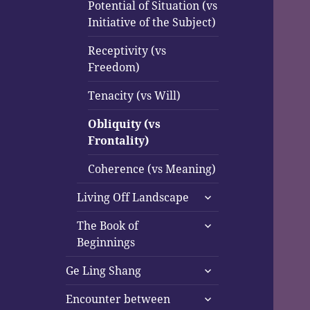
Potential of Situation (vs
Initiative of the Subject)
Receptivity (vs
Freedom)
Tenacity (vs Will)
Obliquity (vs
Frontality)
Coherence (vs Meaning)
expand
Living Off Landscape
child
expand
menu
The Book of
child
Beginnings
menu
expand
Ge Ling Shang
child
expand
menu
Encounter between