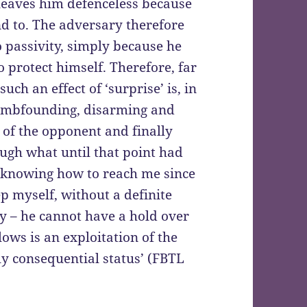
a leaves him defenceless because
d to. The adversary therefore
o passivity, simply because he
 protect himself. Therefore, far
h an effect of ‘surprise’ is, in
dumbfounding, disarming and
 of the opponent and finally
ugh what until that point had
 knowing how to reach me since
p myself, without a definite
vity – he cannot have a hold over
ows is an exploitation of the
y consequential status’ (FBTL