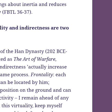
ings about inertia and reduces
y (FBTL 36-37).
lity and indirectness are two
t of the Han Dynasty (202 BCE-
ted as
The Art of Warfare
,
indirectness ’actually increase
 same process.
Frontality
: each
can be located by him;
 a position on the ground and can
ctivity – I remain ahead of any
this virtuality, keep myself