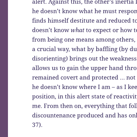
alert. Against this, the other’s inerti
he doesn’t know what he must respon
finds himself destitute and reduced t
doesn’t know
what
to expect or how to
from being one means among others, suc
a crucial way, what by baffling (by 
disorienting) brings out the weakness
allows us to gain the upper hand thro
remained covert and protected … not
he doesn’t know where I am – as I kee
position, in this alert state of reacti
me. From then on, everything that foll
discountenance produced and has onl
37).