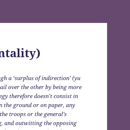
ntality)
gh a ‘surplus of indirection’ (yu
evail over the other by being more
tegy therefore doesn’t consist in
n the ground or on paper, any
the troops or the general’s
ing, and outwitting the opposing