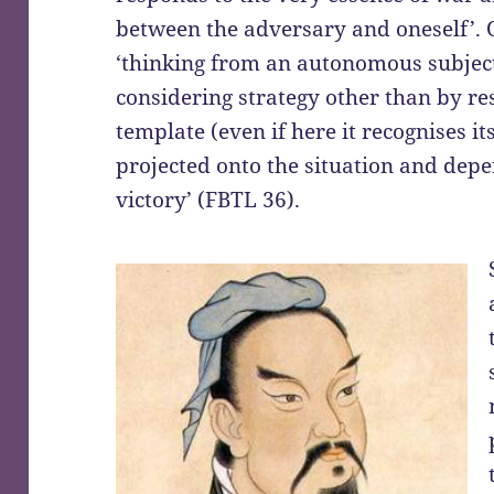
between the adversary and oneself’. 
‘thinking from an autonomous subject,
considering strategy other than by res
template (even if here it recognises its
projected onto the situation and depe
victory’ (FBTL 36).