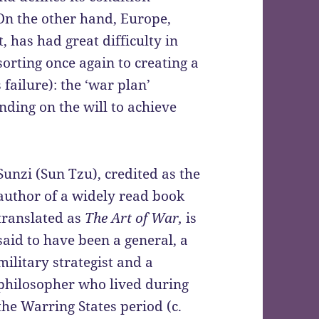
On the other hand, Europe,
 has had great difficulty in
orting once again to creating a
 failure): the ‘war plan’
nding on the will to achieve
Sunzi (Sun Tzu), credited as the
author of a widely read book
translated as
The Art of War
,
is
said to have been a general, a
military strategist and a
philosopher who lived during
the Warring States period (c.