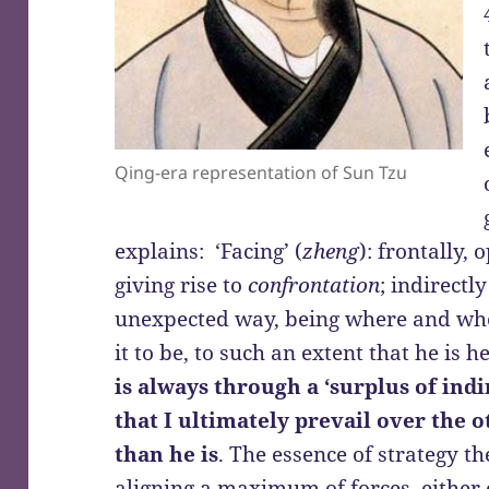
Qing-era representation of Sun Tzu
explains: ‘Facing’ (
zheng
): frontally,
giving rise to
confrontation
; indirectly
unexpected way, being where and whe
it to be, to such an extent that he is h
is always through a ‘surplus of indi
that I ultimately prevail over the 
than he is
. The essence of strategy th
aligning a maximum of forces, either