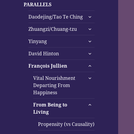
child
PARALLELS
menu
expand
Daodejing/Tao Te Ching
child
expand
menu
Zhuangzi/Chuang-tzu
child
expand
menu
Yinyang
child
expand
menu
David Hinton
child
expand
menu
François Jullien
child
expand
menu
Vital Nourishment
child
Departing From
menu
Happiness
expand
From Being to
child
Living
menu
Propensity (vs Causality)