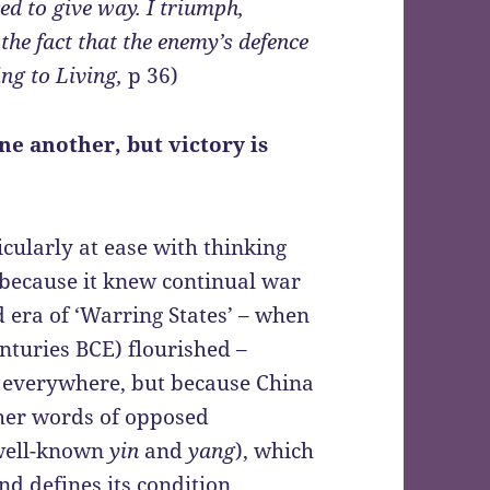
ced to give way. I triumph,
the fact that the enemy’s defence
ng to Living,
p 36)
ne another, but victory is
icularly at ease with thinking
 because it knew continual war
ed era of ‘Warring States’ – when
nturies BCE) flourished –
s everywhere, but because China
ther words of opposed
 well-known
yin
and
yang
), which
nd defines its condition