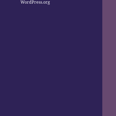
WordPress.org