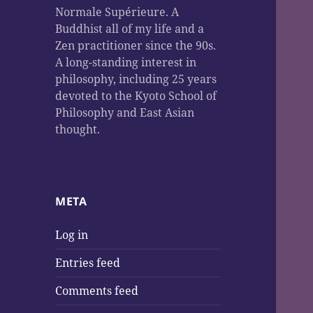
Normale Supérieure. A
Buddhist all of my life and a
Zen practitioner since the 90s.
A long-standing interest in
philosophy, including 25 years
devoted to the Kyoto School of
Philosophy and East Asian
thought.
META
Log in
Entries feed
Comments feed