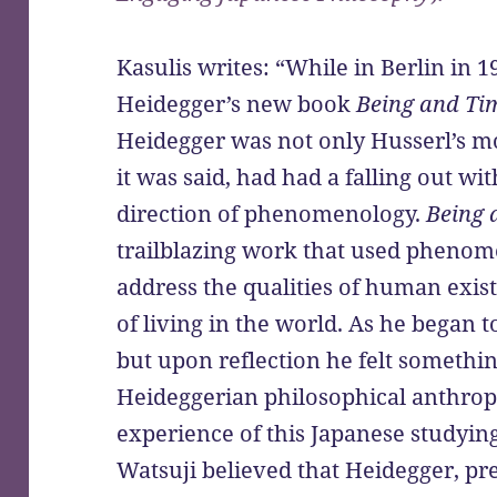
Kasulis writes: “While in Berlin in 
Heidegger’s new book
Being and Ti
Heidegger was not only Husserl’s mo
it was said, had had a falling out wi
direction of phenomenology.
Being 
trailblazing work that used phenom
address the qualities of human exist
of living in the world. As he began 
but upon reflection he felt someth
Heideggerian philosophical anthropo
experience of this Japanese studyi
Watsuji believed that Heidegger, pr