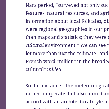
Nara period, “surveyed not only suc
features, natural resources, and agr
information about local folktales, d
were regional geographies in our p
than maps and statistics; they were 
cultural
environment.” We can see r
lot more than just the “climate” and
French word “milieu” in the broades
cultural”
milieu
.
So, for instance, “the meteorologica
rather temperate, but also humid an
accord with an architectural style 