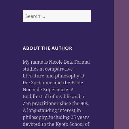
Search
for:
ABOUT THE AUTHOR
My name is Nicole Bea. Formal
studies in comparative
literature and philosophy at
the Sorbonne and the Ecole
Normale Supérieure. A
Buddhist all of my life and a
Zen practitioner since the 90s.
A long-standing interest in
philosophy, including 25 years
devoted to the Kyoto School of