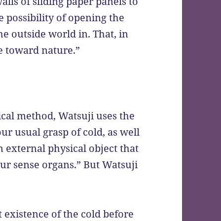
walls of sliding paper panels to
he possibility of opening the
he outside world in. That, in
de toward nature.”
cal method, Watsuji uses the
ur usual grasp of cold, as well
“an external physical object that
 our sense organs.” But Watsuji
xistence of the cold before