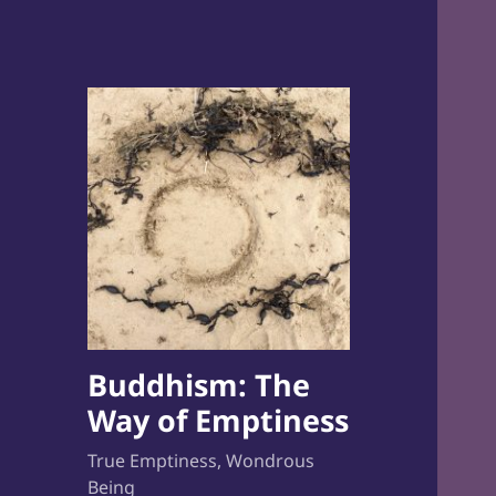
Buddhism: The
Way of Emptiness
True Emptiness, Wondrous
Being