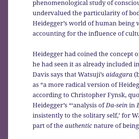
phenomenological study of consciou
undervalued the particularity of bo
Heidegger’s world of human being wa
accounting for the influence of cult
Heidegger had coined the concept of
he had seen it as already included i
Davis says that Watsuji’s
aidagara
(
as “a more radical version of Heide
according to Christopher Fynsk, quo
Heidegger’s “‘analysis of
Da-sein
in
insistently to the solitary self,’ for 
part of the
authentic
nature of bein