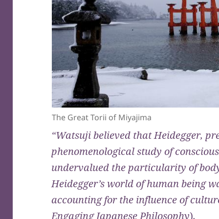
The Great Torii of Miyajima
“Watsuji believed that Heidegger, pr
phenomenological study of conscious
undervalued the particularity of bod
Heidegger’s world of human being was
accounting for the influence of cultu
Engaging Japanese Philosophy
)
.