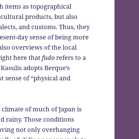
h items as topographical
icultural products, but also
ialects, and customs. Thus, they
resent-day sense of being more
also overviews of the local
ight here that
fudo
refers to a
 Kasulis adopts Berque’s
t sense of “physical and
l climate of much of Japan is
d rainy. Those conditions
having not only overhanging