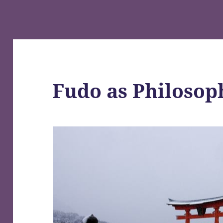
Fudo as Philosop