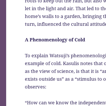
roofs to keep out the rain, but also 
let in the light and air. That led to t
home’s walls to a garden, bringing t
turn, influenced the cultural attitu
A Phenomenology of Cold
To explain Watsuji’s phenomenologi
example of cold. Kasulis notes that o
as the view of science, is that it is 
exists outside us” as a “stimulus to
observes:
“How can we know the independent e