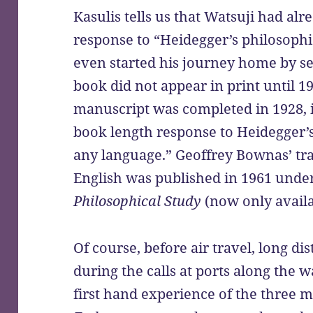
Kasulis tells us that Watsuji had al
response to “Heidegger’s philosoph
even started his journey home by sea
book did not appear in print until 1
manuscript was completed in 1928, it
book length response to Heidegger’
any language.” Geoffrey Bownas’ tra
English was published in 1961 under
Philosophical Study
(now only avail
Of course, before air travel, long di
during the calls at ports along the w
first hand experience of the three m