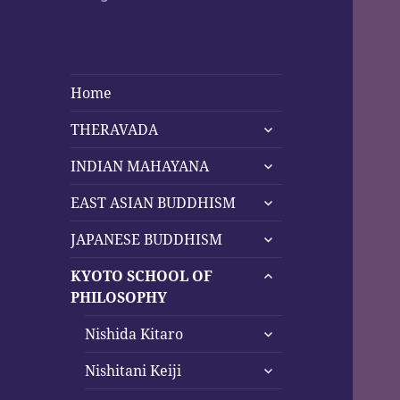
Home
expand
THERAVADA
child
expand
menu
INDIAN MAHAYANA
child
expand
menu
EAST ASIAN BUDDHISM
child
expand
menu
JAPANESE BUDDHISM
child
expand
menu
KYOTO SCHOOL OF
child
PHILOSOPHY
menu
expand
Nishida Kitaro
child
expand
menu
Nishitani Keiji
child