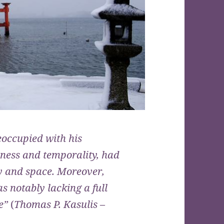
eoccupied with his
ness and temporality, had
y and space. Moreover,
 notably lacking a full
re”
(
Thomas P. Kasulis
–