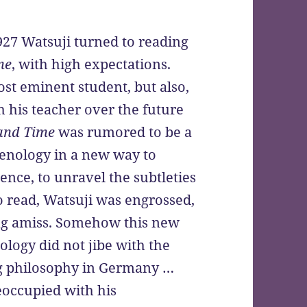
1927 Watsuji turned to reading
me
, with high expectations.
st eminent student, but also,
th his teacher over the future
and Time
was rumored to be a
enology in a new way to
ence, to unravel the subtleties
to read, Watsuji was engrossed,
ing amiss. Somehow this new
logy did not jibe with the
ng philosophy in Germany …
eoccupied with his