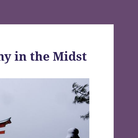
hy in the Midst