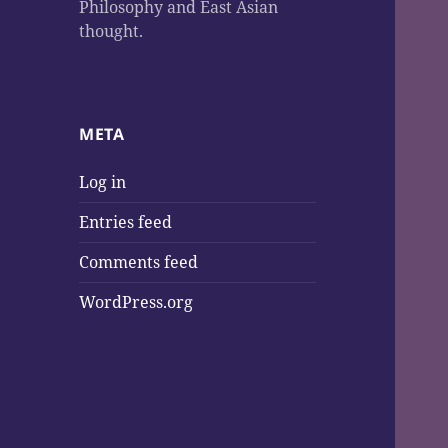
Philosophy and East Asian
thought.
META
Log in
Entries feed
Comments feed
WordPress.org