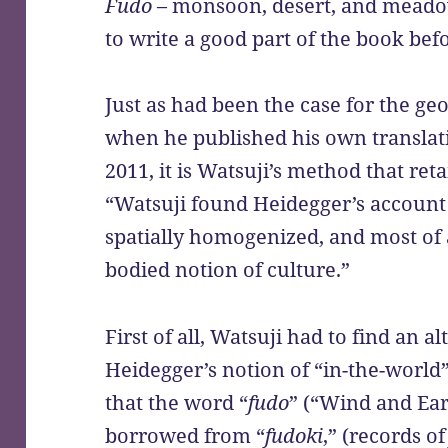
Fudo
– monsoon, desert, and meado
to write a good part of the book be
Just as had been the case for the g
when he published his own translat
2011, it is Watsuji’s method that reta
“Watsuji found Heidegger’s account 
spatially homogenized, and most of a
bodied notion of culture.”
First of all, Watsuji had to find an a
Heidegger’s notion of “in-the-world”
that the word “
fudo
” (“Wind and Ear
borrowed from “
fudoki
,” (records o