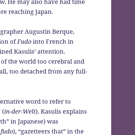
w. He may also have had time
fore reaching Japan.
eographer Augustin Berque,
ion of
Fudo
into French in
ined Kasulis’ attention.
of the world too cerebral and
ll, too detached from any full-
lternative word to refer to
 (
in-der-Welt
). Kasulis explains
th” in Japanese) was
f
fudo
), “gazetteers that” in the