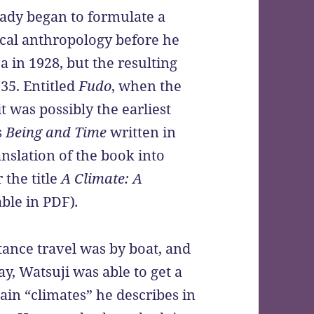
ready began to formulate a
ical anthropology before he
 in 1928, but the resulting
935. Entitled
Fudo
, when the
 was possibly the earliest
s
Being and Time
written in
nslation of the book into
 the title
A
Climate: A
able in PDF)
.
stance travel was by boat, and
ay, Watsuji was able to get a
ain “climates” he describes in