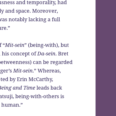
sness and temporality, had
dy and space. Moreover,
s notably lacking a full
ure.”
 “
Mit-sein
” (being-with), but
n his concept of
Da-sein
. Bret
betweenness) can be regarded
gger’s
Mit-sein
.” Whereas,
ted by Erin McCarthy,
Being and Time
leads back
Watsuji, being-with-others is
g human.”