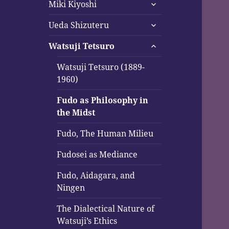
expand
menu
Miki Kiyoshi
child
expand
menu
Ueda Shizuteru
child
expand
menu
Watsuji Tetsuro
child
menu
Watsuji Tetsuro (1889-
1960)
Fudo as Philosophy in
the Midst
Fudo, The Human Milieu
Fudosei as Mediance
Fudo, Aidagara, and
Ningen
The Dialectical Nature of
Watsuji’s Ethics