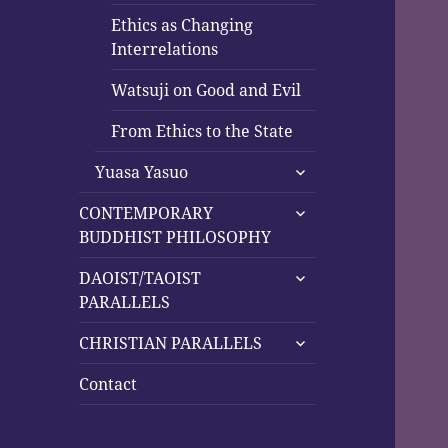
Ethics as Changing
Interrelations
Watsuji on Good and Evil
From Ethics to the State
expand
Yuasa Yasuo
child
expand
menu
CONTEMPORARY
child
BUDDHIST PHILOSOPHY
menu
expand
DAOIST/TAOIST
child
PARALLELS
menu
expand
CHRISTIAN PARALLELS
child
menu
Contact