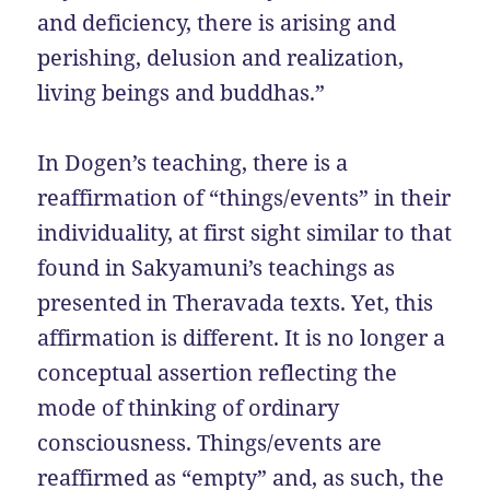
and deficiency, there is arising and
perishing, delusion and realization,
living beings and buddhas.”
In Dogen’s teaching, there is a
reaffirmation of “things/events” in their
individuality, at first sight similar to that
found in Sakyamuni’s teachings as
presented in Theravada texts. Yet, this
affirmation is different. It is no longer a
conceptual assertion reflecting the
mode of thinking of ordinary
consciousness. Things/events are
reaffirmed as “empty” and, as such, the