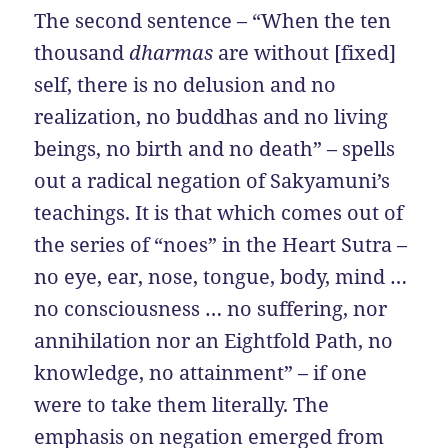
The second sentence – “When the ten
thousand
dharmas
are without [fixed]
self, there is no delusion and no
realization, no buddhas and no living
beings, no birth and no death” – spells
out a radical negation of Sakyamuni’s
teachings. It is that which comes out of
the series of “noes” in the Heart Sutra –
no eye, ear, nose, tongue, body, mind …
no consciousness … no suffering, nor
annihilation nor an Eightfold Path, no
knowledge, no attainment” – if one
were to take them literally. The
emphasis on negation emerged from