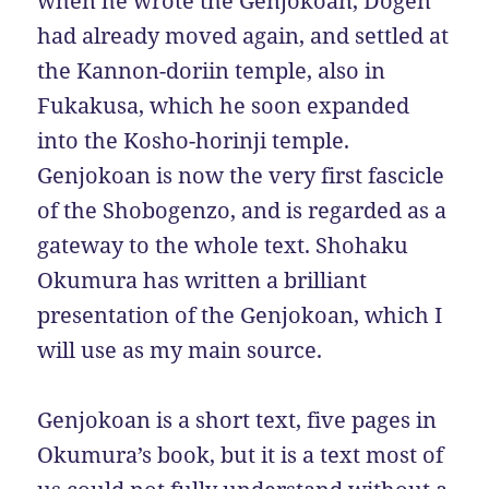
when he wrote the Genjokoan, Dogen
had already moved again, and settled at
the Kannon-doriin temple, also in
Fukakusa, which he soon expanded
into the Kosho-horinji temple.
Genjokoan is now the very first fascicle
of the Shobogenzo, and is regarded as a
gateway to the whole text. Shohaku
Okumura has written a brilliant
presentation of the Genjokoan, which I
will use as my main source.
Genjokoan is a short text, five pages in
Okumura’s book, but it is a text most of