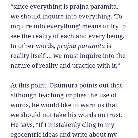
“since everything is prajna paramita,
we should inquire into everything. ‘To
inquire into everything’ means to try to
see the reality of each and every being.
In other words,
prajna paramita
is
reality itself … we must inquire into the
nature of reality and practice with it.”
At this point, Okumura points out that,
although teaching implies the use of
words, he would like to warn us that
we should not take his words on trust.
He says, “If I mistakenly cling to my
egocentric ideas and write about my