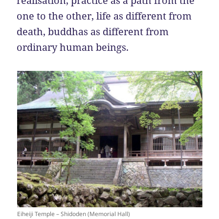
realisation, practice as a path from the
one to the other, life as different from
death, buddhas as different from
ordinary human beings.
Eiheiji Temple – Shidoden (Memorial Hall)