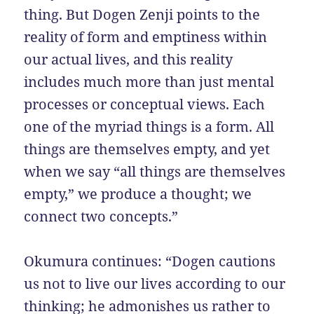
thing. But Dogen Zenji points to the
reality of form and emptiness within
our actual lives, and this reality
includes much more than just mental
processes or conceptual views. Each
one of the myriad things is a form. All
things are themselves empty, and yet
when we say “all things are themselves
empty,” we produce a thought; we
connect two concepts.”
Okumura continues: “Dogen cautions
us not to live our lives according to our
thinking; he admonishes us rather to