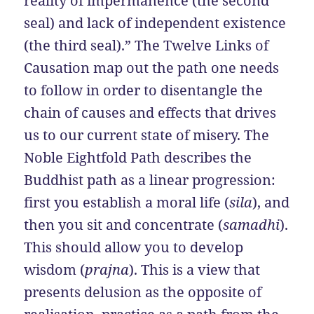
reality of impermanence (the second
seal) and lack of independent existence
(the third seal).” The Twelve Links of
Causation map out the path one needs
to follow in order to disentangle the
chain of causes and effects that drives
us to our current state of misery. The
Noble Eightfold Path describes the
Buddhist path as a linear progression:
first you establish a moral life (
sila
), and
then you sit and concentrate (
samadhi
).
This should allow you to develop
wisdom (
prajna
). This is a view that
presents delusion as the opposite of