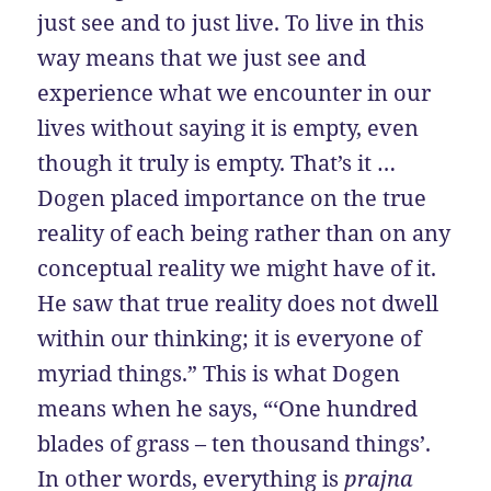
just see and to just live. To live in this
way means that we just see and
experience what we encounter in our
lives without saying it is empty, even
though it truly is empty. That’s it …
Dogen placed importance on the true
reality of each being rather than on any
conceptual reality we might have of it.
He saw that true reality does not dwell
within our thinking; it is everyone of
myriad things.” This is what Dogen
means when he says, “‘One hundred
blades of grass – ten thousand things’.
In other words, everything is
prajna