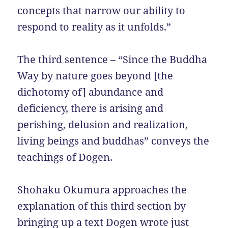
concepts that narrow our ability to
respond to reality as it unfolds.”
The third sentence – “Since the Buddha
Way by nature goes beyond [the
dichotomy of] abundance and
deficiency, there is arising and
perishing, delusion and realization,
living beings and buddhas” conveys the
teachings of Dogen.
Shohaku Okumura approaches the
explanation of this third section by
bringing up a text Dogen wrote just