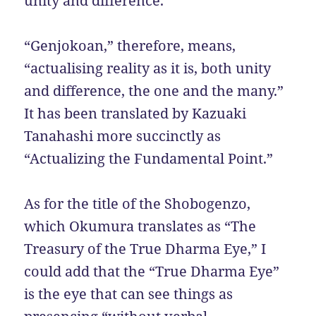
unity and difference.”
“Genjokoan,” therefore, means,
“actualising reality as it is, both unity
and difference, the one and the many.”
It has been translated by Kazuaki
Tanahashi more succinctly as
“Actualizing the Fundamental Point.”
As for the title of the Shobogenzo,
which Okumura translates as “The
Treasury of the True Dharma Eye,” I
could add that the “True Dharma Eye”
is the eye that can see things as