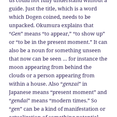
us could not fully understand without a
guide. Just the title, which is a word
which Dogen coined, needs to be
unpacked. Okumura explains that
“
Gen
” means “to appear,” “to show up”
or “to be in the present moment.” It can
also be a noun for something unseen
that now can be seen … for instance the
moon appearing from behind the
clouds or a person appearing from
within a house. Also “
genzai
” in
Japanese means “present moment” and
“
gendai
” means “modern times.” So
“
gen
” can be a kind of manifestation or