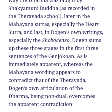
way the Dharma was taught by
Shakyamuni Buddha (as recorded in
the Theravada school), later in the
Mahayana sutras, especially the Heart
Sutra, and last, in Dogen’s own writings,
especially the
Shobogenzo
. Dogen sums
up these three stages in the first three
sentences of the Genjokoan. As is
immediately apparent, whereas the
Mahayana wording appears to
contradict that of the Theravada,
Dogen’s own articulation of the
Dharma, being non-dual, overcomes
the apparent contradiction: