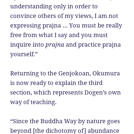
understanding only in order to
convince others of my views, I am not
expressing prajna … You must be really
free from what I say and you must
inquire into
prajna
and practice prajna
yourself.”
Returning to the Genjokoan, Okumura
is now ready to explain the third
section, which represents Dogen’s own
way of teaching.
“Since the Buddha Way by nature goes
beyond [the dichotomy of] abundance