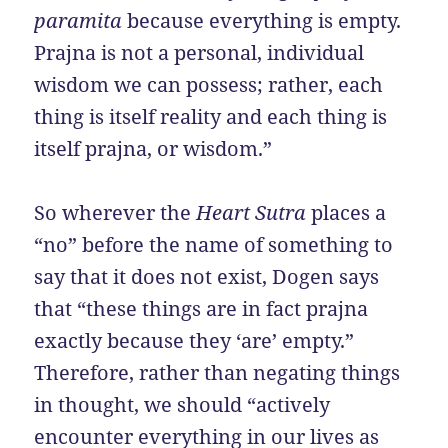
paramita
because everything is empty.
Prajna is not a personal, individual
wisdom we can possess; rather, each
thing is itself reality and each thing is
itself prajna, or wisdom.”
So wherever the
Heart Sutra
places a
“no” before the name of something to
say that it does not exist, Dogen says
that “these things are in fact prajna
exactly because they ‘are’ empty.”
Therefore, rather than negating things
in thought, we should “actively
encounter everything in our lives as