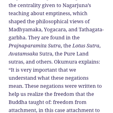
the centrality given to Nagarjuna’s
teaching about emptiness, which
shaped the philosophical views of
Madhyamaka, Yogacara, and Tathagata-
garbha. They are found in the
Prajnaparamita Sutra
, the
Lotus Sutra
,
Avatamsaka
Sutra, the Pure Land
sutras, and others. Okumura explains:
“It is very important that we
understand what these negations
mean. These negations were written to
help us realize the freedom that the
Buddha taught of: freedom from
attachment, in this case attachment to