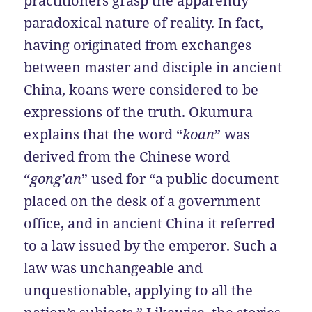
practitioners grasp the apparently
paradoxical nature of reality. In fact,
having originated from exchanges
between master and disciple in ancient
China, koans were considered to be
expressions of the truth. Okumura
explains that the word “
koan
” was
derived from the Chinese word
“
gong’an
” used for “a public document
placed on the desk of a government
office, and in ancient China it referred
to a law issued by the emperor. Such a
law was unchangeable and
unquestionable, applying to all the