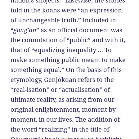
nation’s subjects.” Likewise, the stories
told in the koans were “an expression
of unchangeable truth.” Included in
“
gong’an
” as an official document was
the connotation of “public” and with it,
that of “equalizing inequality … To
make something public meant to make
something equal.” On the basis of this
etymology, Genjokoan refers to the
“real-isation” or “actualisation” of
ultimate reality, as arising from our
original enlightenment, moment by
moment, in our lives. The addition of
the word “realizing” in the title of