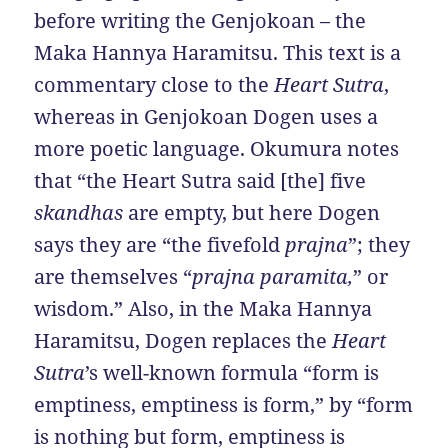
before writing the Genjokoan – the
Maka Hannya Haramitsu. This text is a
commentary close to the
Heart Sutra
,
whereas in Genjokoan Dogen uses a
more poetic language. Okumura notes
that “the Heart Sutra said [the] five
skandhas
are empty, but here Dogen
says they are “the fivefold
prajna
”; they
are themselves “
prajna paramita,
” or
wisdom.” Also, in the Maka Hannya
Haramitsu, Dogen replaces the
Heart
Sutra
’s well-known formula “form is
emptiness, emptiness is form,” by “form
is nothing but form, emptiness is