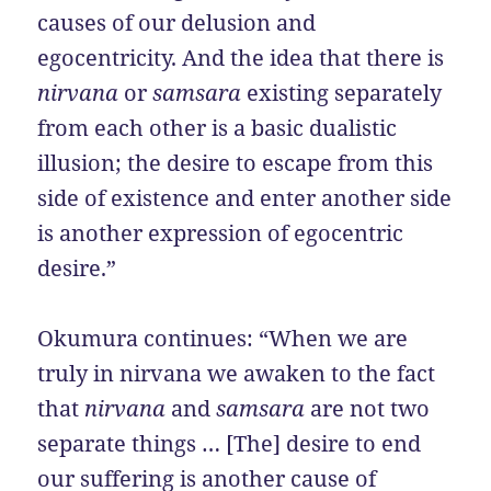
causes of our delusion and
egocentricity. And the idea that there is
nirvana
or
samsara
existing separately
from each other is a basic dualistic
illusion; the desire to escape from this
side of existence and enter another side
is another expression of egocentric
desire.”
Okumura
continues: “When we are
truly in nirvana we awaken to the fact
that
nirvana
and
samsara
are not two
separate things … [The] desire to end
our suffering is another cause of