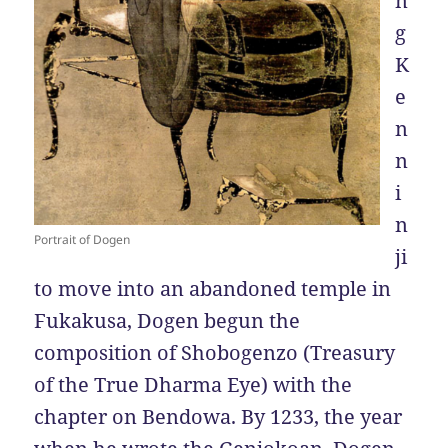
n
g
K
e
n
n
i
n
Portrait of Dogen
ji
to move into an abandoned temple in
Fukakusa, Dogen begun the
composition of Shobogenzo (Treasury
of the True Dharma Eye) with the
chapter on Bendowa. By 1233, the year