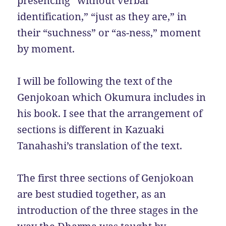
presencing “without verbal
identification,” “just as they are,” in
their “suchness” or “as-ness,” moment
by moment.
I will be following the text of the
Genjokoan which Okumura includes in
his book. I see that the arrangement of
sections is different in Kazuaki
Tanahashi’s translation of the text.
The first three sections of Genjokoan
are best studied together, as an
introduction of the three stages in the