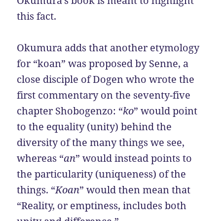
Okumura’s book is meant to highlight
this fact.
Okumura adds that another etymology
for “koan” was proposed by Senne, a
close disciple of Dogen who wrote the
first commentary on the seventy-five
chapter Shobogenzo: “
ko
” would point
to the equality (unity) behind the
diversity of the many things we see,
whereas “
an
” would instead points to
the particularity (uniqueness) of the
things. “
Koan
” would then mean that
“Reality, or emptiness, includes both