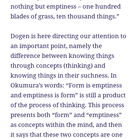
nothing but emptiness – one hundred
blades of grass, ten thousand things.”
Dogen is here directing our attention to
an important point, namely the
difference between knowing things
through concepts (thinking) and
knowing things in their suchness. In
Okumura’s words: “Form is emptiness
and emptiness is form” is still a product
of the process of thinking. This process
presents both “form” and “emptiness”
as concepts within the mind, and then
it says that these two concepts are one