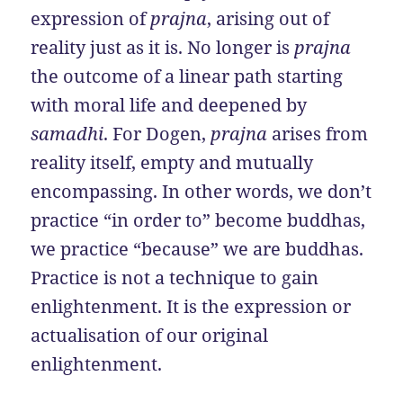
expression of
prajna
, arising out of
reality just as it is. No longer is
prajna
the outcome of a linear path starting
with moral life and deepened by
samadhi
. For Dogen,
prajna
arises from
reality itself, empty and mutually
encompassing. In other words, we don’t
practice “in order to” become buddhas,
we practice “because” we are buddhas.
Practice is not a technique to gain
enlightenment. It is the expression or
actualisation of our original
enlightenment.