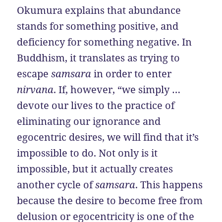
Okumura explains that abundance
stands for something positive, and
deficiency for something negative. In
Buddhism, it translates as trying to
escape
samsara
in order to enter
nirvana
. If, however, “we simply …
devote our lives to the practice of
eliminating our ignorance and
egocentric desires, we will find that it’s
impossible to do. Not only is it
impossible, but it actually creates
another cycle of
samsara
. This happens
because the desire to become free from
delusion or egocentricity is one of the