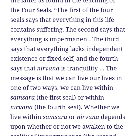
the latter as found in the teaching of
the Four Seals. “The first of the four
seals says that everything in this life
contains suffering. The second says that
everything is impermanent. The third
says that everything lacks independent
existence or fixed self, and the fourth
says that
nirvana
is tranquility … The
message is that we can live our lives in
one of two ways: we can live within
samsara
(the first seal) or within
nirvana
(the fourth seal). Whether we
live within
samsara
or
nirvana
depends
upon whether or not we awaken to the