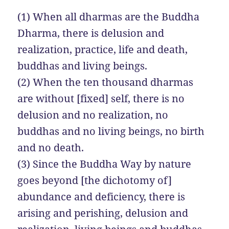
(1) When all dharmas are the Buddha
Dharma, there is delusion and
realization, practice, life and death,
buddhas and living beings.
(2) When the ten thousand dharmas
are without [fixed] self, there is no
delusion and no realization, no
buddhas and no living beings, no birth
and no death.
(3) Since the Buddha Way by nature
goes beyond [the dichotomy of]
abundance and deficiency, there is
arising and perishing, delusion and