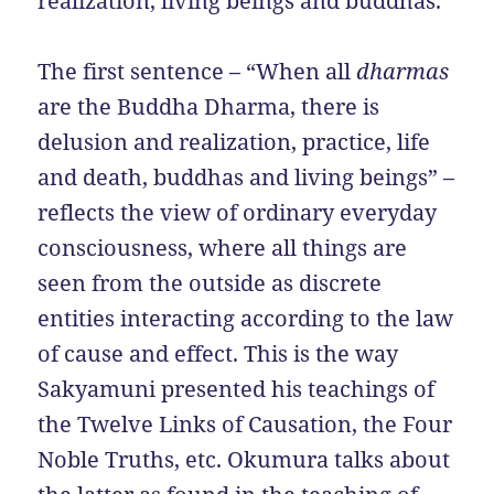
realization, living beings and buddhas.
The first sentence – “When all
dharmas
are the Buddha Dharma, there is
delusion and realization, practice, life
and death, buddhas and living beings” –
reflects the view of ordinary everyday
consciousness, where all things are
seen from the outside as discrete
entities interacting according to the law
of cause and effect. This is the way
Sakyamuni presented his teachings of
the Twelve Links of Causation, the Four
Noble Truths, etc. Okumura talks about