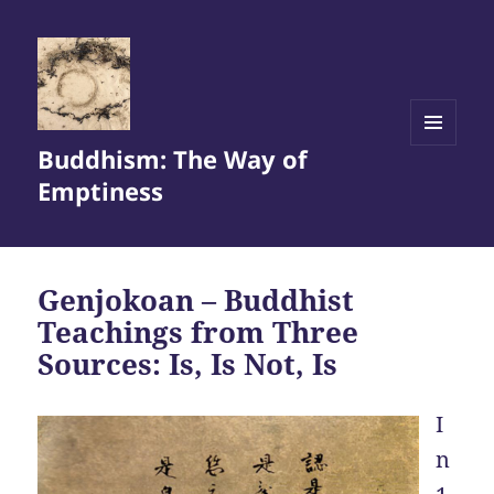
Buddhism: The Way of
MENU
AND
Emptiness
WIDGETS
Genjokoan – Buddhist
Teachings from Three
Sources: Is, Is Not, Is
I
n