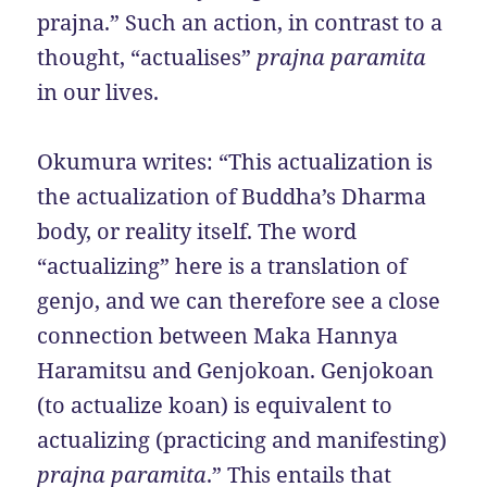
prajna.” Such an action, in contrast to a
thought, “actualises”
prajna paramita
in our lives.
Okumura writes: “This actualization is
the actualization of Buddha’s Dharma
body, or reality itself. The word
“actualizing” here is a translation of
genjo, and we can therefore see a close
connection between Maka Hannya
Haramitsu and Genjokoan. Genjokoan
(to actualize koan) is equivalent to
actualizing (practicing and manifesting)
prajna paramita
.” This entails that