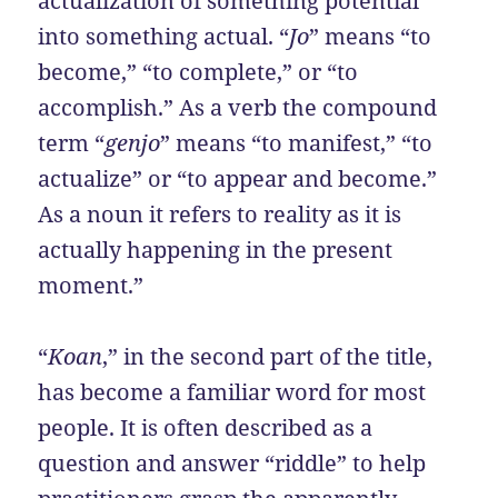
actualization of something potential
into something actual. “
Jo
” means “to
become,” “to complete,” or “to
accomplish.” As a verb the compound
term “
genjo
” means “to manifest,” “to
actualize” or “to appear and become.”
As a noun it refers to reality as it is
actually happening in the present
moment.”
“
Koan
,” in the second part of the title,
has become a familiar word for most
people. It is often described as a
question and answer “riddle” to help