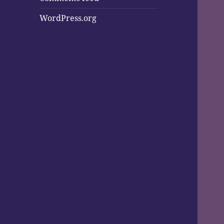
WordPress.org