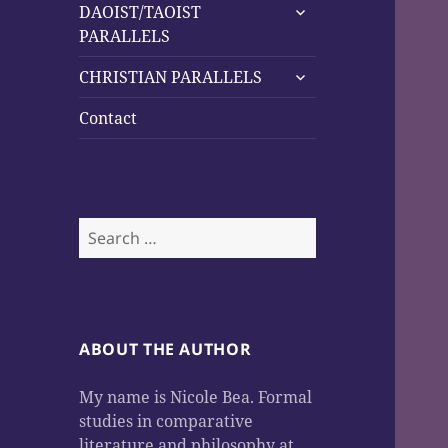
expand
DAOIST/TAOIST
child
PARALLELS
menu
expand
CHRISTIAN PARALLELS
child
menu
Contact
Search
for:
ABOUT THE AUTHOR
My name is Nicole Bea. Formal
studies in comparative
literature and philosophy at