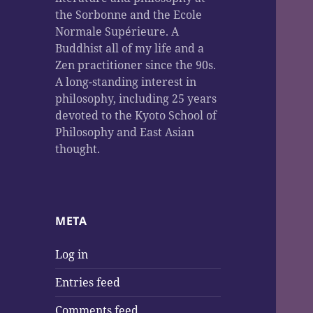
the Sorbonne and the Ecole
Normale Supérieure. A
Buddhist all of my life and a
Zen practitioner since the 90s.
A long-standing interest in
philosophy, including 25 years
devoted to the Kyoto School of
Philosophy and East Asian
thought.
META
Log in
Entries feed
Comments feed