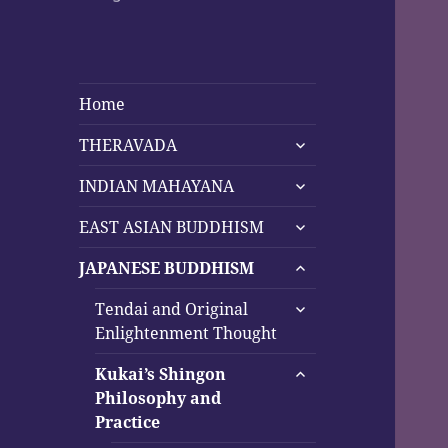
Home
expand
THERAVADA
child
expand
menu
INDIAN MAHAYANA
child
expand
menu
EAST ASIAN BUDDHISM
child
expand
menu
JAPANESE BUDDHISM
child
expand
menu
Tendai and Original
child
Enlightenment Thought
menu
expand
Kukai’s Shingon
child
Philosophy and
menu
Practice