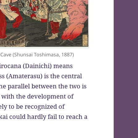
Cave (Shunsai Toshimasa, 1887)
irocana (Dainichi) means
s (Amaterasu) is the central
he parallel between the two is
r, with the development of
y to be recognized of
ai could hardly fail to reach a