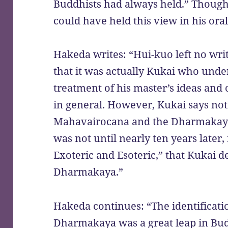
Buddhists had always held.” Though 
could have held this view in his ora
Hakeda writes: “Hui-kuo left no writ
that it was actually Kukai who under
treatment of his master’s ideas and
in general. However, Kukai says not
Mahavairocana and the Dharmakaya i
was not until nearly ten years later
Exoteric and Esoteric,” that Kukai 
Dharmakaya.”
Hakeda continues: “The identificat
Dharmakaya was a great leap in Budd