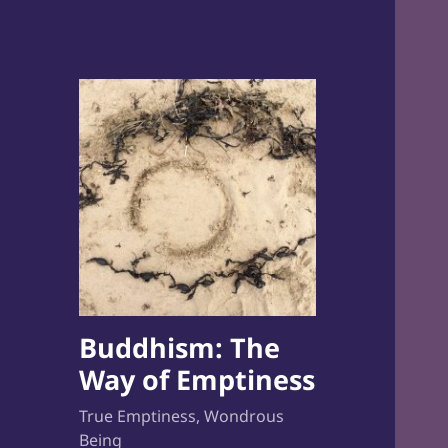
Buddhism: The
Way of Emptiness
True Emptiness, Wondrous
Being