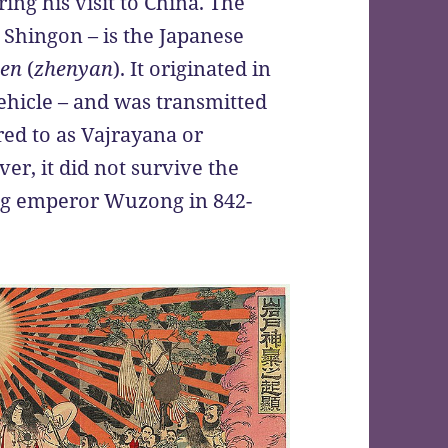
ng his visit to China. The
Shingon – is the Japanese
yen
(
zhenyan
). It originated in
ehicle – and was transmitted
rred to as Vajrayana or
er, it did not survive the
ng emperor Wuzong in 842-