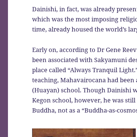
Dainishi, in fact, was already presen
which was the most imposing religiou
time, already housed the world’s lar
Early on, according to Dr Gene Ree
been associated with Sakyamuni des
place called “Always Tranquil Light.
teaching, Mahavairocana had been 
(Huayan) school. Though Dainishi w
Kegon school, however, he was still 
Buddha, not as a “Buddha-as-cosmo