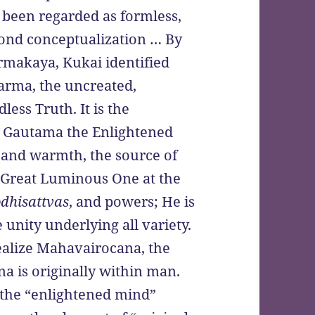
been regarded as formless,
eyond conceptualization … By
makaya, Kukai identified
arma, the uncreated,
ess Truth. It is the
de Gautama the Enlightened
t and warmth, the source of
he Great Luminous One at the
dhisattvas
, and powers; He is
unity underlying all variety.
ealize Mahavairocana, the
a is originally within man.
the “enlightened mind”