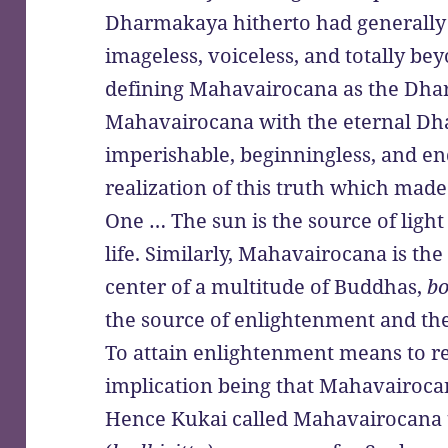
Dharmakaya hitherto had generally 
imageless, voiceless, and totally b
defining Mahavairocana as the Dhar
Mahavairocana with the eternal Dh
imperishable, beginningless, and endl
realization of this truth which ma
One … The sun is the source of ligh
life. Similarly, Mahavairocana is t
center of a multitude of Buddhas,
bo
the source of enlightenment and the 
To attain enlightenment means to r
implication being that Mahavairocan
Hence Kukai called Mahavairocana 