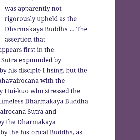
was apparently not
rigorously upheld as the
Dharmakaya Buddha … The
assertion that
pears first in the
 Sutra expounded by
his disciple I-hsing, but the
ahavairocana with the
y Hui-kuo who stressed the
e timeless Dharmakaya Buddha
airocana Sutra and
 by the Dharmakaya
y the historical Buddha, as