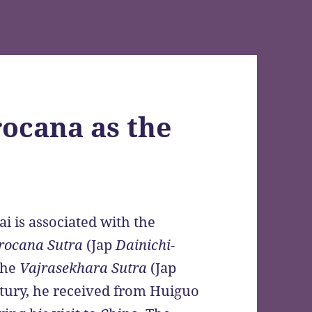
ocana as the
i is associated with the
rocana Sutra
(Jap
Dainichi-
the
Vajrasekhara Sutra
(Jap
ntury, he received from Huiguo