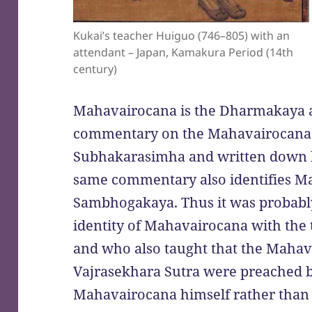
Kukai’s teacher Huiguo (746–805) with an
attendant – Japan, Kamakura Period (14th
century)
Mahavairocana is the Dharmakaya ap
commentary on the Mahavairocana
Subhakarasimha and written down by 
same commentary also identifies M
Sambhogakaya. Thus it was probabl
identity of Mahavairocana with th
and who also taught that the Mahav
Vajrasekhara Sutra were preached
Mahavairocana himself rather than b