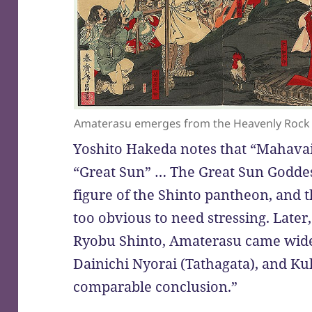
Amaterasu emerges from the Heavenly Rock 
Yoshito Hakeda notes that “Mahava
“Great Sun” … The Great Sun Goddes
figure of the Shinto pantheon, and t
too obvious to need stressing. Late
Ryobu Shinto, Amaterasu came widel
Dainichi Nyorai (Tathagata), and Kuk
comparable conclusion.”