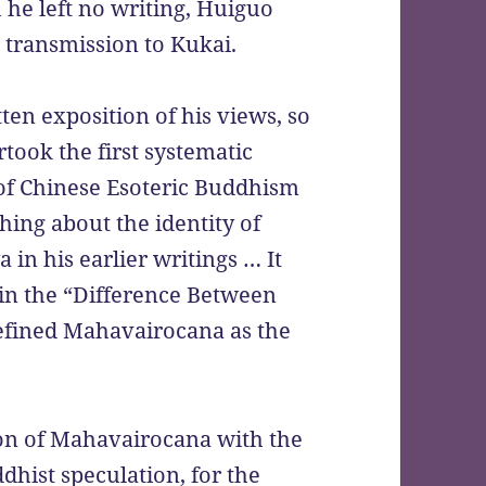
he left no writing, Huiguo
l transmission to Kukai.
ten exposition of his views, so
took the first systematic
 of Chinese Esoteric Buddhism
hing about the identity of
n his earlier writings … It
, in the “Difference Between
defined Mahavairocana as the
ion of Mahavairocana with the
hist speculation, for the