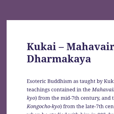
Kukai – Mahavair
Dharmakaya
Esoteric Buddhism as taught by Kuka
teachings contained in the
Mahavai
kyo
) from the mid-7th century, and 
Kongocho-kyo
) from the late-7th ce