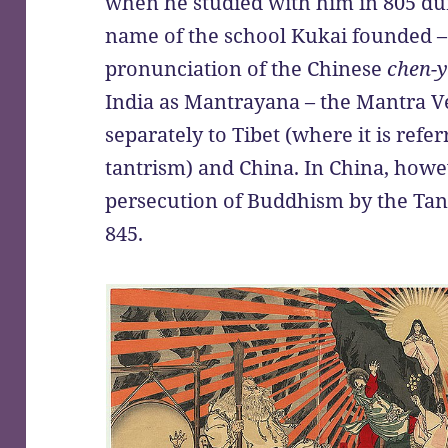
when he studied with him in 805 duri
name of the school Kukai founded – 
pronunciation of the Chinese
chen-
India as Mantrayana – the Mantra V
separately to Tibet (where it is refe
tantrism) and China. In China, howev
persecution of Buddhism by the Ta
845.