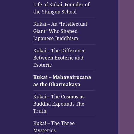
Life of Kukai, Founder of
the Shingon School
Kukai – An “Intellectual
Giant” Who Shaped
Japanese Buddhism
Kukai – The Difference
Between Exoteric and
Esoteric
Kukai – Mahavairocana
as the Dharmakaya
Kukai – The Cosmos-as-
Buddha Expounds The
Truth
Kukai – The Three
Mysteries