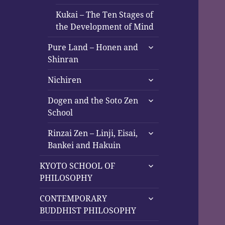
Kukai – The Ten Stages of
the Development of Mind
expand
Pure Land – Honen and
child
Shinran
menu
expand
Nichiren
child
expand
menu
Dogen and the Soto Zen
child
School
menu
expand
Rinzai Zen – Linji, Eisai,
child
Bankei and Hakuin
menu
expand
KYOTO SCHOOL OF
child
PHILOSOPHY
menu
expand
CONTEMPORARY
child
BUDDHIST PHILOSOPHY
menu