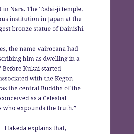
t in Nara. The Todai-ji temple,
s institution in Japan at the
gest bronze statue of Dainishi.
ves, the name Vairocana had
cribing him as dwelling in a
” Before Kukai started
associated with the Kegon
as the central Buddha of the
conceived as a Celestial
s who expounds the truth.”
Hakeda explains that,