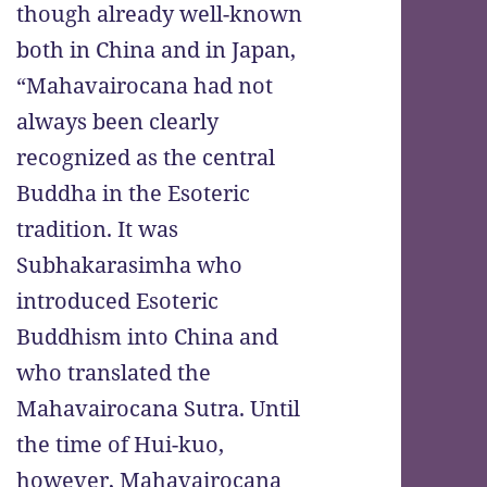
though already well-known
both in China and in Japan,
“Mahavairocana had not
always been clearly
recognized as the central
Buddha in the Esoteric
tradition. It was
Subhakarasimha who
introduced Esoteric
Buddhism into China and
who translated the
Mahavairocana Sutra. Until
the time of Hui-kuo,
however, Mahavairocana