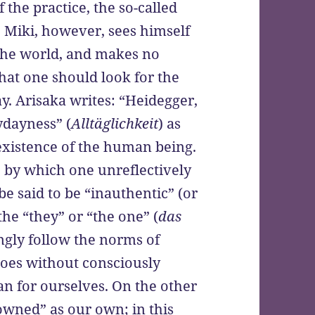
f the practice, the so-called
 Miki, however, sees himself
the world, and makes no
that one should look for the
ay. Arisaka writes: “Heidegger,
ydayness” (
Alltäglichkeit
) as
 existence of the human being.
 by which one unreflectively
be said to be “inauthentic” (or
the “they” or “the one” (
das
ingly follow the norms of
does without consciously
n for ourselves. On the other
owned” as our own; in this