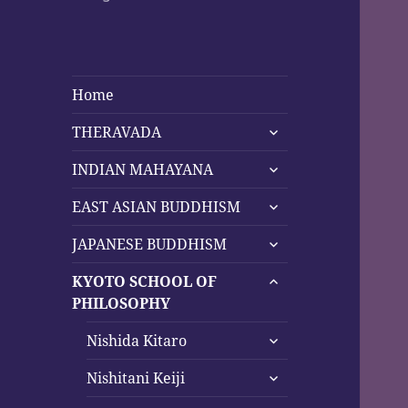
Home
expand
THERAVADA
child
expand
menu
INDIAN MAHAYANA
child
expand
menu
EAST ASIAN BUDDHISM
child
expand
menu
JAPANESE BUDDHISM
child
expand
menu
KYOTO SCHOOL OF
child
PHILOSOPHY
menu
expand
Nishida Kitaro
child
expand
menu
Nishitani Keiji
child