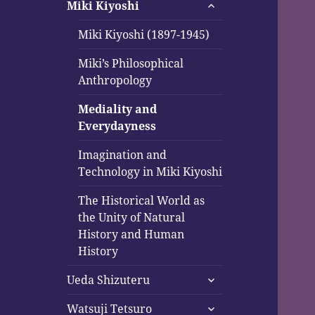
expand
menu
Miki Kiyoshi
child
menu
Miki Kiyoshi (1897-1945)
Miki’s Philosophical
Anthropology
Mediality and
Everydayness
Imagination and
Technology in Miki Kiyoshi
The Historical World as
the Unity of Natural
History and Human
History
expand
Ueda Shizuteru
child
expand
menu
Watsuji Tetsuro