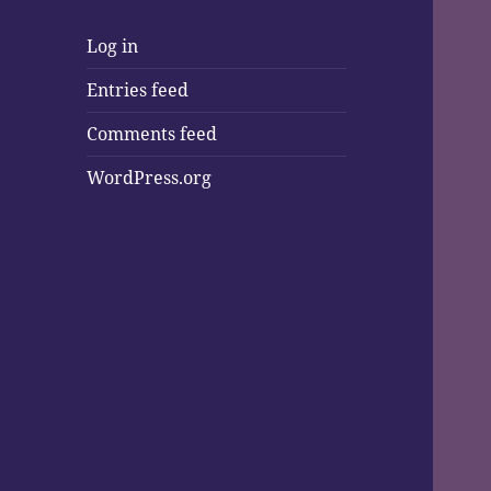
Log in
Entries feed
Comments feed
WordPress.org