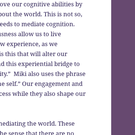
ve our cognitive abilities by
ut the world. This is not so,
needs to mediate cognition.
sness allow us to live
new experience, as we
 this that will alter our
 this experiential bridge to
ity.” Miki also uses the phrase
 the self.” Our engagement and
cess while they also shape our
mediating the world. These
he sense that there are no