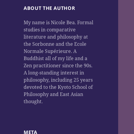
ABOUT THE AUTHOR
My name is Nicole Bea. Formal
studies in comparative
literature and philosophy at
the Sorbonne and the Ecole
Normale Supérieure. A
Buddhist all of my life and a
Zen practitioner since the 90s.
A long-standing interest in
philosophy, including 25 years
devoted to the Kyoto School of
Philosophy and East Asian
thought.
META