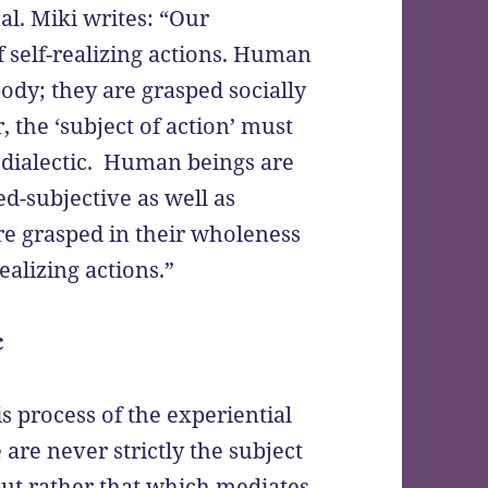
al. Miki writes: “Our
f self-realizing actions. Human
ody; they are grasped socially
, the ‘subject of action’ must
 dialectic. Human beings are
ed-subjective as well as
re grasped in their wholeness
realizing actions.”
c
s process of the experiential
 are never strictly the subject
 but rather that which mediates