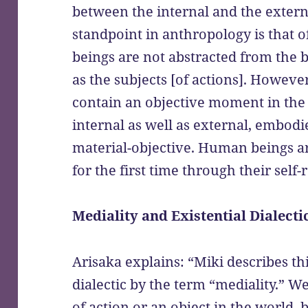
between the internal and the extern
standpoint in anthropology is that o
beings are not abstracted from the b
as the subjects [of actions]. However
contain an objective moment in the
internal as well as external, embodi
material-objective. Human beings a
for the first time through their self-
Mediality and Existential Dialecti
Arisaka explains: “Miki describes thi
dialectic by the term “mediality.” We
of action or an object in the world,