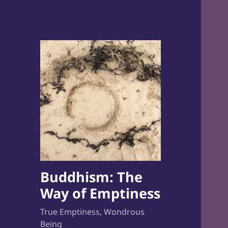
Buddhism: The
Way of Emptiness
True Emptiness, Wondrous
Being