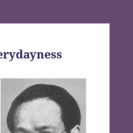
erydayness