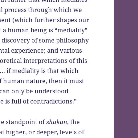
tial process through which we
ment (which further shapes our
at a human being is “mediality”
 a discovery of some philosophy
ntal experience; and various
retical interpretations of this
 if mediality is that which
f human nature, then it must
t can only be understood
is full of contradictions.”
he standpoint of
shukan
, the
hat higher, or deeper, levels of