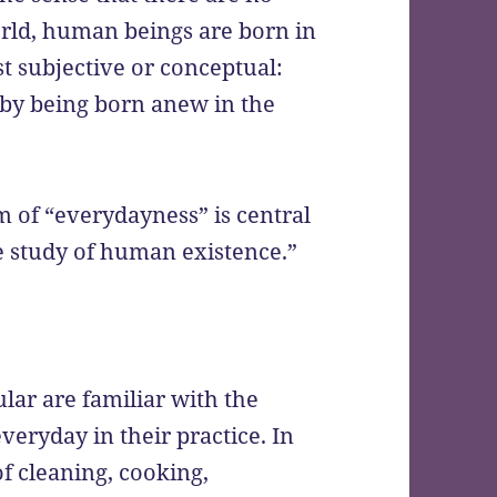
orld, human beings are born in
t subjective or conceptual:
eby being born anew in the
lm of “everydayness” is central
e study of human existence.”
ular are familiar with the
veryday in their practice. In
f cleaning, cooking,