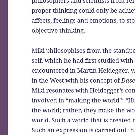
philosophers and scientists from rely
proper thinking could only be achie
affects, feelings and emotions, to st
objective thinking.
Miki philosophises from the standp
self, which he had first studied with
encountered in Martin Heidegger, wh
in the West with his concept of
Dase
Miki resonates with Heidegger’s co
involved in “making the world”: “H
the world; rather, they make the wo
world. Such a world that is created
Such an expression is carried out th