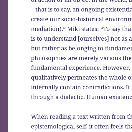
– that is to say, an ongoing existen
create our socio-historical environ
mediation).” Miki states: “To say th
is to understand [ourselves] not as
but rather as belonging to fundame
philosophies are merely various theo
fundamental experience. However, …
qualitatively permeates the whole o
internally contain contradictions. I
through a dialectic. Human existence 
When reading a text written from t
epistemological self, it often feels t