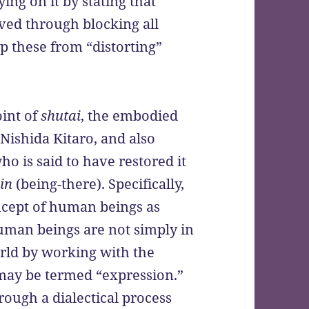
ing on it by stating that
ved through blocking all
op these from “distorting”
oint of
shutai
, the embodied
 Nishida Kitaro, and also
o is said to have restored it
in
(being-there). Specifically,
ncept of human beings as
uman beings are not simply in
rld by working with the
 may be termed “expression.”
rough a dialectical process