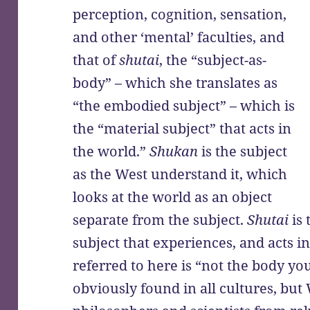
perception, cognition, sensation,
and other ‘mental’ faculties, and
that of
shutai
, the “subject-as-
body” – which she translates as
“the embodied subject” – which is
the “material subject” that acts in
the world.”
Shukan
is the subject
as the West understand it, which
looks at the world as an object
separate from the subject.
Shutai
is 
subject that experiences, and acts i
referred to here is “not the body you 
obviously found in all cultures, but