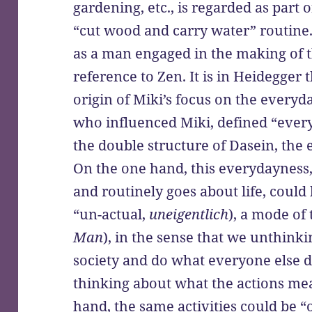
gardening, etc., is regarded as part o
“cut wood and carry water” routine.
as a man engaged in the making of 
reference to Zen. It is in Heidegger 
origin of Miki’s focus on the everyd
who influenced Miki, defined “ever
the double structure of Dasein, the
On the one hand, this everydayness,
and routinely goes about life, could 
“un-actual,
uneigentlich
), a mode of 
Man
), in the sense that we unthink
society and do what everyone else 
thinking about what the actions mea
hand, the same activities could be “