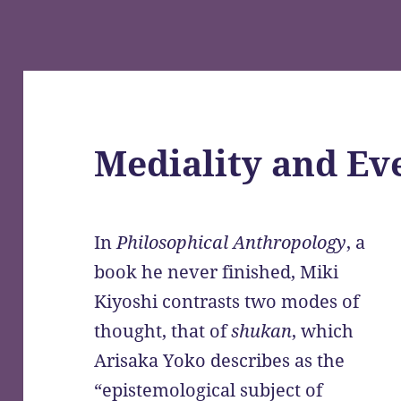
Mediality and Ev
In
Philosophical Anthropology
, a
book he never finished, Miki
Kiyoshi contrasts two modes of
thought, that of
shukan
, which
Arisaka Yoko describes as the
“epistemological subject of