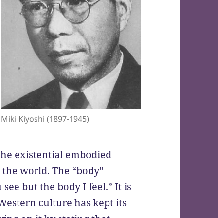
Miki Kiyoshi (1897-1945)
the existential embodied
n the world. The “body”
see but the body I feel.” It is
 Western culture has kept its