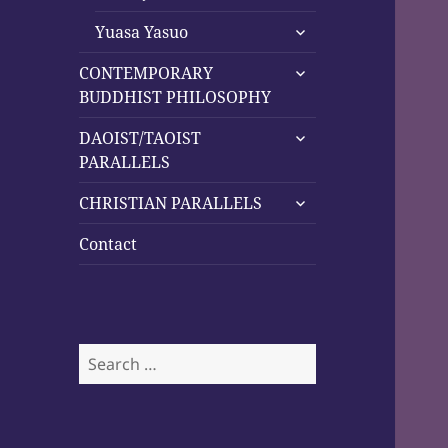
child
expand
menu
Yuasa Yasuo
child
expand
menu
CONTEMPORARY
child
BUDDHIST PHILOSOPHY
menu
expand
DAOIST/TAOIST
child
PARALLELS
menu
expand
CHRISTIAN PARALLELS
child
menu
Contact
Search
for: