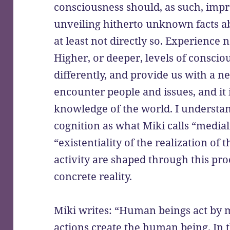
consciousness should, as such, impro
unveiling hitherto unknown facts abo
at least not directly so. Experience 
Higher, or deeper, levels of consciou
differently, and provide us with a 
encounter people and issues, and it is
knowledge of the world. I understand
cognition as what Miki calls “medial
“existentiality of the realization of
activity are shaped through this pro
concrete reality.
Miki writes: “Human beings act by 
actions create the human being. In t