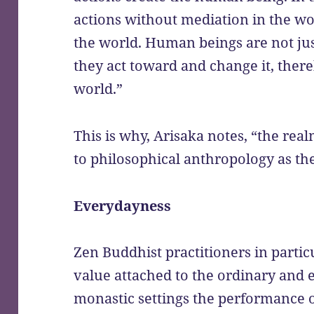
actions without mediation in the w
the world. Human beings are not jus
they act toward and change it, ther
world.”
This is why, Arisaka notes, “the rea
to philosophical anthropology as th
Everydayness
Zen Buddhist practitioners in partic
value attached to the ordinary and e
monastic settings the performance o