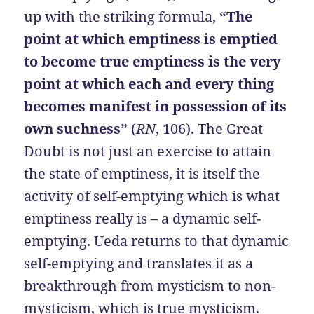
up with the striking formula,
“The
point at which emptiness is emptied
to become true emptiness is the very
point at which each and every thing
becomes manifest in possession of its
own suchness”
(
RN
, 106). The Great
Doubt is not just an exercise to attain
the state of emptiness, it is itself the
activity of self-emptying which is what
emptiness really is – a dynamic self-
emptying. Ueda returns to that dynamic
self-emptying and translates it as a
breakthrough from mysticism to non-
mysticism, which is true mysticism.