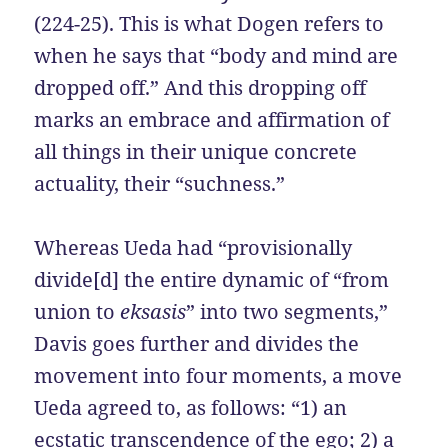
(224-25). This is what Dogen refers to
when he says that “body and mind are
dropped off.” And this dropping off
marks an embrace and affirmation of
all things in their unique concrete
actuality, their “suchness.”
Whereas Ueda had “provisionally
divide[d] the entire dynamic of “from
union to
eksasis
” into two segments,”
Davis goes further and divides the
movement into four moments, a move
Ueda agreed to, as follows: “1) an
ecstatic transcendence of the ego; 2) a