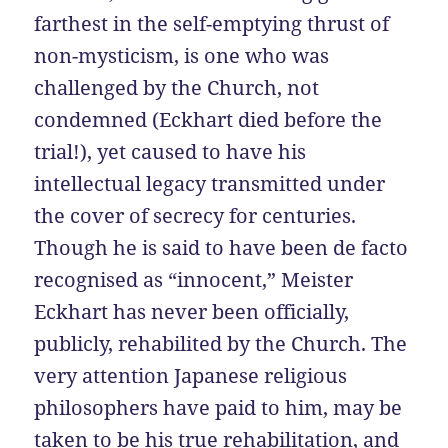
farthest in the self-emptying thrust of
non-mysticism, is one who was
challenged by the Church, not
condemned (Eckhart died before the
trial!), yet caused to have his
intellectual legacy transmitted under
the cover of secrecy for centuries.
Though he is said to have been de facto
recognised as “innocent,” Meister
Eckhart has never been officially,
publicly, rehabilited by the Church. The
very attention Japanese religious
philosophers have paid to him, may be
taken to be his true rehabilitation, and