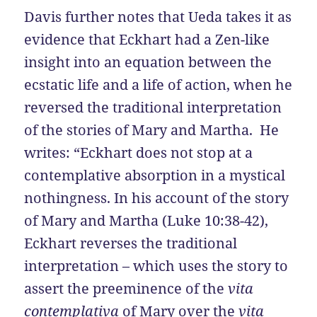
Davis further notes that Ueda takes it as
evidence that Eckhart had a Zen-like
insight into an equation between the
ecstatic life and a life of action, when he
reversed the traditional interpretation
of the stories of Mary and Martha. He
writes: “Eckhart does not stop at a
contemplative absorption in a mystical
nothingness. In his account of the story
of Mary and Martha (Luke 10:38-42),
Eckhart reverses the traditional
interpretation – which uses the story to
assert the preeminence of the
vita
contemplativa
of Mary over the
vita