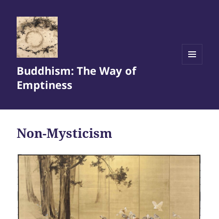
Buddhism: The Way of
MENU
AND
Emptiness
WIDGETS
Non-Mysticism