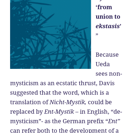
‘from
union to
ekstasis
’
”
Because
Ueda
sees non-
mysticism as an ecstatic thrust, Davis
suggested that the word, which is a
translation of
Nicht-Mystik,
could be
replaced by
Ent-Mystik
– in English, “de-
mysticism”- as the German prefix “
Ent”
can refer both to the development of a