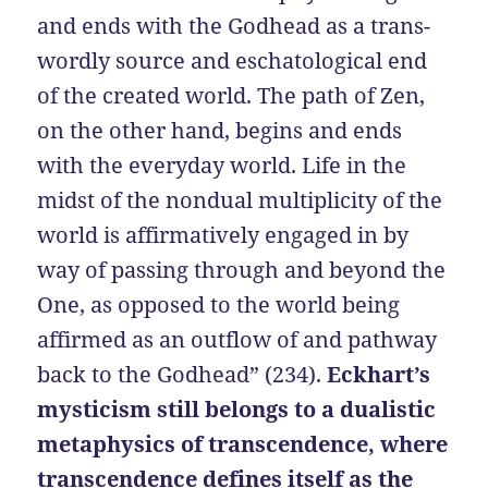
and ends with the Godhead as a trans-
wordly source and eschatological end
of the created world. The path of Zen,
on the other hand, begins and ends
with the everyday world. Life in the
midst of the nondual multiplicity of the
world is affirmatively engaged in by
way of passing through and beyond the
One, as opposed to the world being
affirmed as an outflow of and pathway
back to the Godhead” (234).
Eckhart’s
mysticism still belongs to a dualistic
metaphysics of transcendence, where
transcendence defines itself as the