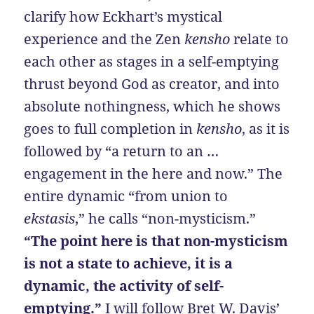
clarify how Eckhart’s mystical
experience and the Zen
kensho
relate to
each other as stages in a self-emptying
thrust beyond God as creator, and into
absolute nothingness, which he shows
goes to full completion in
kensho
, as it is
followed by “a return to an …
engagement in the here and now.” The
entire dynamic “from union to
ekstasis
,” he calls “non-mysticism.”
“The point here is that non-mysticism
is not a state to achieve, it is a
dynamic, the activity of self-
emptying.”
I will follow Bret W. Davis’