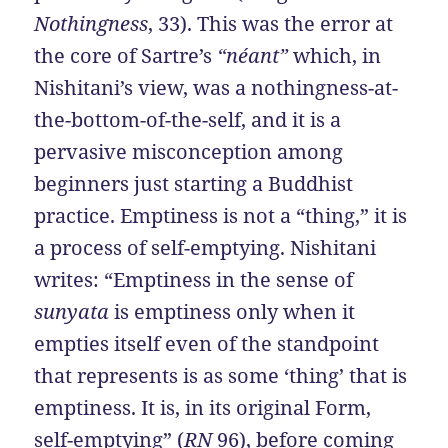
Nothingness
, 33). This was the error at
the core of Sartre’s
“néant”
which, in
Nishitani’s view, was a nothingness-at-
the-bottom-of-the-self, and it is a
pervasive misconception among
beginners just starting a Buddhist
practice. Emptiness is not a “thing,” it is
a process of self-emptying. Nishitani
writes: “Emptiness in the sense of
sunyata
is emptiness only when it
empties itself even of the standpoint
that represents is as some ‘thing’ that is
emptiness. It is, in its original Form,
self-emptying” (
RN
96), before coming