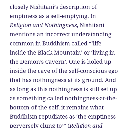
closely Nishitani’s description of
emptiness as a self-emptying. In
Religion and Nothingness
, Nishitani
mentions an incorrect understanding
common in Buddhism called “‘life
inside the Black Mountain’ or ‘living in
the Demon’s Cavern’. One is holed up
inside the cave of the self-conscious ego
that has nothingness at its ground. And
as long as this nothingness is still set up
as something called nothingness-at-the-
bottom-of-the-self, it remains what
Buddhism repudiates as ‘the emptiness
perversely clung to’” (
Religion and