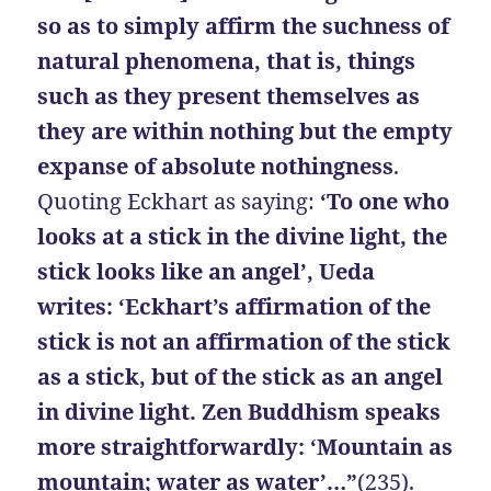
so as to simply affirm the suchness of
natural phenomena, that is, things
such as they present themselves as
they are
within nothing but the empty
expanse of absolute nothingness
.
Quoting Eckhart as saying:
‘To one who
looks at a stick in the divine light, the
stick looks like an angel’, Ueda
writes: ‘Eckhart’s affirmation of the
stick is not an affirmation of the stick
as a stick, but of the stick as an angel
in divine light. Zen Buddhism speaks
more straightforwardly: ‘Mountain as
mountain; water as water’…”
(235).