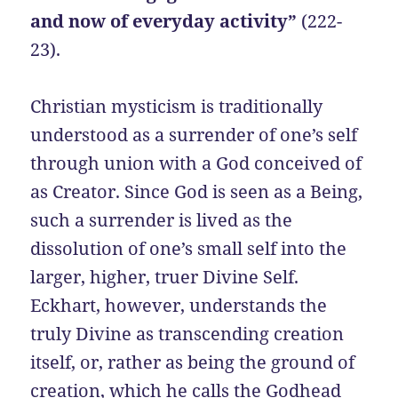
and now of everyday activity”
(222-
23).
Christian mysticism is traditionally
understood as a surrender of one’s self
through union with a God conceived of
as Creator. Since God is seen as a Being,
such a surrender is lived as the
dissolution of one’s small self into the
larger, higher, truer Divine Self.
Eckhart, however, understands the
truly Divine as transcending creation
itself, or, rather as being the ground of
creation, which he calls the Godhead