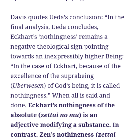
Davis quotes Ueda’s conclusion: “In the
final analysis, Ueda concludes,
Eckhart’s ‘nothingness’ remains a
negative theological sign pointing
towards an inexpressibly higher Being:
“In the case of Eckhart, because of the
excellence of the suprabeing
(
Uberwesen
) of God’s being, it is called
nothingness.” When all is said and
done,
Eckhart’s nothingness of the
absolute (
zettai no mu
) is an
adjective modifying a substance. In
contrast, Zen’s nothingness (
zettai