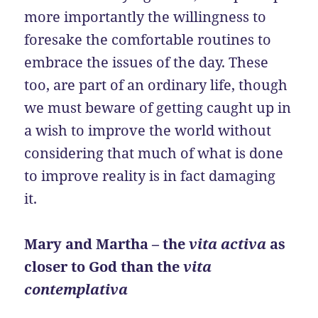
more importantly the willingness to
foresake the comfortable routines to
embrace the issues of the day. These
too, are part of an ordinary life, though
we must beware of getting caught up in
a wish to improve the world without
considering that much of what is done
to improve reality is in fact damaging
it.
Mary and Martha – the
vita activa
as
closer to God than the
vita
contemplativa