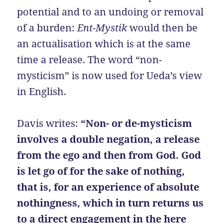
potential and to an undoing or removal
of a burden:
Ent-Mystik
would then be
an actualisation which is at the same
time a release. The word “non-
mysticism” is now used for Ueda’s view
in English.
Davis writes:
“Non- or de-mysticism
involves a double negation, a release
from the ego and then from God. God
is let go of for the sake of nothing,
that is, for an experience of absolute
nothingness, which in turn returns us
to a direct engagement in the here