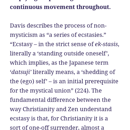
continuous movement throughout.
Davis describes the process of non-
mysticism as “a series of ecstasies.”
“Ecstasy – in the strict sense of
ek-stasis
,
literally a ‘standing outside oneself’,
which implies, as the Japanese term
‘
datsuji’
literally means, a ‘shedding of
the (ego) self’ – is an initial prerequisite
for the mystical union” (224). The
fundamental difference between the
way Christianity and Zen understand
ecstasy is that, for Christianity it is a
sort of one-off surrender, almost a