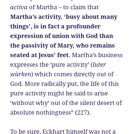
activa
of Martha – to claim that
Martha’s activity, ‘busy about many
things’, is in fact a profounder
expression of union with God than
the passivity of Mary, who remains
seated at Jesus’ feet.
Martha’s business
expresses the ‘pure activity’ (
luter
würken
) which comes directly out of
God. More radically put, the life of this
pure activity might be said to arise
‘without why’ out of the silent desert of
absolute nothingness” (227).
To be sure, Eckhart himself was not a