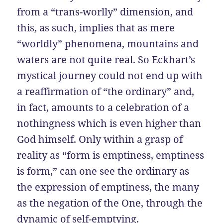
from a “trans-worlly” dimension, and
this, as such, implies that as mere
“worldly” phenomena, mountains and
waters are not quite real. So Eckhart’s
mystical journey could not end up with
a reaffirmation of “the ordinary” and,
in fact, amounts to a celebration of a
nothingness which is even higher than
God himself. Only within a grasp of
reality as “form is emptiness, emptiness
is form,” can one see the ordinary as
the expression of emptiness, the many
as the negation of the One, through the
dynamic of self-emptying.