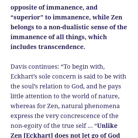
opposite of immanence, and
“superior” to immanence, while Zen
belongs to a non-dualistic sense of the
immanence of all things, which
includes transcendence.
Davis continues: “To begin with,
Eckhart’s sole concern is said to be with
the soul’s relation to God, and he pays
little attention to the world of nature,
whereas for Zen, natural phenomena
express the very concrescence of the
non-egoity of the true self … “
Unlike
Zen [Eckhart] does not let go of God