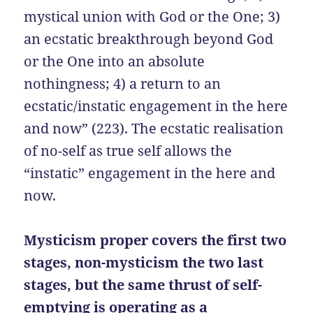
mystical union with God or the One; 3)
an ecstatic breakthrough beyond God
or the One into an absolute
nothingness; 4) a return to an
ecstatic/instatic engagement in the here
and now” (223). The ecstatic realisation
of no-self as true self allows the
“instatic” engagement in the here and
now.
Mysticism proper covers the first two
stages, non-mysticism the two last
stages, but the same thrust of self-
emptying is operating as a