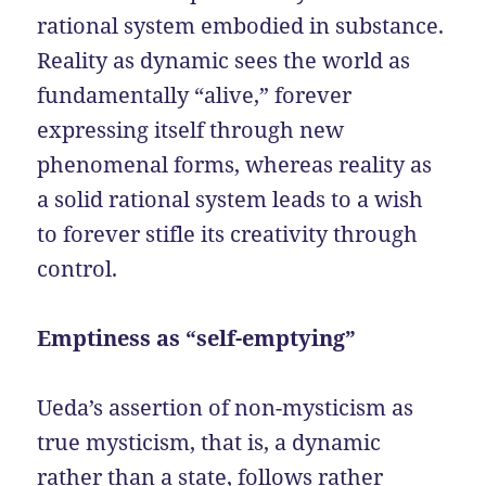
rational system embodied in substance.
Reality as dynamic sees the world as
fundamentally “alive,” forever
expressing itself through new
phenomenal forms, whereas reality as
a solid rational system leads to a wish
to forever stifle its creativity through
control.
Emptiness as “self-emptying”
Ueda’s assertion of non-mysticism as
true mysticism, that is, a dynamic
rather than a state, follows rather