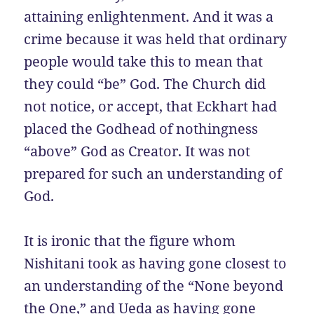
attaining enlightenment. And it was a
crime because it was held that ordinary
people would take this to mean that
they could “be” God. The Church did
not notice, or accept, that Eckhart had
placed the Godhead of nothingness
“above” God as Creator. It was not
prepared for such an understanding of
God.
It is ironic that the figure whom
Nishitani took as having gone closest to
an understanding of the “None beyond
the One,” and Ueda as having gone