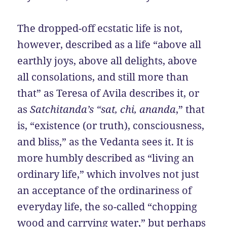
The dropped-off ecstatic life is not,
however, described as a life “above all
earthly joys, above all delights, above
all consolations, and still more than
that” as Teresa of Avila describes it, or
as
Satchitanda’s “sat, chi, ananda
,” that
is, “existence (or truth), consciousness,
and bliss,” as the Vedanta sees it. It is
more humbly described as “living an
ordinary life,” which involves not just
an acceptance of the ordinariness of
everyday life, the so-called “chopping
wood and carrying water,” but perhaps