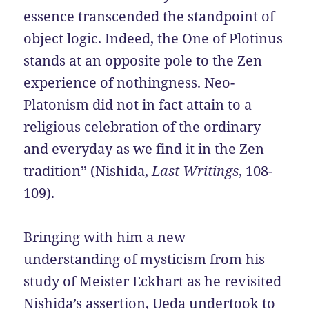
essence transcended the standpoint of
object logic. Indeed, the One of Plotinus
stands at an opposite pole to the Zen
experience of nothingness. Neo-
Platonism did not in fact attain to a
religious celebration of the ordinary
and everyday as we find it in the Zen
tradition” (Nishida,
Last Writings
, 108-
109).
Bringing with him a new
understanding of mysticism from his
study of Meister Eckhart as he revisited
Nishida’s assertion, Ueda undertook to