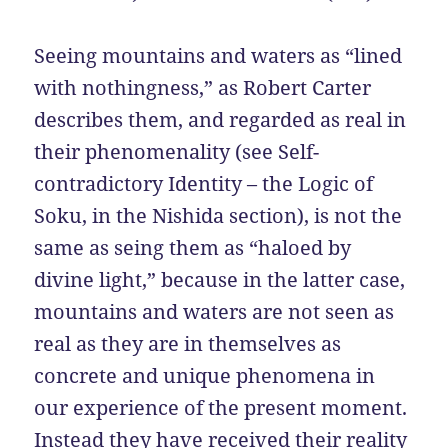
Seeing mountains and waters as “lined
with nothingness,” as Robert Carter
describes them, and regarded as real in
their phenomenality (see Self-
contradictory Identity – the Logic of
Soku, in the Nishida section), is not the
same as seing them as “haloed by
divine light,” because in the latter case,
mountains and waters are not seen as
real as they are in themselves as
concrete and unique phenomena in
our experience of the present moment.
Instead they have received their reality