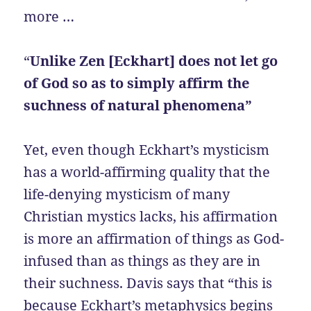
more …
“
Unlike Zen [Eckhart] does not let go
of God so as to simply affirm the
suchness of natural phenomena”
Yet, even though Eckhart’s mysticism
has a world-affirming quality that the
life-denying mysticism of many
Christian mystics lacks, his affirmation
is more an affirmation of things as God-
infused than as things as they are in
their suchness. Davis says that “this is
because Eckhart’s metaphysics begins