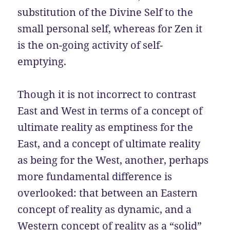
substitution of the Divine Self to the
small personal self, whereas for Zen it
is the on-going activity of self-
emptying.
Though it is not incorrect to contrast
East and West in terms of a concept of
ultimate reality as emptiness for the
East, and a concept of ultimate reality
as being for the West, another, perhaps
more fundamental difference is
overlooked: that between an Eastern
concept of reality as dynamic, and a
Western concept of reality as a “solid”