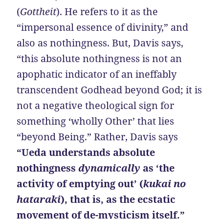
(
Gottheit
). He refers to it as the
“impersonal essence of divinity,” and
also as nothingness. But, Davis says,
“this absolute nothingness is not an
apophatic indicator of an ineffably
transcendent Godhead beyond God; it is
not a negative theological sign for
something ‘wholly Other’ that lies
“beyond Being.” Rather, Davis says
“Ueda understands absolute
nothingness
dynamically
as ‘the
activity of emptying out’ (
kukai no
hataraki
), that is, as the ecstatic
movement of de-mysticism itself.”