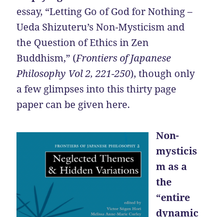
essay, “Letting Go of God for Nothing –
Ueda Shizuteru’s Non-Mysticism and
the Question of Ethics in Zen
Buddhism,” (
Frontiers of Japanese
Philosophy
Vol 2, 221-250
), though only
a few glimpses into this thirty page
paper can be given here.
Non-
mysticis
m as a
the
“entire
dynamic