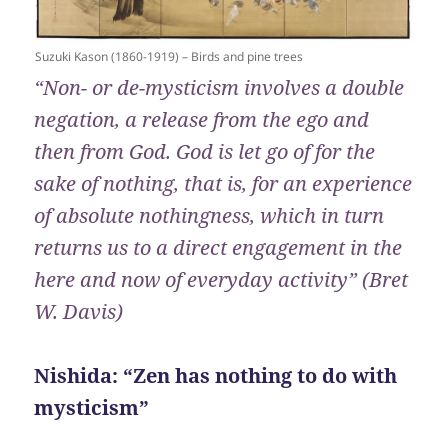
Suzuki Kason (1860-1919) – Birds and pine trees
“Non- or de-mysticism involves a double
negation, a release from the ego and
then from God. God is let go of for the
sake of nothing, that is, for an experience
of absolute nothingness, which in turn
returns us to a direct engagement in the
here and now of everyday activity” (Bret
W. Davis)
Nishida: “Zen has nothing to do with
mysticism”