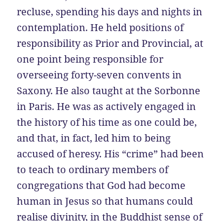
recluse, spending his days and nights in
contemplation. He held positions of
responsibility as Prior and Provincial, at
one point being responsible for
overseeing forty-seven convents in
Saxony. He also taught at the Sorbonne
in Paris. He was as actively engaged in
the history of his time as one could be,
and that, in fact, led him to being
accused of heresy. His “crime” had been
to teach to ordinary members of
congregations that God had become
human in Jesus so that humans could
realise divinity, in the Buddhist sense of