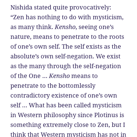
Nishida stated quite provocatively:
“Zen has nothing to do with mysticism,
as many think.
Kensho
, seeing one’s
nature, means to penetrate to the roots
of one’s own self. The self exists as the
absolute’s own self-negation. We exist
as the many through the self-negation
of the One …
Kensho
means to
penetrate to the bottomlessly
contradictory existence of one’s own
self … What has been called mysticism
in Western philosophy since Plotinus is
something extremely close to Zen, but I
think that Western mysticism has not in