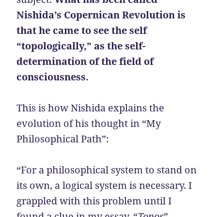
Nishida’s Copernican Revolution is
that he came to see the self
“topologically,” as the self-
determination of the field of
consciousness.
This is how Nishida explains the
evolution of his thought in “My
Philosophical Path”:
“For a philosophical system to stand on
its own, a logical system is necessary. I
grappled with this problem until I
found a clue in my essay, “
Topos
”