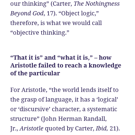
our thinking” (Carter,
The Nothingness
Beyond God
, 17). “Object logic,”
therefore, is what we would call
“objective thinking.”
“That it is” and “what it is,” – how
Aristotle failed to reach a knowledge
of the particular
For Aristotle, “the world lends itself to
the grasp of language, it has a ‘logical’
or ‘discursive’ character, a systematic
structure” (John Herman Randall,
Jr.,
Aristotle
quoted by Carter,
Ibid,
21).