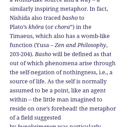
similarly inspiring metaphor. In fact,
Nishida also traced
basho
to
Plato’s
khôra
(or
chora
”) in the
Timaeus, which also has a womb-like
function (Yusa –
Zen and Philosophy
,
203-204).
Basho
will be defined as that
out of which phenomena arise through
the self-negation of nothingness, i.e., a
source of life. As the self is normally
assumed to be a point, like an agent
within – the little man imagined to
reside on one’s forehead! the metaphor
of a field suggested
by
hypokeimenon
was particularly