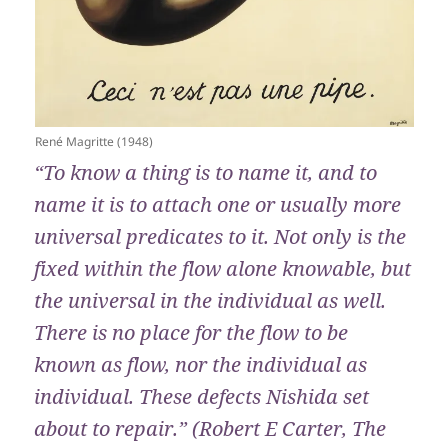
René Magritte (1948)
“To know a thing is to name it, and to
name it is to attach one or usually more
universal predicates to it. Not only is the
fixed within the flow alone knowable, but
the universal in the individual as well.
There is no place for the flow to be
known as flow, nor the individual as
individual. These defects Nishida set
about to repair.” (Robert E Carter, The