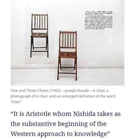
One and Three Chairs (1965) – Joseph Kosuth – A chair, a
photograph of a chair and an enlarged definition of the word
“chair”
“It is Aristotle whom Nishida takes as
the substantive beginning of the
Western approach to knowledge”