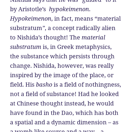
by Aristotle’s
hypokeimenon
.
Hypokeimenon
, in fact, means “material
substratum
”
, a concept radically alien
to Nishida’s thought! The
material
substratum
is, in Greek metaphysics,
the substance which persists through
change. Nishida, however, was really
inspired by the image of the place, or
field. His
basho
is a field of nothingness,
not a field of substance! Had he looked
at Chinese thought instead, he would
have found in the Dao, which has both
a spatial and a dynamic dimension – as
a womb-like source and a way – a