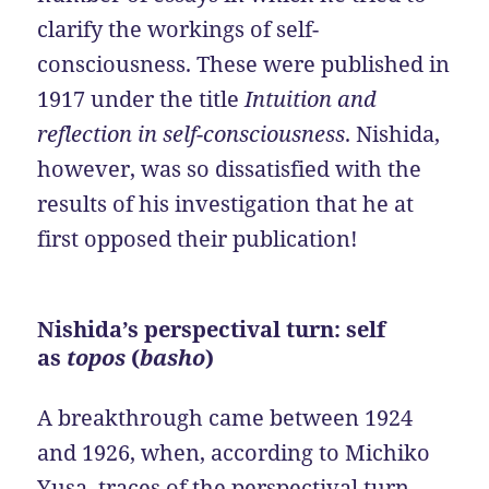
clarify the workings of self-
consciousness. These were published in
1917 under the title
Intuition and
reflection in self-consciousness
. Nishida,
however, was so dissatisfied with the
results of his investigation that he at
first opposed their publication!
Nishida’s perspectival turn: self
as
topos
(
basho
)
A breakthrough came between 1924
and 1926, when, according to Michiko
Yusa, traces of the perspectival turn