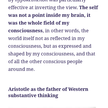
effective at inverting the view.
The self
was not a point inside my brain, it
was the whole field of my
consciousness
, in other words, the
world itself not as reflected in my
consciousness, but as expressed and
shaped by my consciousness, and that
of all the other conscious people
around me.
Aristotle as the father of Western
substantive thinking