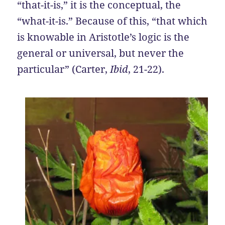
“that-it-is,” it is the conceptual, the
“what-it-is.” Because of this, “that which
is knowable in Aristotle’s logic is the
general or universal, but never the
particular” (Carter,
Ibid
, 21-22).