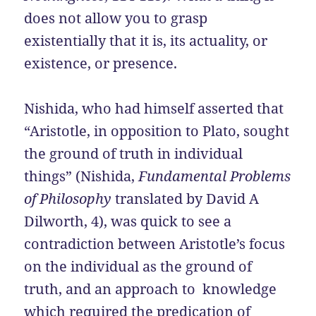
does not allow you to grasp
existentially that it is, its actuality, or
existence, or presence.
Nishida, who had himself asserted that
“Aristotle, in opposition to Plato, sought
the ground of truth in individual
things” (Nishida,
Fundamental Problems
of Philosophy
translated by David A
Dilworth, 4), was quick to see a
contradiction between Aristotle’s focus
on the individual as the ground of
truth, and an approach to knowledge
which required the predication of