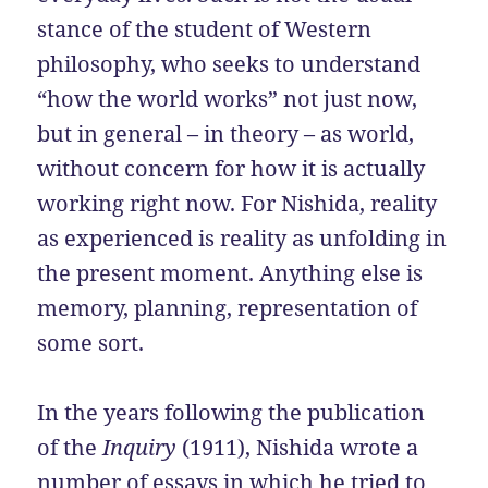
stance of the student of Western
philosophy, who seeks to understand
“how the world works” not just now,
but in general – in theory – as world,
without concern for how it is actually
working right now. For Nishida, reality
as experienced is reality as unfolding in
the present moment. Anything else is
memory, planning, representation of
some sort.
In the years following the publication
of the
Inquiry
(1911), Nishida wrote a
number of essays in which he tried to