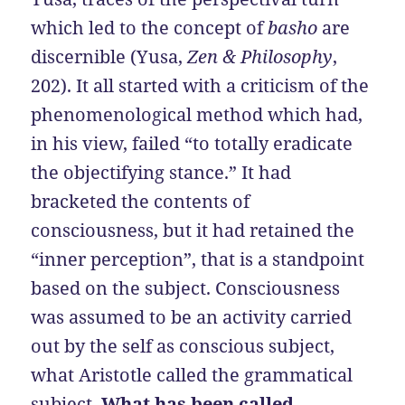
which led to the concept of
basho
are
discernible (Yusa,
Zen & Philosophy
,
202). It all started with a criticism of the
phenomenological method which had,
in his view, failed “to totally eradicate
the objectifying stance.” It had
bracketed the contents of
consciousness, but it had retained the
“inner perception”, that is a standpoint
based on the subject. Consciousness
was assumed to be an activity carried
out by the self as conscious subject,
what Aristotle called the grammatical
subject.
What has been called