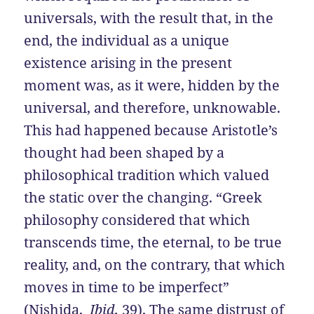
universals, with the result that, in the
end, the individual as a unique
existence arising in the present
moment was, as it were, hidden by the
universal, and therefore, unknowable.
This had happened because Aristotle’s
thought had been shaped by a
philosophical tradition which valued
the static over the changing. “Greek
philosophy considered that which
transcends time, the eternal, to be true
reality, and, on the contrary, that which
moves in time to be imperfect”
(Nishida,
Ibid,
39). The same distrust of