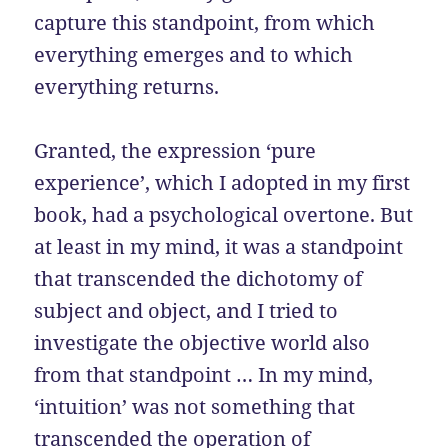
capture this standpoint, from which
everything emerges and to which
everything returns.
Granted, the expression ‘pure
experience’, which I adopted in my first
book, had a psychological overtone. But
at least in my mind, it was a standpoint
that transcended the dichotomy of
subject and object, and I tried to
investigate the objective world also
from that standpoint … In my mind,
‘intuition’ was not something that
transcended the operation of