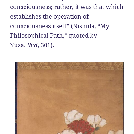
consciousness; rather, it was that which
establishes the operation of
consciousness itself” (Nishida, “My
Philosophical Path,” quoted by
Yusa,
Ibid
, 301).