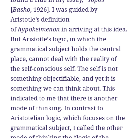
[
Basho
, 1926]. I was guided by
Aristotle’s definition
of
hypokeimenon
in arriving at this idea.
But Aristotle’s logic, in which the
grammatical subject holds the central
place, cannot deal with the reality of
the self-conscious self. The self is not
something objectifiable, and yet it is
something we can think about. This
indicated to me that there is another
mode of thinking. In contrast to
Aristotelian logic, which focuses on the
grammatical subject, I called the other
mode of thinking the “logic of the