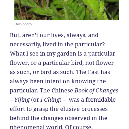
Own photo
But, aren’t our lives, always, and
necessarily, lived in the particular?
What I see in my garden is a particular
flower, or a particular bird, not flower
as such, or bird as such. The East has
always been intent on knowing the
particular. The Chinese
Book of Changes
– Yijing
(or
I Ching
) – was a formidable
effort to grasp the elusive processes
behind the changes observed in the
phenomenal world. Of course,