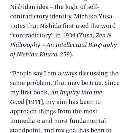
Nishidan idea – the logic of self-
contradictory identity. Michiko Yusa
notes that Nishida first used the word
“contradictory” in 1934 (Yusa,
Zen &
Philosophy – An Intellectual Biography
of Nishida Kitaro
, 259).
“People say I am always discussing the
same problem. That may be true. Since
my first book,
An Inquiry into the
Good
[1911], my aim has been to
approach things from the most
immediate and most fundamental
standpoint, and my goal has been to