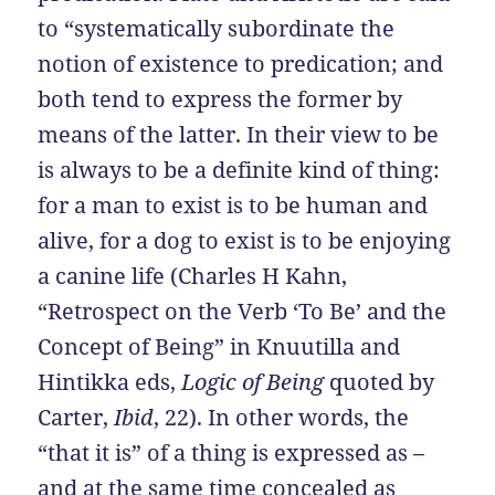
to “systematically subordinate the
notion of existence to predication; and
both tend to express the former by
means of the latter. In their view to be
is always to be a definite kind of thing:
for a man to exist is to be human and
alive, for a dog to exist is to be enjoying
a canine life (Charles H Kahn,
“Retrospect on the Verb ‘To Be’ and the
Concept of Being” in Knuutilla and
Hintikka eds,
Logic of Being
quoted by
Carter,
Ibid
, 22). In other words, the
“that it is” of a thing is expressed as –
and at the same time concealed as