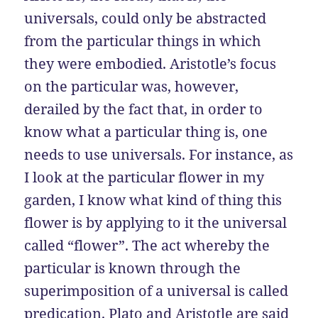
universals, could only be abstracted
from the particular things in which
they were embodied. Aristotle’s focus
on the particular was, however,
derailed by the fact that, in order to
know what a particular thing is, one
needs to use universals. For instance, as
I look at the particular flower in my
garden, I know what kind of thing this
flower is by applying to it the universal
called “flower”. The act whereby the
particular is known through the
superimposition of a universal is called
predication. Plato and Aristotle are said