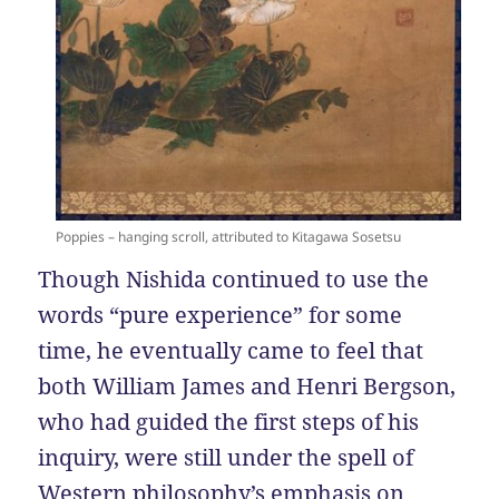
Poppies – hanging scroll, attributed to Kitagawa Sosetsu
Though Nishida continued to use the
words “pure experience” for some
time, he eventually came to feel that
both William James and Henri Bergson,
who had guided the first steps of his
inquiry, were still under the spell of
Western philosophy’s emphasis on