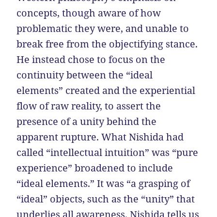
concepts, though aware of how
problematic they were, and unable to
break free from the objectifying stance.
He instead chose to focus on the
continuity between the “ideal
elements” created and the experiential
flow of raw reality, to assert the
presence of a unity behind the
apparent rupture. What Nishida had
called “intellectual intuition” was “pure
experience” broadened to include
“ideal elements.” It was “a grasping of
“ideal” objects, such as the “unity” that
underlies all awareness. Nishida tells us