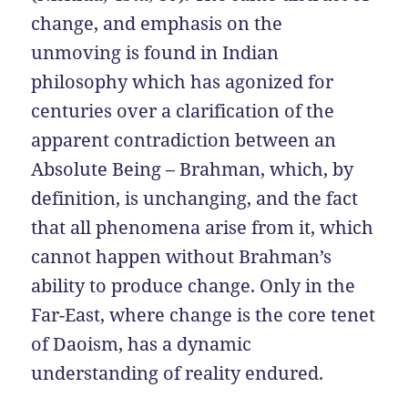
change, and emphasis on the
unmoving is found in Indian
philosophy which has agonized for
centuries over a clarification of the
apparent contradiction between an
Absolute Being – Brahman, which, by
definition, is unchanging, and the fact
that all phenomena arise from it, which
cannot happen without Brahman’s
ability to produce change. Only in the
Far-East, where change is the core tenet
of Daoism, has a dynamic
understanding of reality endured.