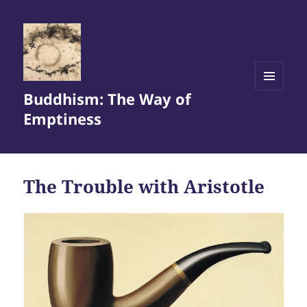
Buddhism: The Way of
MENU
AND
Emptiness
WIDGETS
The Trouble with Aristotle