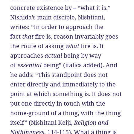
concrete existence by – “what it is.”
Nishida’s main disciple, Nishitani,
writes: “In order to approach the
fact
that
fire is, reason invariably goes
the route of asking
what
fire is. It
approaches
actual
being by way
of
essential
being” (italics added). And
he adds: “This standpoint does not
enter directly and immediately to the
point at which something is. It does not
put one directly in touch with the
home-ground of a thing, with the thing
itself” (Nishitani Keiji,
Religion and
Nothingness
, 114-115). What a thing is