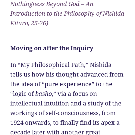
Nothingness Beyond God – An
Introduction to the Philosophy of Nishida
Kitaro, 25-26)
Moving on after the Inquiry
In “My Philosophical Path,” Nishida
tells us how his thought advanced from
the idea of “pure experience” to the
“logic of
basho
,” via a focus on
intellectual intuition and a study of the
workings of self-consciousness, from
1924 onwards, to finally find its apex a
decade later with another great