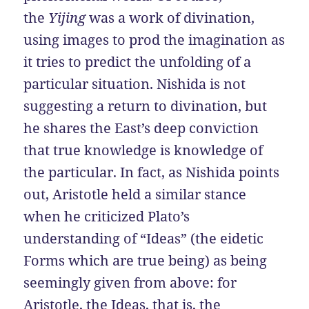
the
Yijing
was a work of divination,
using images to prod the imagination as
it tries to predict the unfolding of a
particular situation. Nishida is not
suggesting a return to divination, but
he shares the East’s deep conviction
that true knowledge is knowledge of
the particular. In fact, as Nishida points
out, Aristotle held a similar stance
when he criticized Plato’s
understanding of “Ideas” (the eidetic
Forms which are true being) as being
seemingly given from above: for
Aristotle, the Ideas, that is, the