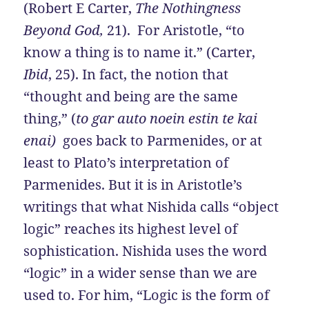
(Robert E Carter,
The Nothingness
Beyond God,
21). For Aristotle, “to
know a thing is to name it.” (Carter,
Ibid
, 25). In fact, the notion that
“thought and being are the same
thing,” (
to gar auto noein estin te kai
enai)
goes back to Parmenides, or at
least to Plato’s interpretation of
Parmenides. But it is in Aristotle’s
writings that what Nishida calls “object
logic” reaches its highest level of
sophistication. Nishida uses the word
“logic” in a wider sense than we are
used to. For him, “Logic is the form of