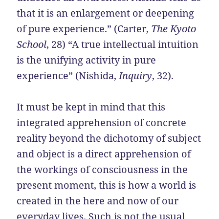
that it is an enlargement or deepening
of pure experience.” (Carter,
The Kyoto
School
, 28) “A true intellectual intuition
is the unifying activity in pure
experience” (Nishida,
Inquiry
, 32).
It must be kept in mind that this
integrated apprehension of concrete
reality beyond the dichotomy of subject
and object is a direct apprehension of
the workings of consciousness in the
present moment, this is how a world is
created in the here and now of our
everyday lives. Such is not the usual