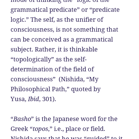
grammatical predicate” or “predicate
logic.” The self, as the unifier of
consciousness, is not something that
can be conceived as a grammatical
subject. Rather, it is thinkable
“topologically” as the self-
determination of the field of
consciousness” (Nishida, “My
Philosophical Path,” quoted by
Yusa,
Ibid
, 301).
“
Basho
” is the Japanese word for the
Greek “
topos
,” i.e., place or field.
Nishida says that he was “guided” to it