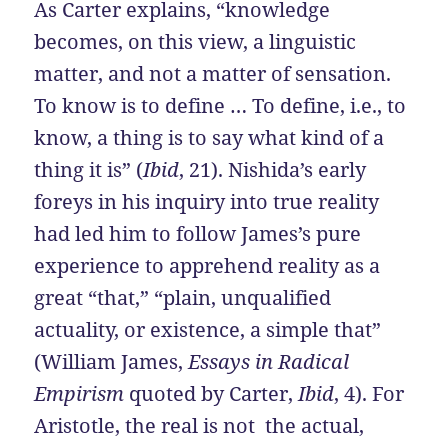
As Carter explains, “knowledge
becomes, on this view, a linguistic
matter, and not a matter of sensation.
To know is to define … To define, i.e., to
know, a thing is to say what kind of a
thing it is” (
Ibid
, 21). Nishida’s early
foreys in his inquiry into true reality
had led him to follow James’s pure
experience to apprehend reality as a
great “that,” “plain, unqualified
actuality, or existence, a simple that”
(William James,
Essays in Radical
Empirism
quoted by Carter,
Ibid
, 4). For
Aristotle, the real is not the actual,