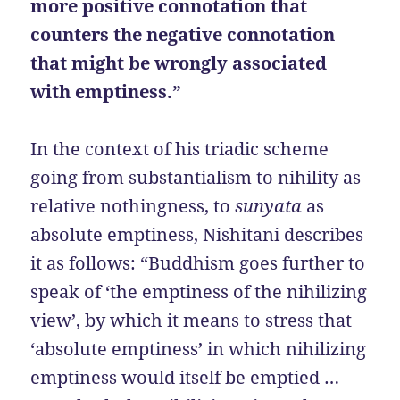
more positive connotation that
counters the negative connotation
that might be wrongly associated
with emptiness.”
In the context of his triadic scheme
going from substantialism to nihility as
relative nothingness, to
sunyata
as
absolute emptiness, Nishitani describes
it as follows: “Buddhism goes further to
speak of ‘the emptiness of the nihilizing
view’, by which it means to stress that
‘absolute emptiness’ in which nihilizing
emptiness would itself be emptied …