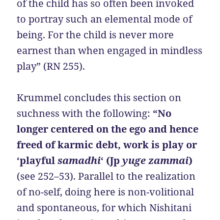
of the child has so often been invoked
to portray such an elemental mode of
being. For the child is never more
earnest than when engaged in mindless
play” (RN 255).
Krummel concludes this section on
suchness with the following:
“No
longer centered on the ego and hence
freed of karmic debt, work is play or
‘playful
samadhi
‘ (Jp
yuge zammai
)
(see 252–53). Parallel to the realization
of no-self, doing here is non-volitional
and spontaneous, for which Nishitani