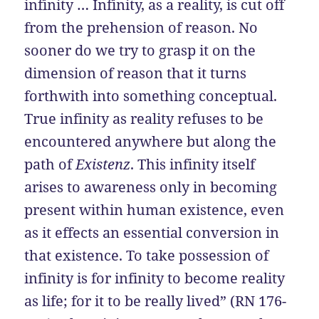
infinity … Infinity, as a reality, is cut off
from the prehension of reason. No
sooner do we try to grasp it on the
dimension of reason that it turns
forthwith into something conceptual.
True infinity as reality refuses to be
encountered anywhere but along the
path of
Existenz
. This infinity itself
arises to awareness only in becoming
present within human existence, even
as it effects an essential conversion in
that existence. To take possession of
infinity is for infinity to become reality
as life; for it to be really lived” (RN 176-