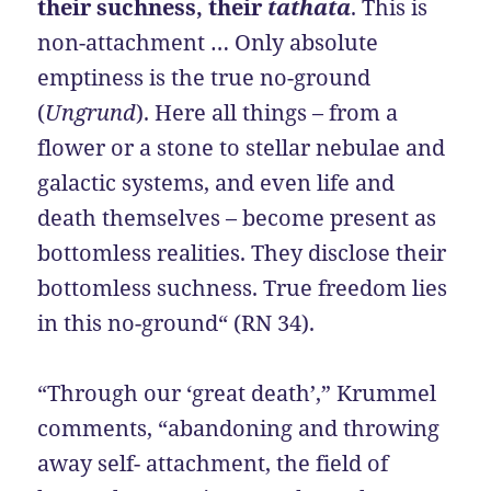
their suchness, their
tathata
. This is
non-attachment … Only absolute
emptiness is the true no-ground
(
Ungrund
). Here all things – from a
flower or a stone to stellar nebulae and
galactic systems, and even life and
death themselves – become present as
bottomless realities. They disclose their
bottomless suchness. True freedom lies
in this no-ground“ (RN 34).
“Through our ‘great death’,” Krummel
comments, “abandoning and throwing
away self- attachment, the field of