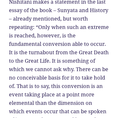
Nishitani makes a statement in the last
essay of the book – Sunyata and History
– already mentioned, but worth
repeating: “Only when such an extreme
is reached, however, is the
fundamental conversion able to occur.
It is the turnabout from the Great Death
to the Great Life. It is something of
which we cannot ask why. There can be
no conceivable basis for it to take hold
of. That is to say, this conversion is an
event taking place at a point more
elemental than the dimension on
which events occur that can be spoken