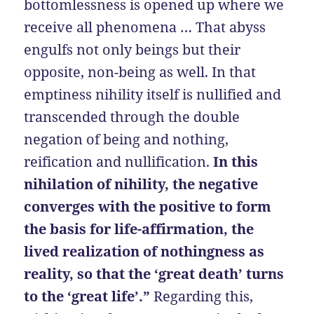
bottomlessness is opened up where we
receive all phenomena … That abyss
engulfs not only beings but their
opposite, non-being as well. In that
emptiness nihility itself is nullified and
transcended through the double
negation of being and nothing,
reification and nullification.
In this
nihilation of nihility, the negative
converges with the positive to form
the basis for life-affirmation, the
lived realization of nothingness as
reality, so that the ‘great death’ turns
to the ‘great life’.”
Regarding this,