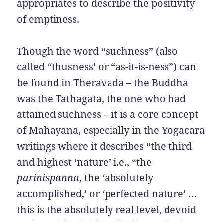
appropriates to describe the positivity
of emptiness.
Though the word “suchness” (also
called “thusness’ or “as-it-is-ness”) can
be found in Theravada – the Buddha
was the Tathagata, the one who had
attained suchness – it is a core concept
of Mahayana, especially in the Yogacara
writings where it describes “the third
and highest ‘nature’ i.e., “the
parinispanna
, the ‘absolutely
accomplished,’ or ‘perfected nature’ …
this is the absolutely real level, devoid