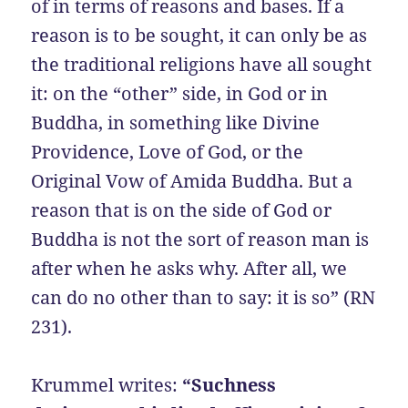
of in terms of reasons and bases. If a
reason is to be sought, it can only be as
the traditional religions have all sought
it: on the “other” side, in God or in
Buddha, in something like Divine
Providence, Love of God, or the
Original Vow of Amida Buddha. But a
reason that is on the side of God or
Buddha is not the sort of reason man is
after when he asks why. After all, we
can do no other than to say: it is so” (RN
231).
Krummel writes:
“Suchness