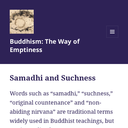
Buddhism: The Way of
MENU
AND
Emptiness
WIDGETS
Samadhi and Suchness
Words such as “samadhi,” “suchness,”
“original countenance” and “non-
abiding nirvana” are traditional terms
widely used in Buddhist teachings, but