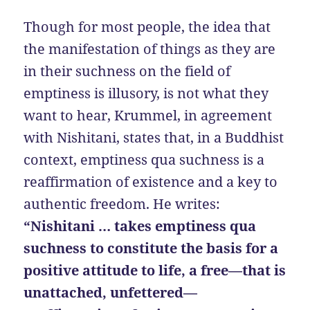
Though for most people, the idea that
the manifestation of things as they are
in their suchness on the field of
emptiness is illusory, is not what they
want to hear, Krummel, in agreement
with Nishitani, states that, in a Buddhist
context, emptiness qua suchness is a
reaffirmation of existence and a key to
authentic freedom. He writes:
“Nishitani … takes emptiness qua
suchness to constitute the basis for a
positive attitude to life, a free—that is
unattached, unfettered—