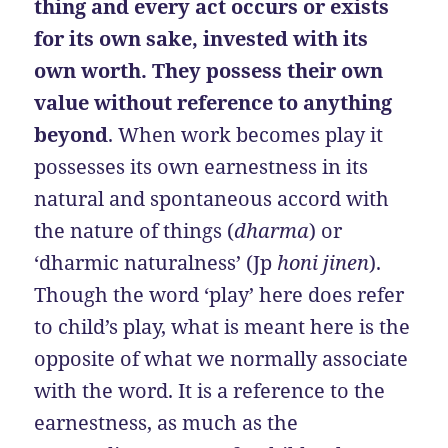
thing and every act occurs or exists
for its own sake, invested with its
own worth. They possess their own
value without reference to anything
beyond
. When work becomes play it
possesses its own earnestness in its
natural and spontaneous accord with
the nature of things (
dharma
) or
‘dharmic naturalness’ (Jp
honi jinen
).
Though the word ‘play’ here does refer
to child’s play, what is meant here is the
opposite of what we normally associate
with the word. It is a reference to the
earnestness, as much as the