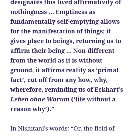
designates this lived affirmativity of
nothingness … Emptiness as
fundamentally self-emptying allows
for the manifestation of things; it
gives place to beings, returning us to
affirm their being … Non-different
from the world as it is without
ground, it affirms reality as ‘primal
fact’, cut off from any how, why,
wherefore, reminding us of Eckhart’s
Leben ohne Warum
(‘life without a
reason why’).”
In Nishitani’s words: “On the field of