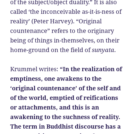
of the subject/object duality.” It is also
called ‘the inconceivable as-it-is-ness of
reality’ (Peter Harvey). “Original
countenance” refers to the originary
being of things in-themselves, on their
home-ground on the field of
sunyata
.
Krummel writes:
“In the realization of
emptiness, one awakens to the
‘original countenance’ of the self and
of the world, emptied of reifications
or attachments, and this is an
awakening to the suchness of reality.
The term in Buddhist discourse has a