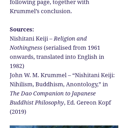
following page, together with
Krummel’s conclusion.
Sources:
Nishitani Keiji –
Religion and
Nothingness
(serialised from 1961
onwards, translated into English in
1982)
John W. M. Krummel – “Nishitani Keiji:
Nihilism, Buddhism, Anontology,” in
The Dao Companion to Japanese
Buddhist Philosophy
, Ed. Gereon Kopf
(2019)