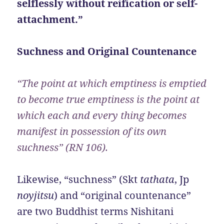
selflessly without reification or self-
attachment.”
Suchness and Original Countenance
“The point at which emptiness is emptied
to become true emptiness is the point at
which each and every thing becomes
manifest in possession of its own
suchness” (RN 106).
Likewise, “suchness” (Skt
tathata
, Jp
noyjitsu
) and “original countenance”
are two Buddhist terms Nishitani