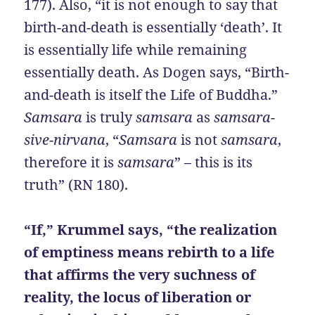
177). Also, “it is not enough to say that
birth-and-death is essentially ‘death’. It
is essentially life while remaining
essentially death. As Dogen says, “Birth-
and-death is itself the Life of Buddha.”
Samsara
is truly
samsara
as
samsara-
sive-nirvana
, “
Samsara
is not
samsara
,
therefore it is
samsara
” – this is its
truth” (RN 180).
“If,” Krummel says, “the realization
of emptiness means rebirth to a life
that affirms the very suchness of
reality, the locus of liberation or