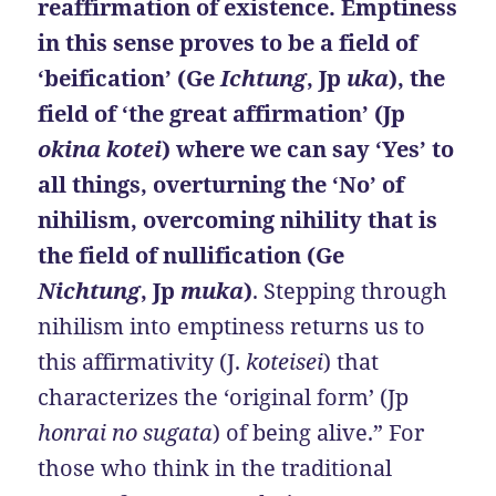
reaffirmation of existence. Emptiness
in this sense proves to be a field of
‘beification’ (Ge
Ichtung
, Jp
uka
), the
field of ‘the great affirmation’ (Jp
okina kotei
) where we can say ‘Yes’ to
all things, overturning the ‘No’ of
nihilism, overcoming nihility that is
the field of nullification (Ge
Nichtung
, Jp
muka
)
. Stepping through
nihilism into emptiness returns us to
this affirmativity (J.
koteisei
) that
characterizes the ‘original form’ (Jp
honrai no sugata
) of being alive.” For
those who think in the traditional