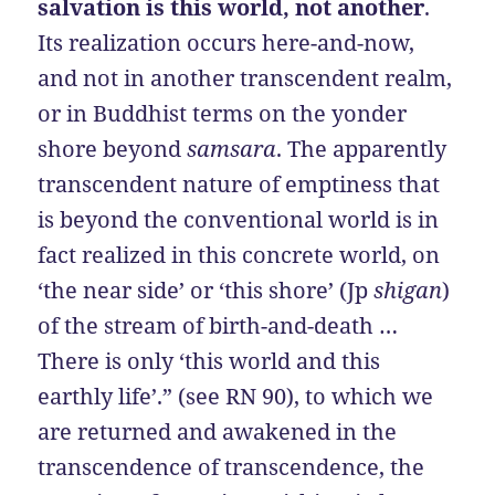
salvation is this world, not another
.
Its realization occurs here-and-now,
and not in another transcendent realm,
or in Buddhist terms on the yonder
shore beyond
samsara
. The apparently
transcendent nature of emptiness that
is beyond the conventional world is in
fact realized in this concrete world, on
‘the near side’ or ‘this shore’ (Jp
shigan
)
of the stream of birth-and-death …
There is only ‘this world and this
earthly life’.” (see RN 90), to which we
are returned and awakened in the
transcendence of transcendence, the