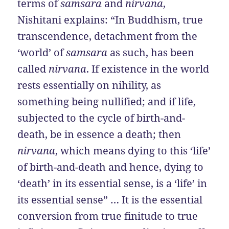
terms of
samsara
and
nirvana
,
Nishitani explains: “In Buddhism, true
transcendence, detachment from the
‘world’ of
samsara
as such, has been
called
nirvana
. If existence in the world
rests essentially on nihility, as
something being nullified; and if life,
subjected to the cycle of birth-and-
death, be in essence a death; then
nirvana
, which means dying to this ‘life’
of birth-and-death and hence, dying to
‘death’ in its essential sense, is a ‘life’ in
its essential sense” … It is the essential
conversion from true finitude to true