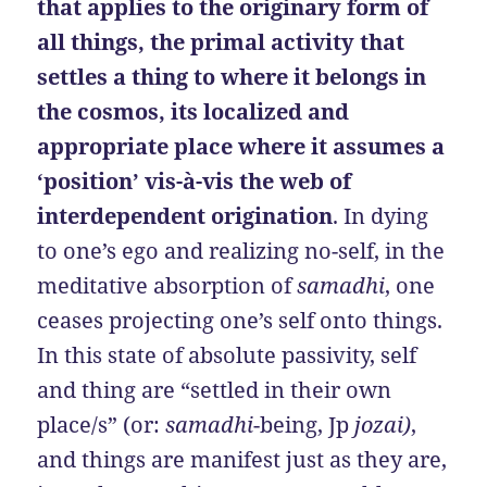
that applies to the originary form of
all things, the primal activity that
settles a thing to where it belongs in
the cosmos, its localized and
appropriate place where it assumes a
‘position’ vis-à-vis the web of
interdependent origination
. In dying
to one’s ego and realizing no-self, in the
meditative absorption of
samadhi
, one
ceases projecting one’s self onto things.
In this state of absolute passivity, self
and thing are “settled in their own
place/s” (or:
samadhi
-being, Jp
jozai)
,
and things are manifest just as they are,