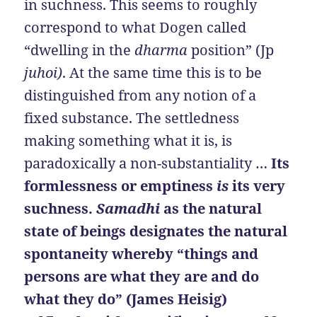
in suchness. This seems to roughly
correspond to what Dogen called
“dwelling in the
dharma
position” (Jp
juhoi)
. At the same time this is to be
distinguished from any notion of a
fixed substance. The settledness
making something what it is, is
paradoxically a non-substantiality …
Its
formlessness or emptiness
is
its very
suchness.
Samadhi
as the natural
state of beings designates the natural
spontaneity whereby “things and
persons are what they are and do
what they do” (James Heisig)