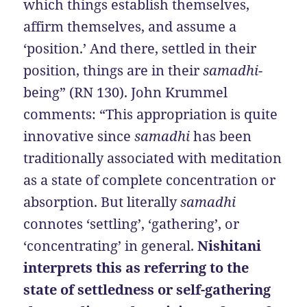
which things establish themselves,
affirm themselves, and assume a
‘position.’ And there, settled in their
position, things are in their
samadhi
-
being” (RN 130). John Krummel
comments: “This appropriation is quite
innovative since
samadhi
has been
traditionally associated with meditation
as a state of complete concentration or
absorption. But literally
samadhi
connotes ‘settling’, ‘gathering’, or
‘concentrating’ in general.
Nishitani
interprets this as referring to the
state of settledness or self-gathering