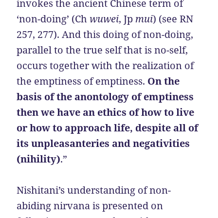
invokes the ancient Chinese term of
‘non-doing’ (Ch
wuwei
, Jp
mui
) (see RN
257, 277). And this doing of non-doing,
parallel to the true self that is no-self,
occurs together with the realization of
the emptiness of emptiness.
On the
basis of the anontology of emptiness
then we have an ethics of how to live
or how to approach life, despite all of
its unpleasanteries and negativities
(nihility)
.”
Nishitani’s understanding of non-
abiding nirvana is presented on