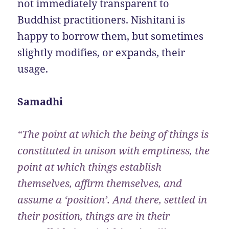
not immediately transparent to
Buddhist practitioners. Nishitani is
happy to borrow them, but sometimes
slightly modifies, or expands, their
usage.
Samadhi
“The point at which the being of things is
constituted in unison with emptiness, the
point at which things establish
themselves, affirm themselves, and
assume a ‘position’. And there, settled in
their position, things are in their