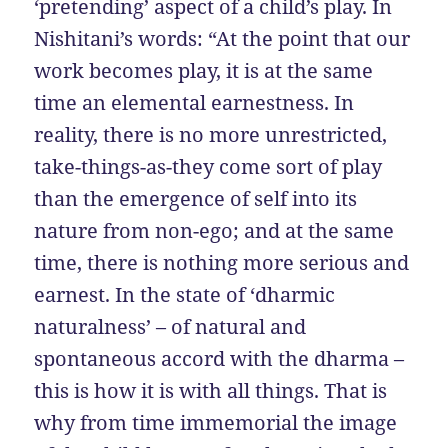
‘pretending’ aspect of a child’s play. In
Nishitani’s words: “At the point that our
work becomes play, it is at the same
time an elemental earnestness. In
reality, there is no more unrestricted,
take-things-as-they come sort of play
than the emergence of self into its
nature from non-ego; and at the same
time, there is nothing more serious and
earnest. In the state of ‘dharmic
naturalness’ – of natural and
spontaneous accord with the dharma –
this is how it is with all things. That is
why from time immemorial the image