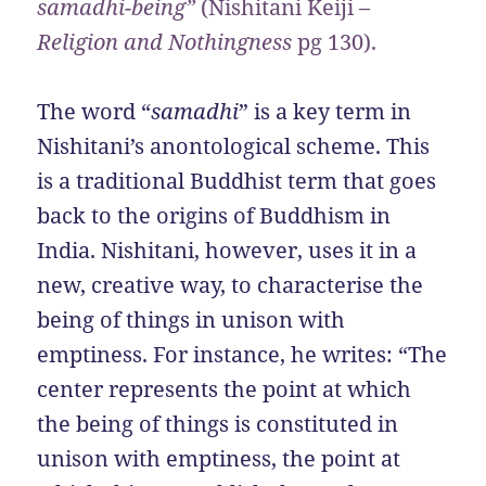
samadhi-being”
(Nishitani Keiji –
Religion and Nothingness
pg
130).
The word “
samadhi
” is a key term in
Nishitani’s anontological scheme. This
is a traditional Buddhist term that goes
back to the origins of Buddhism in
India. Nishitani, however, uses it in a
new, creative way, to characterise the
being of things in unison with
emptiness. For instance, he writes: “The
center represents the point at which
the being of things is constituted in
unison with emptiness, the point at