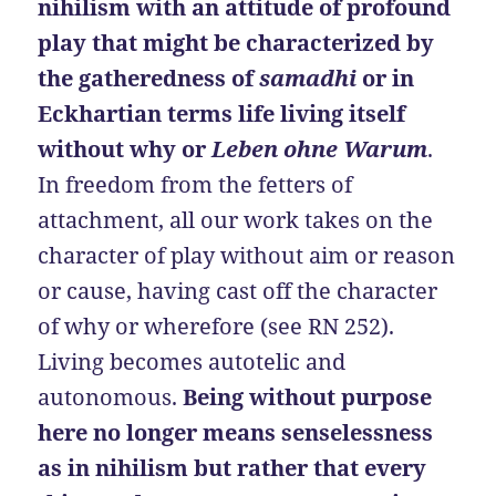
nihilism with an attitude of profound
play that might be characterized by
the gatheredness of
samadhi
or in
Eckhartian terms life living itself
without why or
Leben ohne Warum
.
In freedom from the fetters of
attachment, all our work takes on the
character of play without aim or reason
or cause, having cast off the character
of why or wherefore (see RN 252).
Living becomes autotelic and
autonomous.
Being without purpose
here no longer means senselessness
as in nihilism but rather that every