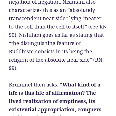
negation of negation. Nishitani also
characterizes this as an “absolutely
transcendent near-side” lying “nearer
to the self than the self to itself” (see RN
90). Nishitani goes as far as stating that
“the distinguishing feature of
Buddhism consists in its being the
religion of the absolute near side” (RN
99).
Krummel then asks:
“What kind of a
life is this life of affirmation? The
lived realization of emptiness, its
existential appropriation, conquers