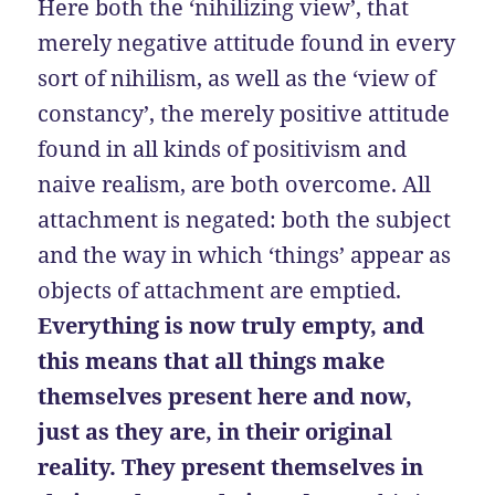
Here both the ‘nihilizing view’, that
merely negative attitude found in every
sort of nihilism, as well as the ‘view of
constancy’, the merely positive attitude
found in all kinds of positivism and
naive realism, are both overcome. All
attachment is negated: both the subject
and the way in which ‘things’ appear as
objects of attachment are emptied.
Everything is now truly empty, and
this means that all things make
themselves present here and now,
just as they are, in their original
reality. They present themselves in