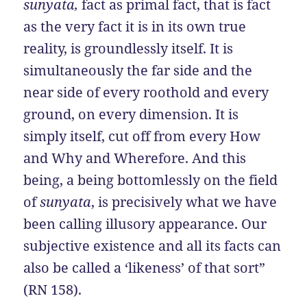
sunyata,
fact as primal fact, that is fact
as the very fact it is in its own true
reality, is groundlessly itself. It is
simultaneously the far side and the
near side of every roothold and every
ground, on every dimension. It is
simply itself, cut off from every How
and Why and Wherefore. And this
being, a being bottomlessly on the field
of
sunyata
, is precisively what we have
been calling illusory appearance. Our
subjective existence and all its facts can
also be called a ‘likeness’ of that sort”
(RN 158).