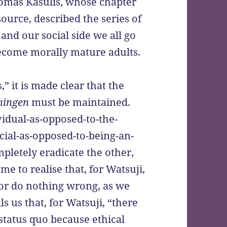
 Thomas Kasulis, whose chapter
source, described the series of
 and our social side we all go
become morally mature adults.
,” it is made clear that the
ningen
must be maintained.
ividual-as-opposed-to-the-
social-as-opposed-to-being-an-
mpletely eradicate the other,
me to realise that, for Watsuji,
 or do nothing wrong, as we
lls us that, for Watsuji, “there
 status quo because ethical