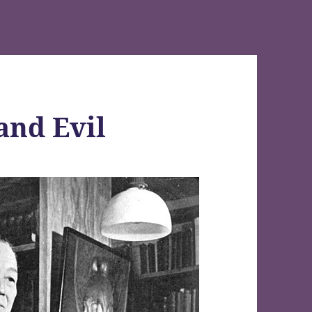
and Evil