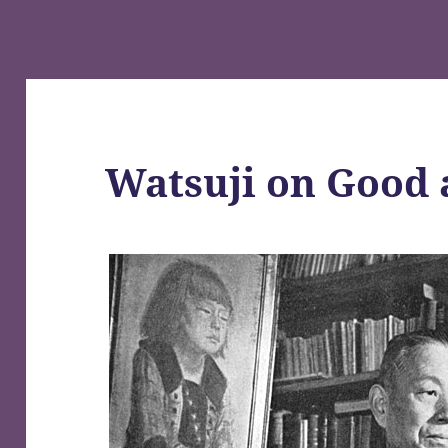
Watsuji on Good 