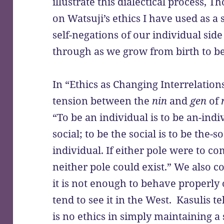
illustrate this dialectical process,
on Watsuji’s ethics I have used as a 
self-negations of our individual side
through as we grow from birth to 
In “Ethics as Changing Interrelations
tension between the
nin
and
gen
of
“To be an individual is to be an-ind
social; to be the social is to be the-
individual. If either pole were to co
neither pole could exist.” We also co
it is not enough to behave properly
tend to see it in the West. Kasulis te
is no ethics in simply maintaining a