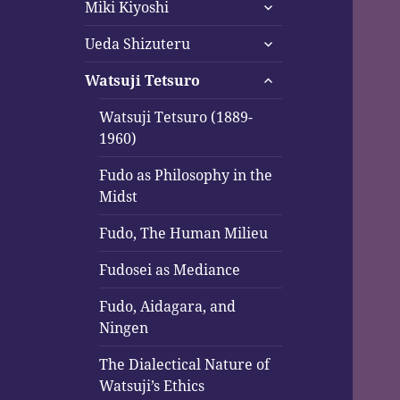
expand
menu
Miki Kiyoshi
child
expand
menu
Ueda Shizuteru
child
expand
menu
Watsuji Tetsuro
child
menu
Watsuji Tetsuro (1889-
1960)
Fudo as Philosophy in the
Midst
Fudo, The Human Milieu
Fudosei as Mediance
Fudo, Aidagara, and
Ningen
The Dialectical Nature of
Watsuji’s Ethics