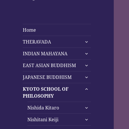
Home
expand
THERAVADA
child
expand
menu
INDIAN MAHAYANA
child
expand
menu
EAST ASIAN BUDDHISM
child
expand
menu
JAPANESE BUDDHISM
child
expand
menu
KYOTO SCHOOL OF
child
PHILOSOPHY
menu
expand
Nishida Kitaro
child
expand
menu
Nishitani Keiji
child