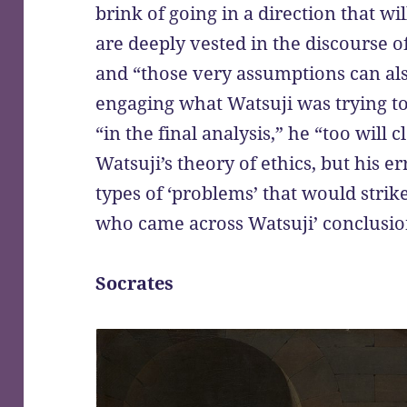
brink of going in a direction that wi
are deeply vested in the discourse 
and “those very assumptions can als
engaging what Watsuji was trying to a
“in the final analysis,” he “too will c
Watsuji’s theory of ethics, but his er
types of ‘problems’ that would strike
who came across Watsuji’ conclusio
Socrates