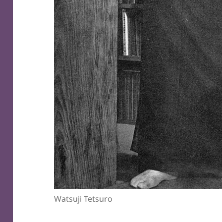
Watsuji Tetsuro