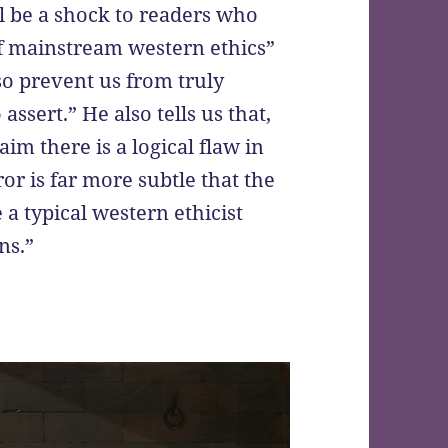
ll be a shock to readers who
of mainstream western ethics”
o prevent us from truly
ssert.” He also tells us that,
laim there is a logical flaw in
ror is far more subtle that the
 a typical western ethicist
ns.”