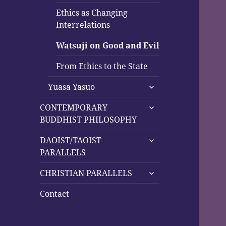
Ethics as Changing
Interrelations
Watsuji on Good and Evil
From Ethics to the State
expand
Yuasa Yasuo
child
expand
menu
CONTEMPORARY
child
BUDDHIST PHILOSOPHY
menu
expand
DAOIST/TAOIST
child
PARALLELS
menu
expand
CHRISTIAN PARALLELS
child
menu
Contact