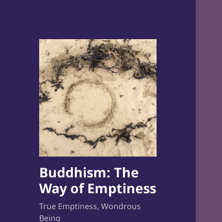
Buddhism: The
Way of Emptiness
True Emptiness, Wondrous
Being