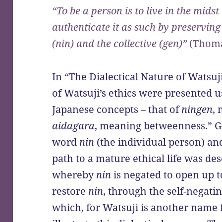
“To be a person is to live in the mids
authenticate it as such by preserving 
(nin) and the collective (gen)”
(Thoma
In “The Dialectical Nature of Watsuji
of Watsuji’s ethics were presented
Japanese concepts – that of
ningen
,
aidagara
, meaning betweenness.” G
word
nin
(the individual person) a
path to a mature ethical life was des
whereby
nin
is negated to open up 
restore
nin
, through the self-negati
which, for Watsuji is another name f