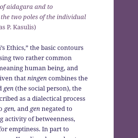
t of aidagara and to
the two poles of the individual
s P. Kasulis)
’s Ethics,” the basic contours
 using two rather common
 meaning human being, and
iven that
ningen
combines the
nd
gen
(the social person), the
cribed as a dialectical process
to
gen,
and
gen
negated to
ng activity of betweenness,
or emptiness. In part to