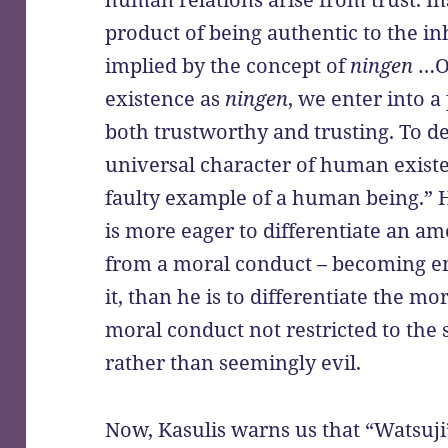
product of being authentic to the inh
implied by the concept of
ningen
…On
existence as
ningen
, we enter into a
both trustworthy and trusting. To d
universal character of human exist
faulty example of a human being.” 
is more eager to differentiate an a
from a moral conduct – becoming en
it, than he is to differentiate the m
moral conduct not restricted to the
rather than seemingly evil.
Now, Kasulis warns us that “Watsuji’s