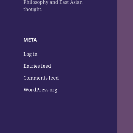
Philosophy and East Asian
thought.
META
Log in
Entries feed
Comments feed
WordPress.org