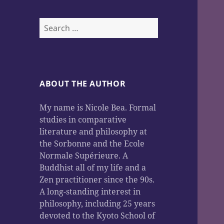
Search
for:
ABOUT THE AUTHOR
My name is Nicole Bea. Formal
studies in comparative
literature and philosophy at
the Sorbonne and the Ecole
Normale Supérieure. A
Buddhist all of my life and a
Zen practitioner since the 90s.
A long-standing interest in
philosophy, including 25 years
devoted to the Kyoto School of