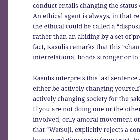
conduct entails changing the status 
An ethical agent is always, in that r
the ethical could be called a “dispos
rather than an abiding by a set of 
fact, Kasulis remarks that this “cha
interrelational bonds stronger or to
Kasulis interprets this last sentence
either be actively changing yourself 
actively changing society for the sa
If you are not doing one or the othe
involved, only amoral movement or 
that “Watsuji, explicitly rejects a 
human relations arise from trust. Ins