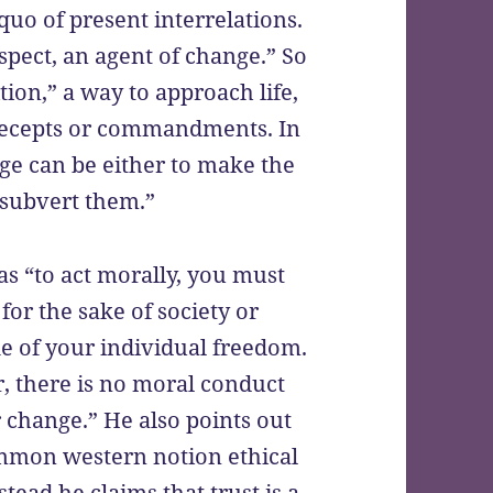
quo of present interrelations.
espect, an agent of change.” So
ition,” a way to approach life,
precepts or commandments. In
nge can be either to make the
 subvert them.”
 as “to act morally, you must
for the sake of society or
ke of your individual freedom.
r, there is no moral conduct
change.” He also points out
common western notion ethical
tead he claims that trust is a