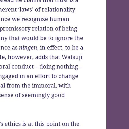
erent ‘laws’ of relationality
ce we recognize human
 promissory relation of being
eny that would be to ignore the
ence as
ningen
, in effect, to be a
He, however, adds that Watsuji
moral conduct – doing nothing –
gaged in an effort to change
oral from the immoral, with
 sense of seemingly good
 ethics is at this point on the