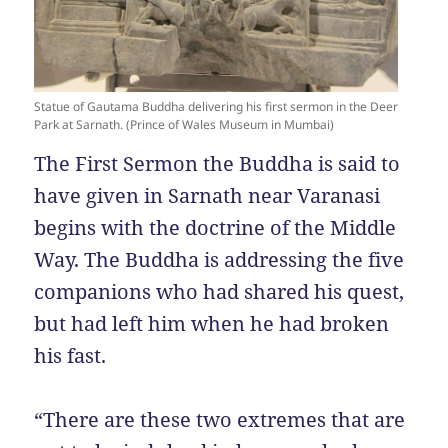
Statue of Gautama Buddha delivering his first sermon in the Deer
Park at Sarnath. (Prince of Wales Museum in Mumbai)
The First Sermon the Buddha is said to
have given in Sarnath near Varanasi
begins with the doctrine of the Middle
Way. The Buddha is addressing the five
companions who had shared his quest,
but had left him when he had broken
his fast.
“There are these two extremes that are