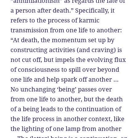
“annihilationism” as regards the fate of
a person after death.” Specifically, it
refers to the process of karmic
transmission from one life to another:
“At death, the momentum set up by
constructing activities (and craving) is
not cut off, but impels the evolving flux
of consciousness to spill over beyond
one life and help spark off another …
No unchanging ‘being’ passes over
from one life to another, but the death
of a being leads to the continuation of
the life process in another context, like
the lighting of one lamp from another