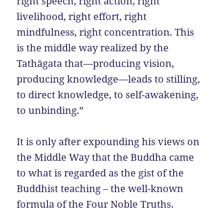
right speech, right action, right
livelihood, right effort, right
mindfulness, right concentration. This
is the middle way realized by the
Tathāgata that—producing vision,
producing knowledge—leads to stilling,
to direct knowledge, to self-awakening,
to unbinding.”
It is only after expounding his views on
the Middle Way that the Buddha came
to what is regarded as the gist of the
Buddhist teaching – the well-known
formula of the Four Noble Truths.