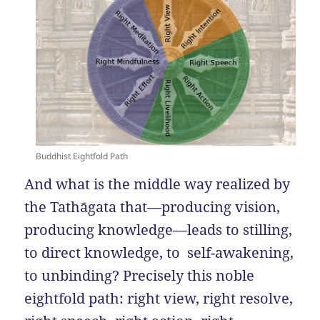
Buddhist Eightfold Path
And what is the middle way realized by
the Tathāgata that—producing vision,
producing knowledge—leads to stilling,
to direct knowledge, to self-awakening,
to unbinding? Precisely this noble
eightfold path: right view, right resolve,