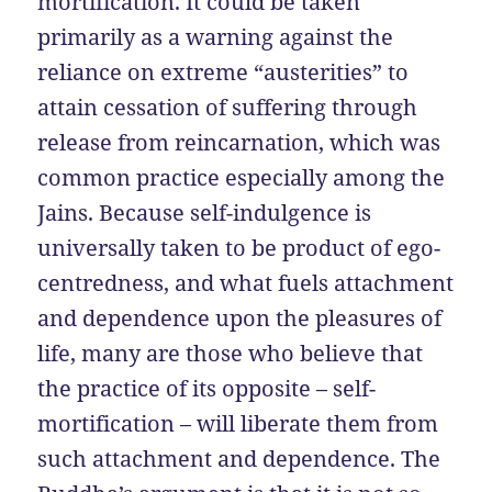
mortification. It could be taken
primarily as a warning against the
reliance on extreme “austerities” to
attain cessation of suffering through
release from reincarnation, which was
common practice especially among the
Jains. Because self-indulgence is
universally taken to be product of ego-
centredness, and what fuels attachment
and dependence upon the pleasures of
life, many are those who believe that
the practice of its opposite – self-
mortification – will liberate them from
such attachment and dependence. The