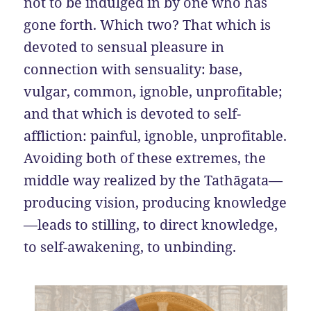
not to be indulged in by one who has
gone forth. Which two? That which is
devoted to sensual pleasure in
connection with sensuality: base,
vulgar, common, ignoble, unprofitable;
and that which is devoted to self-
affliction: painful, ignoble, unprofitable.
Avoiding both of these extremes, the
middle way realized by the Tathāgata—
producing vision, producing knowledge
—leads to stilling, to direct knowledge,
to self-awakening, to unbinding.