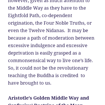
however, given as much attention to
the Middle Way as they have to the
Eightfold Path, co-dependent
origination, the Four Noble Truths, or
even the Twelve Nidanas. It may be
because a path of moderation between
excessive indulgence and excessive
deprivation is easily grasped as a
commonsensical way to live one’s life.
So, it could not be the revolutionary
teaching the Buddha is credited to
have brought to us.
Aristotle’s Golden Middle Way and