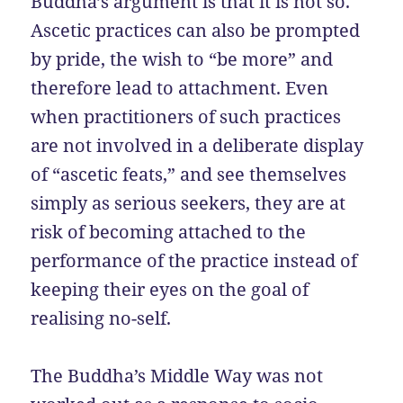
Buddha’s argument is that it is not so.
Ascetic practices can also be prompted
by pride, the wish to “be more” and
therefore lead to attachment. Even
when practitioners of such practices
are not involved in a deliberate display
of “ascetic feats,” and see themselves
simply as serious seekers, they are at
risk of becoming attached to the
performance of the practice instead of
keeping their eyes on the goal of
realising no-self.
The Buddha’s Middle Way was not