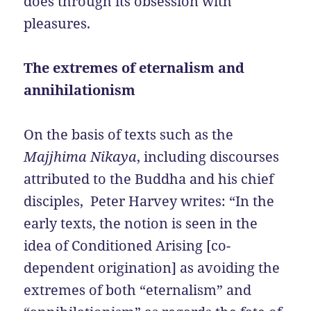
does through its obsession with
pleasures.
The extremes of eternalism and
annihilationism
On the basis of texts such as the
Majjhima Nikaya
, including discourses
attributed to the Buddha and his chief
disciples, Peter Harvey writes: “In the
early texts, the notion is seen in the
idea of Conditioned Arising [co-
dependent origination] as avoiding the
extremes of both “eternalism” and