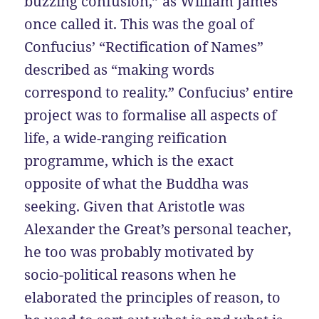
buzzing confusion,” as William James
once called it. This was the goal of
Confucius’ “Rectification of Names”
described as “making words
correspond to reality.” Confucius’ entire
project was to formalise all aspects of
life, a wide-ranging reification
programme, which is the exact
opposite of what the Buddha was
seeking. Given that Aristotle was
Alexander the Great’s personal teacher,
he too was probably motivated by
socio-political reasons when he
elaborated the principles of reason, to