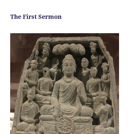
The First Sermon