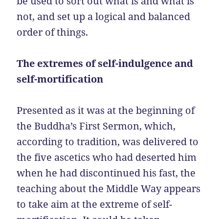
be used to sort out what is and what is
not, and set up a logical and balanced
order of things.
The extremes of self-indulgence and
self-mortification
Presented as it was at the beginning of
the Buddha’s First Sermon, which,
according to tradition, was delivered to
the five ascetics who had deserted him
when he had discontinued his fast, the
teaching about the Middle Way appears
to take aim at the extreme of self-