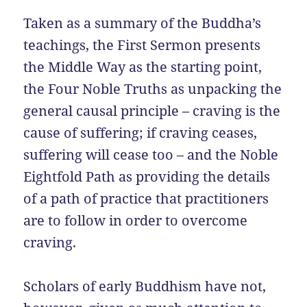
Taken as a summary of the Buddha’s
teachings, the First Sermon presents
the Middle Way as the starting point,
the Four Noble Truths as unpacking the
general causal principle – craving is the
cause of suffering; if craving ceases,
suffering will cease too – and the Noble
Eightfold Path as providing the details
of a path of practice that practitioners
are to follow in order to overcome
craving.
Scholars of early Buddhism have not,