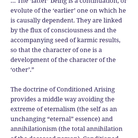
… The ‘latter’ being is a continuation, or
evolute of the ‘earlier’ one on which he
is causally dependent. They are linked
by the flux of consciousness and the
accompanying seed of karmic results,
so that the character of one is a
development of the character of the
‘other’.”
The doctrine of Conditioned Arising
provides a middle way avoiding the
extreme of eternalism (the self as an
unchanging “eternal” essence) and
annihilationism (the total annihilation