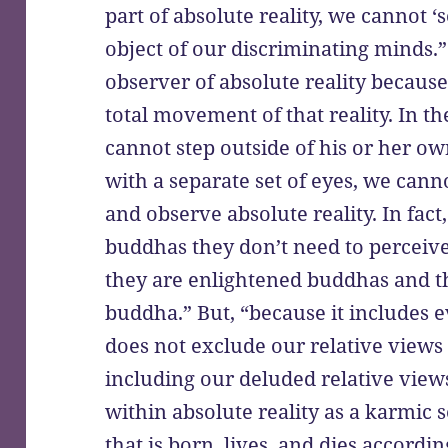
part of absolute reality, we cannot ‘s
object of our discriminating minds
observer of absolute reality because
total movement of that reality. In t
cannot step outside of his or her o
with a separate set of eyes, we cann
and observe absolute reality. In fac
buddhas they don’t need to perceiv
they are enlightened buddhas and t
buddha.” But, “because it includes e
does not exclude our relative views
including our deluded relative views
within absolute reality as a karmic se
that is born, lives, and dies accord