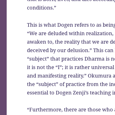
conditions.”
This is what Dogen refers to as bein
“We are deluded within realization, 
awaken to, the reality that we are d
deceived by our delusion.” This can
“subject” that practices Dharma is no
it is not the “I”; it is rather universal
and manifesting reality.” Okumura aga
the “subject” of practice from the ind
essential to Dogen Zenji’s teaching 
“Furthermore, there are those who 