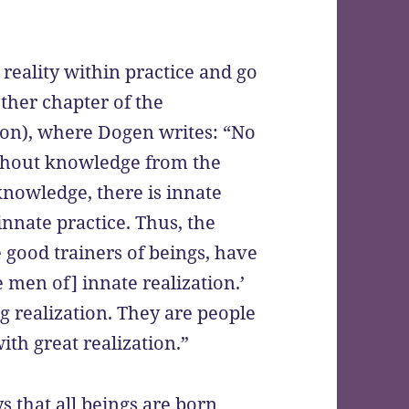
reality within practice and go
her chapter of the
ion), where Dogen writes: “No
ithout knowledge from the
knowledge, there is innate
 innate practice. Thus, the
 good trainers of beings, have
 men of] innate realization.’
g realization. They are people
ith great realization.”
 that all beings are born