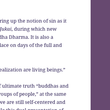
ng up the notion of sin as it
Jukai
, during which new
dha Dharma. It is also a
lace on days of the full and
alization are living beings.”
f ultimate truth “buddhas and
roups of people,” at the same
we are still self-centered and