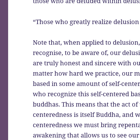
those who are deluded within delus
“Those who greatly realize delusion
Note that, when applied to delusion
recognise, to be aware of, our delu
are truly honest and sincere with ou
matter how hard we practice, our mot
based in some amount of self-center
who recognize this self-centered basi
buddhas. This means that the act of t
centeredness is itself Buddha, and w
centeredness we must bring repenta
awakening that allows us to see our