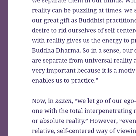
we separate them in our minds. Whil
reality can be puzzling at times, we sh
our great gift as Buddhist practitione
desire to rid ourselves of self-cent
with reality gives us the energy to 
Buddha Dharma. So in a sense, our 
are separate from universal reality 
very important because it is a motiva
enables us to practice.”
Now, in
zazen
, “we let go of our eg
one with the total interpenetrating re
or absolute reality.” However, “eve
relative, self-centered way of viewin