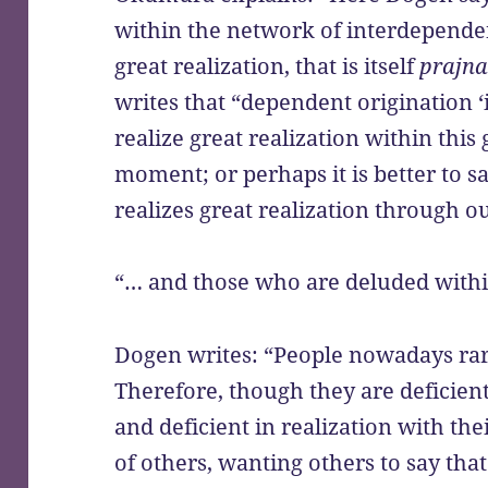
within the network of interdependent
great realization, that is itself
prajn
writes that “dependent origination ‘is
realize great realization within thi
moment; or perhaps it is better to sa
realizes great realization through ou
“… and those who are deluded withi
Dogen writes: “People nowadays rare
Therefore, though they are deficient
and deficient in realization with the
of others, wanting others to say that