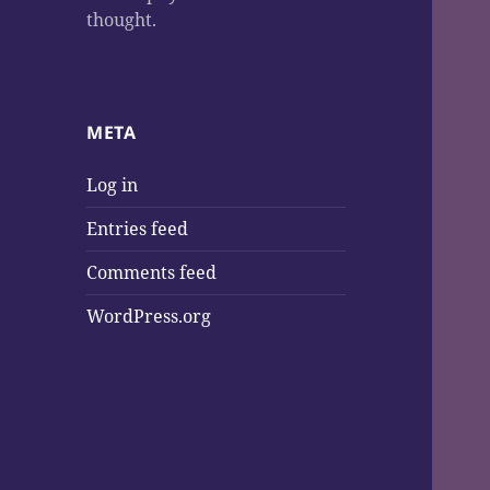
thought.
META
Log in
Entries feed
Comments feed
WordPress.org