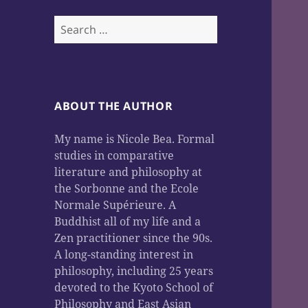
Search
for:
ABOUT THE AUTHOR
My name is Nicole Bea. Formal
studies in comparative
literature and philosophy at
the Sorbonne and the Ecole
Normale Supérieure. A
Buddhist all of my life and a
Zen practitioner since the 90s.
A long-standing interest in
philosophy, including 25 years
devoted to the Kyoto School of
Philosophy and East Asian