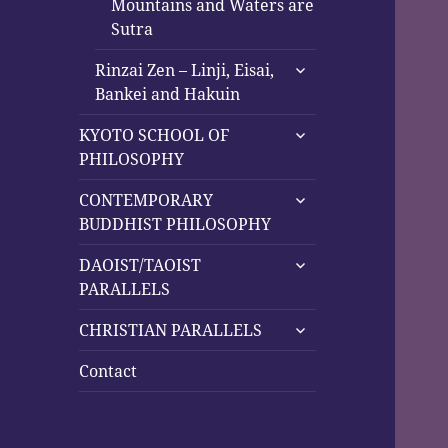
Mountains and Waters are
Sutra
expand
Rinzai Zen – Linji, Eisai,
child
Bankei and Hakuin
menu
expand
KYOTO SCHOOL OF
child
PHILOSOPHY
menu
expand
CONTEMPORARY
child
BUDDHIST PHILOSOPHY
menu
expand
DAOIST/TAOIST
child
PARALLELS
menu
expand
CHRISTIAN PARALLELS
child
menu
Contact