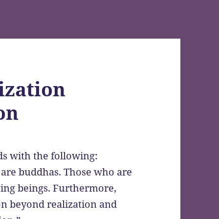
ization
on
s with the following:
n are buddhas. Those who are
iving beings. Furthermore,
ion beyond realization and