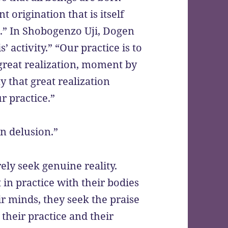
 origination that is itself
a
.” In Shobogenzo Uji, Dogen
’ activity.” “Our practice is to
s great realization, moment by
y that great realization
r practice.”
n delusion.”
ly seek genuine reality.
 in practice with their bodies
ir minds, they seek the praise
 their practice and their