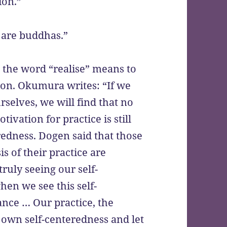
ion.”
 are buddhas.”
, the word “realise” means to
sion. Okumura writes: “If we
rselves, we will find that no
ivation for practice is still
edness. Dogen said that those
s of their practice are
ruly seeing our self-
hen we see this self-
nce … Our practice, the
 own self-centeredness and let