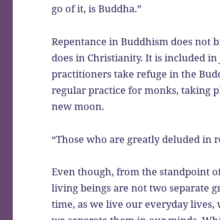
go of it, is Buddha.”
Repentance in Buddhism does not bri
does in Christianity. It is included in
practitioners take refuge in the Bud
regular practice for monks, taking p
new moon.
“Those who are greatly deluded in re
Even though, from the standpoint o
living beings are not two separate g
time, as we live our everyday lives, 