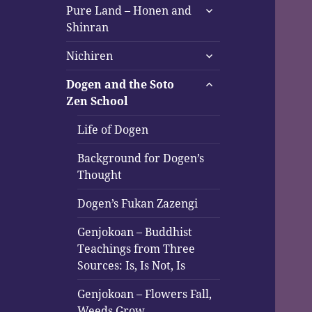
expand
Pure Land – Honen and
child
Shinran
menu
expand
Nichiren
child
expand
menu
Dogen and the Soto
child
Zen School
menu
Life of Dogen
Background for Dogen’s
Thought
Dogen’s Fukan Zazengi
Genjokoan – Buddhist
Teachings from Three
Sources: Is, Is Not, Is
Genjokoan – Flowers Fall,
Weeds Grow