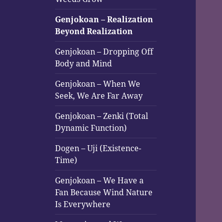
Genjokoan – Realization
Beyond Realization
Genjokoan – Dropping Off
Body and Mind
Genjokoan – When We
Seek, We Are Far Away
Genjokoan – Zenki (Total
Dynamic Function)
Dogen – Uji (Existence-
Time)
Genjokoan – We Have a
Fan Because Wind Nature
Is Everywhere