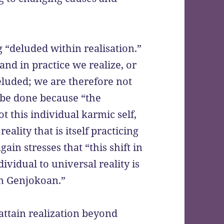
g “deluded within realisation.”
and in practice we realize, or
eluded; we are therefore not
 be done because “the
t this individual karmic self,
 reality that is itself practicing
in stresses that “this shift in
ividual to universal reality is
in Genjokoan.”
attain realization beyond