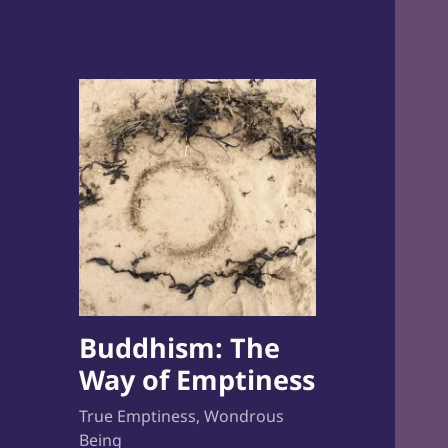
Buddhism: The
Way of Emptiness
True Emptiness, Wondrous
Being