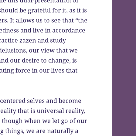
e this dual-presentation of
ould be grateful for it, as it is
rs. It allows us to see that “the
eredness and live in accordance
practice zazen and study
delusions, our view that we
and our desire to change, is
ting force in our lives that
o-centered selves and become
ality that is universal reality,
n though when we let go of our
g things, we are naturally a