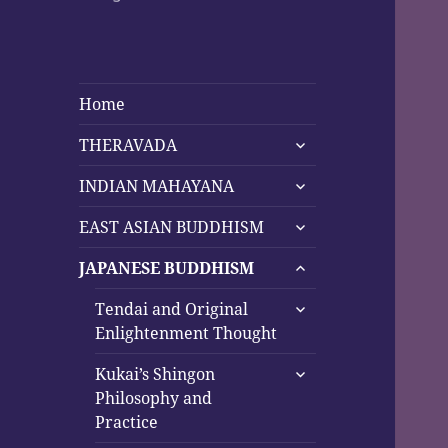
Home
expand
THERAVADA
child
expand
menu
INDIAN MAHAYANA
child
expand
menu
EAST ASIAN BUDDHISM
child
expand
menu
JAPANESE BUDDHISM
child
expand
menu
Tendai and Original
child
Enlightenment Thought
menu
expand
Kukai’s Shingon
child
Philosophy and
menu
Practice