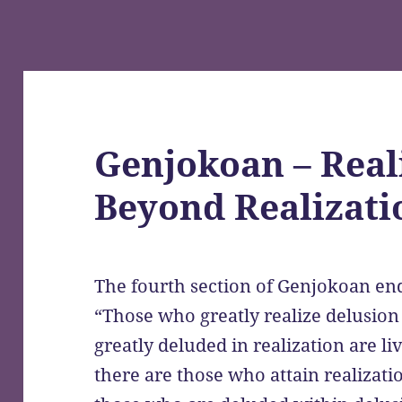
Genjokoan – Real
Beyond Realizati
The fourth section of Genjokoan end
“Those who greatly realize delusio
greatly deluded in realization are l
there are those who attain realizat