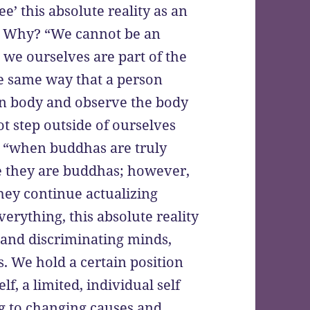
ee’ this absolute reality as an
.” Why? “We cannot be an
 we ourselves are part of the
he same way that a person
wn body and observe the body
ot step outside of ourselves
t, “when buddhas are truly
e they are buddhas; however,
hey continue actualizing
verything, this absolute reality
 and discriminating minds,
. We hold a certain position
lf, a limited, individual self
ing to changing causes and