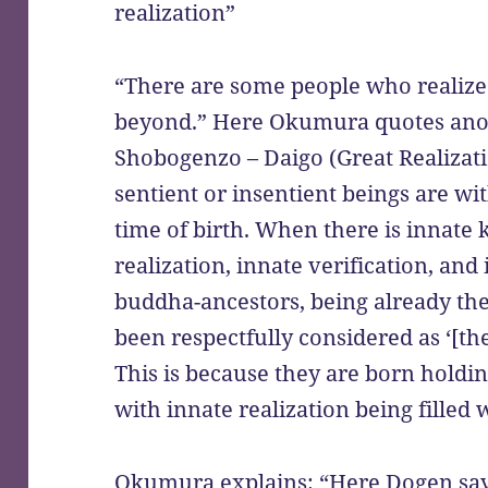
realization”
“There are some people who realize 
beyond.” Here Okumura quotes anot
Shobogenzo – Daigo (Great Realizat
sentient or insentient beings are w
time of birth. When there is innate 
realization, innate verification, and
buddha-ancestors, being already the
been respectfully considered as ‘[the
This is because they are born holdin
with innate realization being filled w
Okumura explains: “Here Dogen says