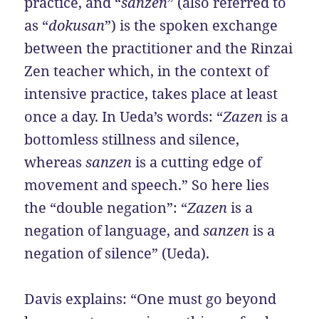
practice, and “
sanzen
” (also referred to
as “
dokusan
”) is the spoken exchange
between the practitioner and the Rinzai
Zen teacher which, in the context of
intensive practice, takes place at least
once a day. In Ueda’s words: “
Zazen
is a
bottomless stillness and silence,
whereas
sanzen
is a cutting edge of
movement and speech.” So here lies
the “double negation”: “
Zazen
is a
negation of language, and
sanzen
is a
negation of silence” (Ueda).
Davis explains: “One must go beyond