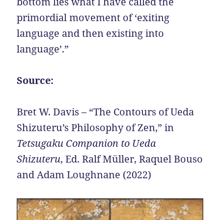
bottom lies what I have called the
primordial movement of ‘exiting
language and then existing into
language’.”
Source:
Bret W. Davis – “The Contours of Ueda
Shizuteru’s Philosophy of Zen,” in
Tetsugaku Companion to Ueda
Shizuteru
, Ed. Ralf Müller, Raquel Bouso
and Adam Loughnane (2022)