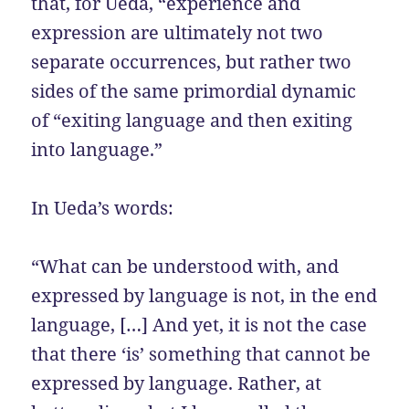
that, for Ueda, “experience and
expression are ultimately not two
separate occurrences, but rather two
sides of the same primordial dynamic
of “exiting language and then exiting
into language.”
In Ueda’s words:
“What can be understood with, and
expressed by language is not, in the end
language, […] And yet, it is not the case
that there ‘is’ something that cannot be
expressed by language. Rather, at