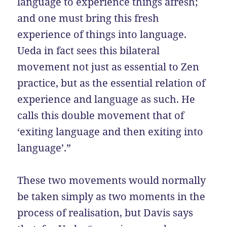
language to experience things afresh;
and one must bring this fresh
experience of things into language.
Ueda in fact sees this bilateral
movement not just as essential to Zen
practice, but as the essential relation of
experience and language as such. He
calls this double movement that of
‘exiting language and then exiting into
language’.”
These two movements would normally
be taken simply as two moments in the
process of realisation, but Davis says