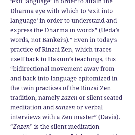
‘exit language’ in order to attain the
Dharma eye with which to ‘exit into
language’ in order to understand and
express the Dharma in words” (Ueda’s
words, not Bankei’s).” Even in today’s
practice of Rinzai Zen, which traces
itself back to Hakuin’s teachings, this
“bidirectional movement away from
and back into language epitomized in
the twin practices of the Rinzai Zen
tradition, namely
zazen
or silent seated
meditation and
sanzen
or verbal
interviews with a Zen master” (Davis).
“
Zazen
” is the silent meditation