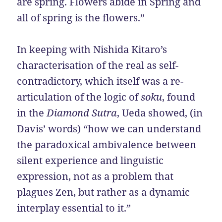
are spring. Flowers abide in Spring and
all of spring is the flowers.”
In keeping with Nishida Kitaro’s
characterisation of the real as self-
contradictory, which itself was a re-
articulation of the logic of
soku
, found
in the
Diamond Sutra
, Ueda showed, (in
Davis’ words) “how we can understand
the paradoxical ambivalence between
silent experience and linguistic
expression, not as a problem that
plagues Zen, but rather as a dynamic
interplay essential to it.”