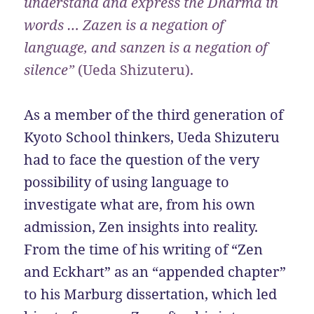
understand and express the Dharma in
words … Zazen is a negation of
language, and sanzen is a negation of
silence”
(Ueda Shizuteru).
As a member of the third generation of
Kyoto School thinkers, Ueda Shizuteru
had to face the question of the very
possibility of using language to
investigate what are, from his own
admission, Zen insights into reality.
From the time of his writing of “Zen
and Eckhart” as an “appended chapter”
to his Marburg dissertation, which led