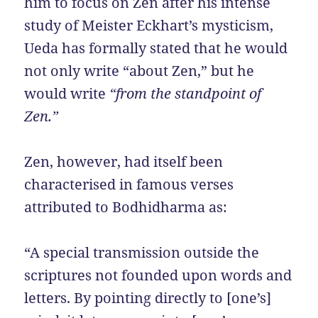
him to focus on Zen after his intense
study of Meister Eckhart’s mysticism,
Ueda has formally stated that he would
not only write “about Zen,” but he
would write
“from the standpoint of
Zen.”
Zen, however, had itself been
characterised in famous verses
attributed to Bodhidharma as:
“A special transmission outside the
scriptures not founded upon words and
letters. By pointing directly to [one’s]