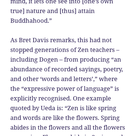
mind, it lets one see into [one’s own
true] nature and [thus] attain
Buddhahood.”
As Bret Davis remarks, this had not
stopped generations of Zen teachers –
including Dogen – from producing “an
abundance of recorded sayings, poetry,
and other ‘words and letters’,” where
the “expressive power of language” is
explicitly recognised. One example
quoted by Ueda is: “Zen is like spring
and words are like the flowers. Spring
abides in the flowers and all the flowers