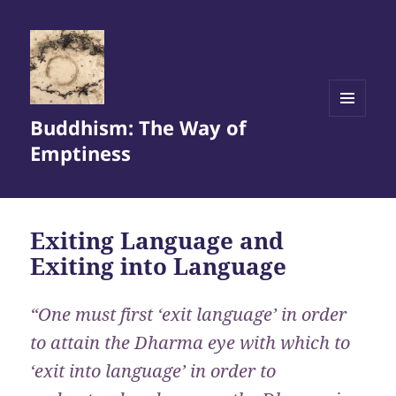
Buddhism: The Way of
MENU
AND
Emptiness
WIDGETS
Exiting Language and
Exiting into Language
“One must first ‘exit language’ in order
to attain the Dharma eye with which to
‘exit into language’ in order to