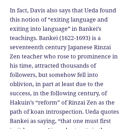
In fact, Davis also says that Ueda found
this notion of “exiting language and
exiting into language” in Bankei’s
teachings. Bankei (1622-1693) is a
seventeenth century Japanese Rinzai
Zen teacher who rose to prominence in
his time, attracted thousands of
followers, but somehow fell into
oblivion, in part at least due to the
success, in the following century, of
Hakuin’s “reform” of Rinzai Zen as the
path of koan introspection. Ueda quotes
Bankei as saying, “that one must first