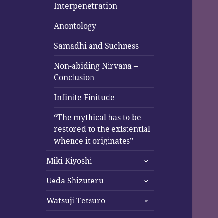
Interpenetration
Anontology
Samadhi and Suchness
Non-abiding Nirvana –
Conclusion
Infinite Finitude
“The mythical has to be
restored to the existential
whence it originates”
expand
Miki Kiyoshi
child
expand
menu
Ueda Shizuteru
child
expand
menu
Watsuji Tetsuro
child
expand