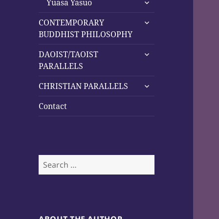
menu
Yuasa Yasuo
child
expand
menu
CONTEMPORARY
child
BUDDHIST PHILOSOPHY
menu
expand
DAOIST/TAOIST
child
PARALLELS
menu
expand
CHRISTIAN PARALLELS
child
menu
Contact
Search
for: