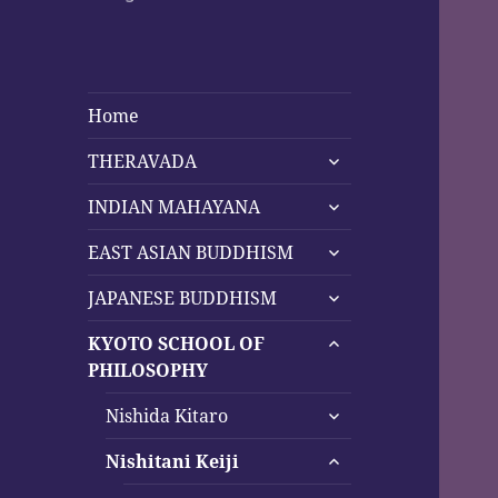
Home
expand
THERAVADA
child
expand
menu
INDIAN MAHAYANA
child
expand
menu
EAST ASIAN BUDDHISM
child
expand
menu
JAPANESE BUDDHISM
child
expand
menu
KYOTO SCHOOL OF
child
PHILOSOPHY
menu
expand
Nishida Kitaro
child
expand
menu
Nishitani Keiji
child