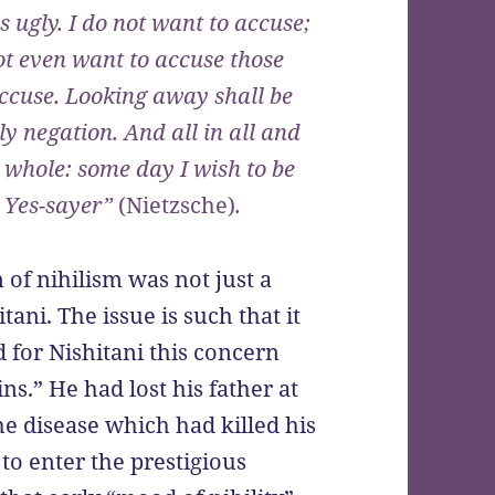
s ugly. I do not want to accuse;
ot even want to accuse those
ccuse. Looking away shall be
y negation. And all in all and
 whole: some day I wish to be
a Yes-sayer”
(Nietzsche)
.
of nihilism was not just a
tani. The issue is such that it
d for Nishitani this concern
ns.” He had lost his father at
he disease which had killed his
t to enter the prestigious