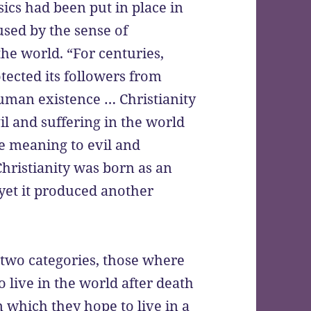
ics had been put in place in
used by the sense of
the world. “For centuries,
tected its followers from
uman existence … Christianity
il and suffering in the world
ve meaning to evil and
Christianity was born as an
 yet it produced another
n two categories, those where
o live in the world after death
 which they hope to live in a