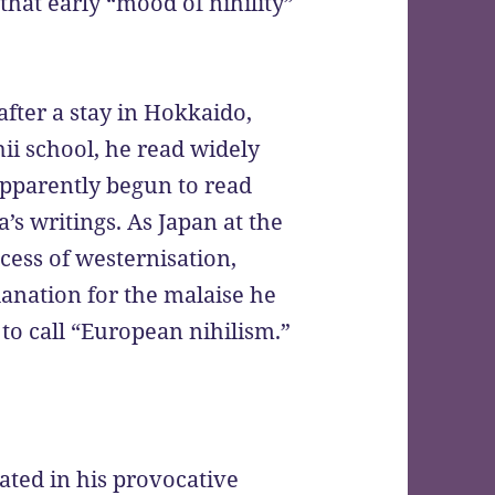
 that early “mood of nihility”
fter a stay in Hokkaido,
hii school, he read widely
apparently begun to read
’s writings. As Japan at the
ess of westernisation,
lanation for the malaise he
to call “European nihilism.”
lated in his provocative