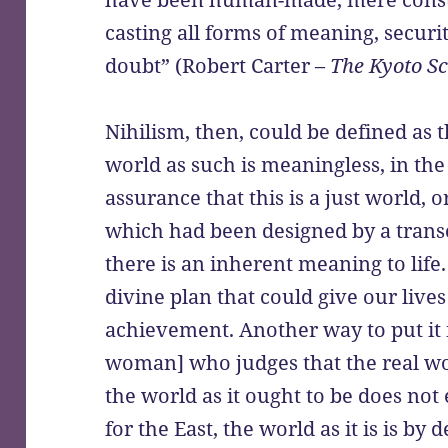
casting all forms of meaning, securi
doubt” (Robert Carter –
The Kyoto Sc
Nihilism, then, could be defined as
world as such is meaningless, in the
assurance that this is a just world,
which had been designed by a transc
there is an inherent meaning to life.
divine plan that could give our lives
achievement. Another way to put it is
woman] who judges that the real wor
the world as it ought to be does not 
for the East, the world as it is is by 