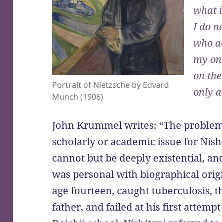
what i
I do n
who a
my onl
on the
Portrait of Nietzsche by Edvard
only 
Munch (1906)
John Krummel writes: “The problem 
scholarly or academic issue for Nishi
cannot but be deeply existential, an
was personal with biographical origi
age fourteen, caught tuberculosis, t
father, and failed at his first attemp