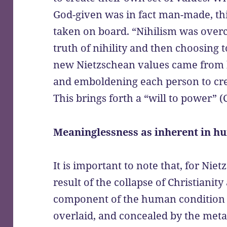
God-given was in fact man-made, th
taken on board. “Nihilism was overc
truth of nihility and then choosing to
new Nietzschean values came from
and emboldening each person to crea
This brings forth a “will to power” (
Meaninglessness as inherent in hu
It is important to note that, for Niet
result of the collapse of Christianit
component of the human condition w
overlaid, and concealed by the meta