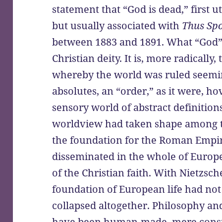
statement that “God is dead,” first u
but usually associated with
Thus Sp
between 1883 and 1891. What “God” s
Christian deity. It is, more radicall
whereby the world was ruled seemin
absolutes, an “order,” as it were, ho
sensory world of abstract definitions
worldview had taken shape among t
the foundation for the Roman Empi
disseminated in the whole of Europe
of the Christian faith. With Nietzsch
foundation of European life had not
collapsed altogether. Philosophy an
have been human-made, mere constr