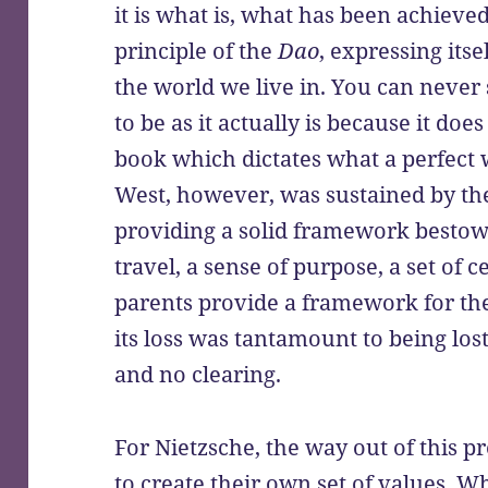
it is what is, what has been achieved
principle of the
Dao
, expressing its
the world we live in. You can never 
to be as it actually is because it do
book which dictates what a perfect w
West, however, was sustained by the 
providing a solid framework bestow
travel, a sense of purpose, a set of 
parents provide a framework for the 
its loss was tantamount to being los
and no clearing.
For Nietzsche, the way out of this p
to create their own set of values. W