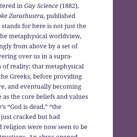
ttered in
Gay Science
(1882),
oke Zarathustra
, published
tands for here is not just the
y, the metaphysical worldview,
gly from above by a set of
vering over us in a supra-
 of reality: that metaphysical
he Greeks, before providing
re, and eventually becoming
 as the core beliefs and values
e’s “God is dead,” “the
 just cracked but had
d religion were now seen to be
uctions. An abyss opened,