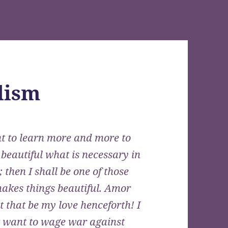
lism
t to learn more and more to
 beautiful what is necessary in
; then I shall be one of those
akes things beautiful. Amor
let that be my love henceforth! I
t want to wage war against