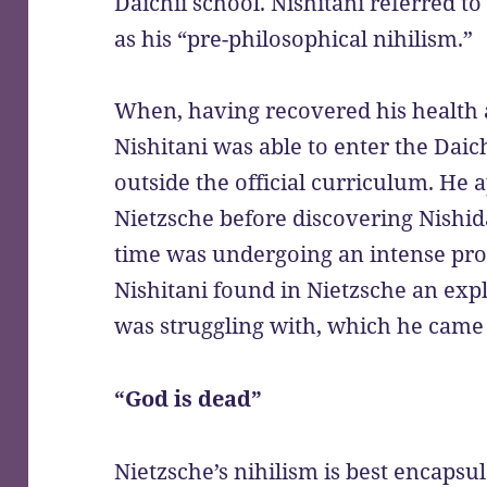
Daichii school. Nishitani referred to
as his “pre-philosophical nihilism.”
When, having recovered his health a
Nishitani was able to enter the Daic
outside the official curriculum. He 
Nietzsche before discovering Nishida
time was undergoing an intense proc
Nishitani found in Nietzsche an exp
was struggling with, which he came 
“God is dead”
Nietzsche’s nihilism is best encapsu