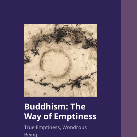
Buddhism: The
Way of Emptiness
True Emptiness, Wondrous
Being