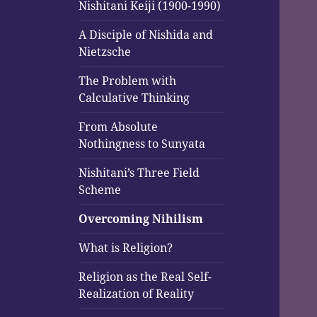
menu
Nishitani Keiji (1900-1990)
A Disciple of Nishida and
Nietzsche
The Problem with
Calculative Thinking
From Absolute
Nothingness to Sunyata
Nishitani’s Three Field
Scheme
Overcoming Nihilism
What is Religion?
Religion as the Real Self-
Realization of Reality