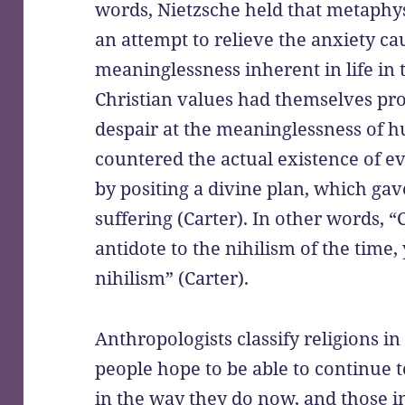
words, Nietzsche held that metaphys
an attempt to relieve the anxiety ca
meaninglessness inherent in life in 
Christian values had themselves pro
despair at the meaninglessness of h
countered the actual existence of ev
by positing a divine plan, which ga
suffering (Carter). In other words, “
antidote to the nihilism of the time,
nihilism” (Carter).
Anthropologists classify religions i
people hope to be able to continue t
in the way they do now, and those in