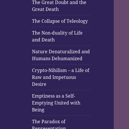
The Great Doubt and the
Great Death
The Collapse of Teleology
The Non-duality of Life
and Death
Nature Denaturalized and
Humans Dehumanized
Crypto-Nihilism – a Life of
Raw and Impetuous
Desire
Emptiness as a Self-
Emptying United with
Being
The Paradox of
Representation