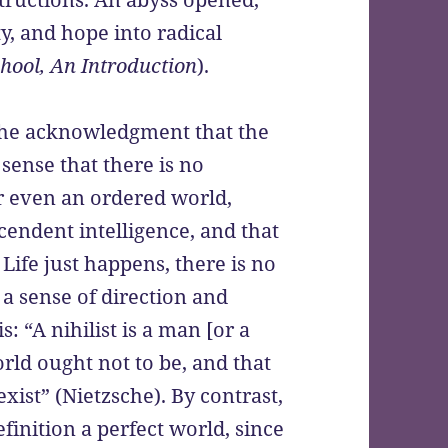
ty, and hope into radical
hool, An Introduction
).
 the acknowledgment that the
 sense that there is no
 or even an ordered world,
endent intelligence, and that
 Life just happens, there is no
 a sense of direction and
: “A nihilist is a man [or a
ld ought not to be, and that
exist” (Nietzsche). By contrast,
definition a perfect world, since