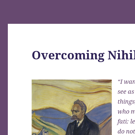
Overcoming Nihi
“I wan
see as
things
who m
fati: 
do no