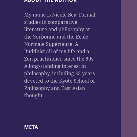
ABOUT THE AUTHOR
My name is Nicole Bea. Formal
studies in comparative
literature and philosophy at
the Sorbonne and the Ecole
Normale Supérieure. A
Buddhist all of my life and a
Zen practitioner since the 90s.
A long-standing interest in
philosophy, including 25 years
devoted to the Kyoto School of
Philosophy and East Asian
thought.
META