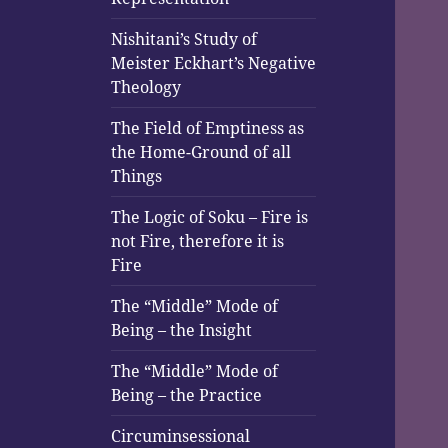
Nishitani’s Study of
Meister Eckhart’s Negative
Theology
The Field of Emptiness as
the Home-Ground of all
Things
The Logic of Soku – Fire is
not Fire, therefore it is
Fire
The “Middle” Mode of
Being – the Insight
The “Middle” Mode of
Being – the Practice
Circuminsessional