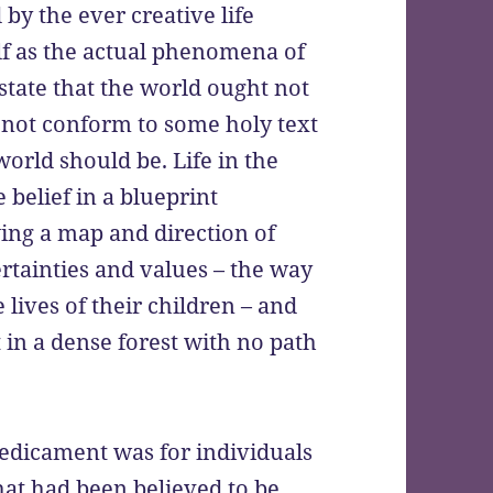
 by the ever creative life
elf as the actual phenomena of
state that the world ought not
es not conform to some holy text
orld should be. Life in the
belief in a blueprint
ing a map and direction of
certainties and values – the way
lives of their children – and
t in a dense forest with no path
redicament was for individuals
hat had been believed to be