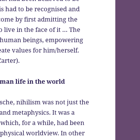
is had to be recognised and
ome by first admitting the
 live in the face of it … The
 human beings, empowering
te values for him/herself.
Carter).
man life in the world
zsche, nihilism was not just the
y and metaphysics. It was a
hich, for a while, had been
physical worldview. In other