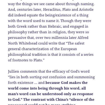
way the things we see came about through naming.
And, centuries later, Heraclitus, Plato and Aristotle
did indeed equate the being/existence of a thing
with the word used to name it. Though they were
both Greek rather than Hebraic, and engaged in
philosophy rather than in religion, they were so
persuasive that, over two millennia later Alfred
North Whitehead could write that “The safest
general characterization of the European
philosophical tradition is that it consists of a series
of footnotes to Plato.”
Jullien comments that the efficacy of God’s word
“lies in both sorting out confusion and summoning
forth existence … and
because God makes the
world come into being through his word, all
man’s word can be understood only as response
to God.” The contrast with China’s “silence of the