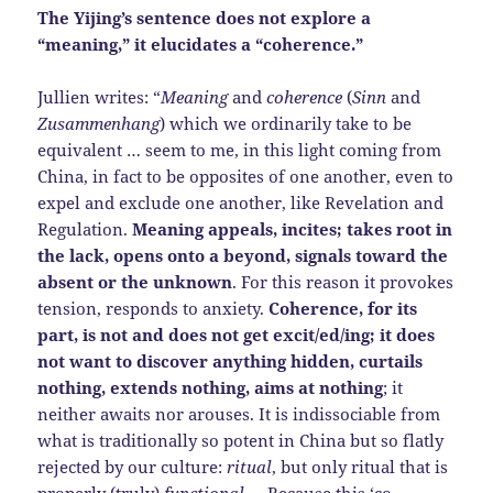
The Yijing’s sentence does not explore a
“meaning,” it elucidates a “coherence.”
Jullien writes: “
Meaning
and
coherence
(
Sinn
and
Zusammenhang
) which we ordinarily take to be
equivalent … seem to me, in this light coming from
China, in fact to be opposites of one another, even to
expel and exclude one another, like Revelation and
Regulation.
Meaning appeals, incites; takes root in
the lack, opens onto a beyond, signals toward the
absent or the unknown
. For this reason it provokes
tension, responds to anxiety.
Coherence, for its
part, is not and does not get excit/ed/ing; it does
not want to discover anything hidden, curtails
nothing, extends nothing, aims at nothing
; it
neither awaits nor arouses. It is indissociable from
what is traditionally so potent in China but so flatly
rejected by our culture:
ritual
, but only ritual that is