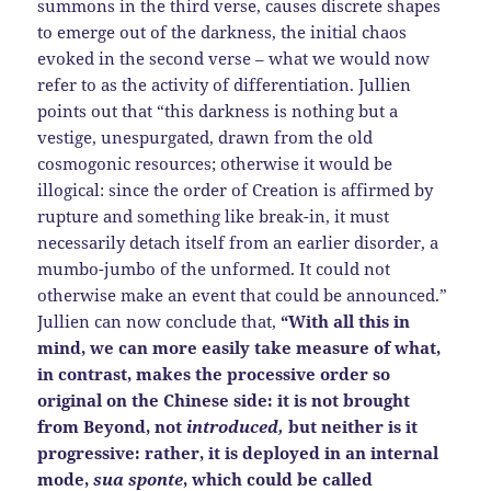
summons in the third verse, causes discrete shapes
to emerge out of the darkness, the initial chaos
evoked in the second verse – what we would now
refer to as the activity of differentiation. Jullien
points out that “this darkness is nothing but a
vestige, unespurgated, drawn from the old
cosmogonic resources; otherwise it would be
illogical: since the order of Creation is affirmed by
rupture and something like break-in, it must
necessarily detach itself from an earlier disorder, a
mumbo-jumbo of the unformed. It could not
otherwise make an event that could be announced.”
Jullien can now conclude that,
“With all this in
mind, we can more easily take measure of what,
in contrast, makes the processive order so
original on the Chinese side: it is not brought
from Beyond, not
introduced,
but neither is it
progressive: rather, it is deployed in an internal
mode,
sua sponte
, which could be called