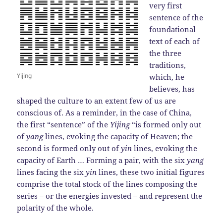
very first
sentence of the
foundational
text of each of
the three
traditions,
Yijing
which, he
believes, has
shaped the culture to an extent few of us are
conscious of. As a reminder, in the case of China,
the first “sentence” of the
Yijing
“is formed only out
of
yang
lines, evoking the capacity of Heaven; the
second is formed only out of
yin
lines, evoking the
capacity of Earth … Forming a pair, with the six
yang
lines facing the six
yin
lines, these two initial figures
comprise the total stock of the lines composing the
series – or the energies invested – and represent the
polarity of the whole.