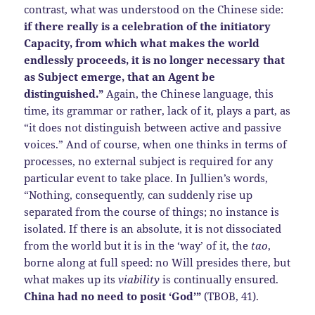
contrast, what was understood on the Chinese side:
if there really is a celebration of the initiatory
Capacity, from which what makes the world
endlessly proceeds, it is no longer necessary that
as Subject emerge, that an Agent be
distinguished.”
Again, the Chinese language, this
time, its grammar or rather, lack of it, plays a part, as
“it does not distinguish between active and passive
voices.” And of course, when one thinks in terms of
processes, no external subject is required for any
particular event to take place. In Jullien’s words,
“Nothing, consequently, can suddenly rise up
separated from the course of things; no instance is
isolated. If there is an absolute, it is not dissociated
from the world but it is in the ‘way’ of it, the
tao
,
borne along at full speed: no Will presides there, but
what makes up its
viability
is continually ensured.
China had no need to posit ‘God’”
(TBOB, 41).