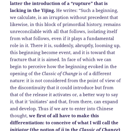
latter the introduction of a “rupture” that is
lacking in the Yijing.
He writes: “Such a beginning,
we calculate, is an irruption without precedent that
likewise, in this block of primordial history, remains
unreconcilable with all that follows, isolating itself
from what follows, even if it plays a fundamental
role in it. There it is, suddenly, abruptly, looming up,
this beginning become event, and it is toward that
fracture that it is aimed. In face of which we can
begin to perceive how the beginning evoked in the
opening of the
Classic of Change
is of a different
nature: it is not considered from the point of view of
the discontinuity that it could introduce but from
that of the release it activates or, a better way to say
it, that it ‘initiates’ and that, from there, can expand
and develop. Thus if we are to enter into Chinese
thought,
we first of all have to make this
differentiation: to conceive of what I will call the
initiator
(the notion of
ji
in the
Classic of Change
)