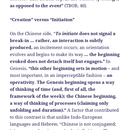
as opposed to the
event
”
(TBOB, 40).
“Creation” versus “Initiation”
On the Chinese side, “
To initiate
does not signal a
break-in …
rather, an interaction is subtly
produced,
an incitement occurs; an orientation
evolves and begins to make its way
…
the beginning
evoked does not detach itself but engages.”
In
Genesis,
“this other beginning sets in motion –
and
most important, in an imperceptible fashion –
an
operativity
.
The Genesis beginning opens a way
of thinking of time (and, first of all, the
framework of the week); the Chinese beginning,
a way of thinking of processes (claiming only
unfolding and duration).”
A factor that contributed
to this contrast is that unlike Indo-European
languages and Hebrew, “Chinese is not conjugated;