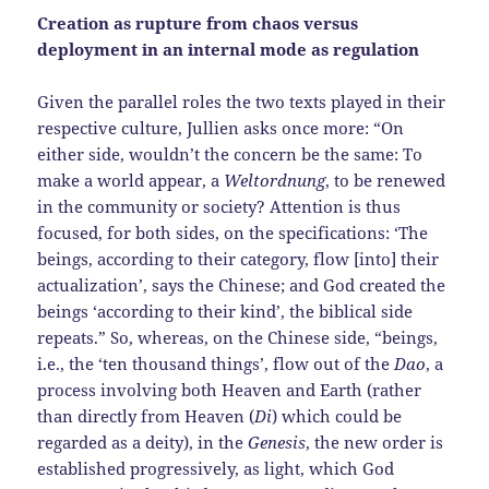
Creation as rupture from chaos versus
deployment in an internal mode as regulation
Given the parallel roles the two texts played in their
respective culture, Jullien asks once more: “On
either side, wouldn’t the concern be the same: To
make a world appear, a
Weltordnung
, to be renewed
in the community or society? Attention is thus
focused, for both sides, on the specifications: ‘The
beings, according to their category, flow [into] their
actualization’, says the Chinese; and God created the
beings ‘according to their kind’, the biblical side
repeats.” So, whereas, on the Chinese side, “beings,
i.e., the ‘ten thousand things’, flow out of the
Dao
, a
process involving both Heaven and Earth (rather
than directly from Heaven (
Di
) which could be
regarded as a deity), in the
Genesis
, the new order is
established progressively, as light, which God