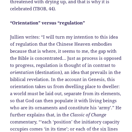
threatened with drying up, and that is why it is
celebrated (TBOB, 44).
“Orientation” versus “regulation”
Jullien writes: “I will turn my intention to this idea
of regulation that the Chinese Heaven embodies
because that is where, it seems to me, the gap with
the Bible is concentrated… Just as process is opposed
to progress, regulation is thought of in contrast to
orientation
(destination), an idea that prevails in the
biblical revelation. In the account in Genesis, this
orientation takes us from dwelling place to dweller:
a world must be laid out, separate from its elements,
so that God can then populate it with living beings
who are its ornaments and constitute his ‘army’.” He
further explains that, in the
Classic of Change
commentary, “‘each ‘position’ the initiatory capacity
occupies comes ‘in its time’; or each of the six lines