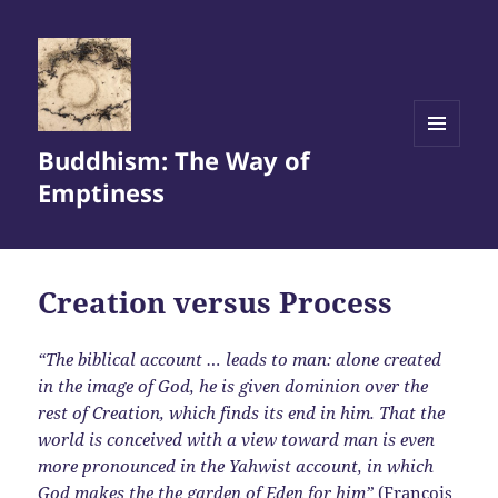
Buddhism: The Way of
MENU
AND
Emptiness
WIDGETS
Creation versus Process
“The biblical account … leads to man: alone created
in the image of God, he is given dominion over the
rest of Creation, which finds its end in him. That the
world is conceived with a view toward man is even
more pronounced in the Yahwist account, in which
God makes the the garden of Eden for him”
(François