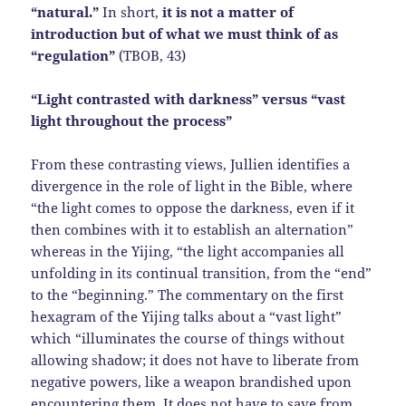
“natural.”
In short,
it is not a matter of
introduction but of what we must think of as
“regulation”
(TBOB, 43)
“Light contrasted with darkness” versus “vast
light throughout the process”
From these contrasting views, Jullien identifies a
divergence in the role of light in the Bible, where
“the light comes to oppose the darkness, even if it
then combines with it to establish an alternation”
whereas in the Yijing, “the light accompanies all
unfolding in its continual transition, from the “end”
to the “beginning.” The commentary on the first
hexagram of the Yijing talks about a “vast light”
which “illuminates the course of things without
allowing shadow; it does not have to liberate from
negative powers, like a weapon brandished upon
encountering them. It does not have to save from