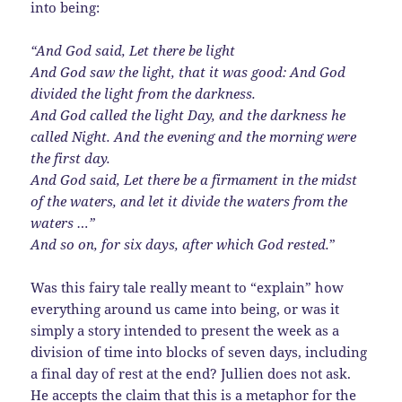
into being:
“And God said, Let there be light
And God saw the light, that it was good: And God
divided the light from the darkness.
And God called the light Day, and the darkness he
called Night. And the evening and the morning were
the first day.
And God said, Let there be a firmament in the midst
of the waters, and let it divide the waters from the
waters …”
And so on, for six days, after which God rested.
”
Was this fairy tale really meant to “explain” how
everything around us came into being, or was it
simply a story intended to present the week as a
division of time into blocks of seven days, including
a final day of rest at the end? Jullien does not ask.
He accepts the claim that this is a metaphor for the