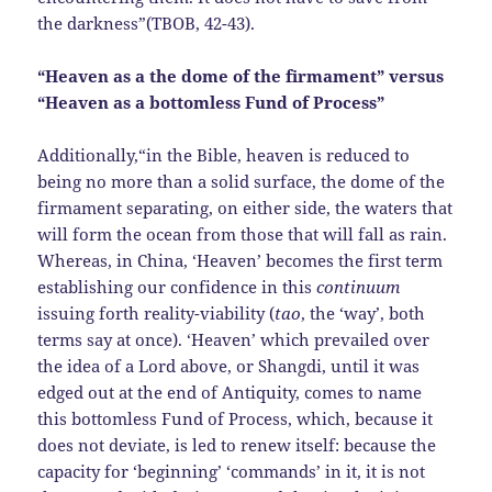
the darkness”(TBOB, 42-43).
“Heaven as a the dome of the firmament” versus
“Heaven as a bottomless Fund of Process”
Additionally,“in the Bible, heaven is reduced to
being no more than a solid surface, the dome of the
firmament separating, on either side, the waters that
will form the ocean from those that will fall as rain.
Whereas, in China, ‘Heaven’ becomes the first term
establishing our confidence in this
continuum
issuing forth reality-viability (
tao
, the ‘way’, both
terms say at once). ‘Heaven’ which prevailed over
the idea of a Lord above, or Shangdi, until it was
edged out at the end of Antiquity, comes to name
this bottomless Fund of Process, which, because it
does not deviate, is led to renew itself: because the
capacity for ‘beginning’ ‘commands’ in it, it is not