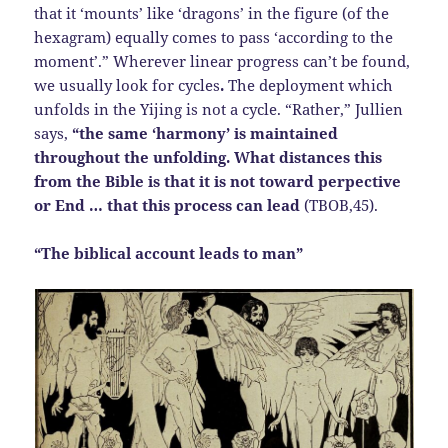
that it ‘mounts’ like ‘dragons’ in the figure (of the
hexagram) equally comes to pass ‘according to the
moment’.” Wherever linear progress can’t be found,
we usually look for cycles
.
The deployment which
unfolds in the Yijing is not a cycle. “Rather,” Jullien
says,
“the same ‘harmony’ is maintained
throughout the unfolding. What distances this
from the Bible is that it is not toward perpective
or End … that this process can lead
(TBOB,45).
“The biblical account leads to man”