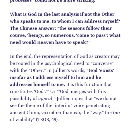
processes” could not be more striking.
What is God in the last analysis if not the Other
who speaks to me, to whom I can address myself?
The Chinese answer: “the seasons follow their
course, ‘beings, so numerous, ‘come to pass’: what
need would Heaven have to speak?”
In the end, the representation of God as creator may
be rooted in the psychological need to “converse”
with the “Other.” In Jullien’s words, “
God ‘exists’
insofar as I address myself to him and he
addresses himself to me.
It is this function that
constitutes ‘God’.’” Or “‘God’ merges with this
possibility of
appeal
.” Jullien notes that “we do not
see the theme of the ‘interior’ voice penetrating
ancient China,
vox
rather than
via
, the “way,” the
tao
of viability” (TBOB, 49).