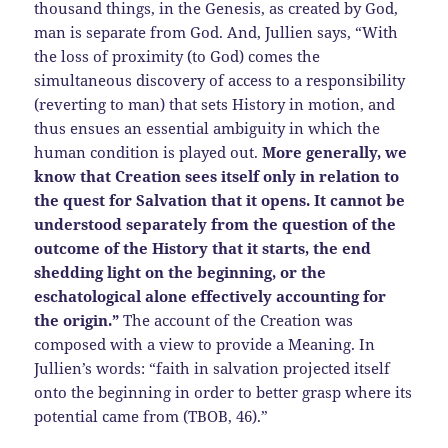
thousand things, in the Genesis, as created by God,
man is separate from God. And, Jullien says, “With
the loss of proximity (to God) comes the
simultaneous discovery of access to a responsibility
(reverting to man) that sets History in motion, and
thus ensues an essential ambiguity in which the
human condition is played out.
More generally, we
know that Creation sees itself only in relation to
the quest for Salvation that it opens. It cannot be
understood separately from the question of the
outcome of the History that it starts, the end
shedding light on the beginning, or the
eschatological alone effectively accounting for
the origin.”
The account of the Creation was
composed with a view to provide a Meaning. In
Jullien’s words: “faith in salvation projected itself
onto the beginning in order to better grasp where its
potential came from (TBOB, 46).”