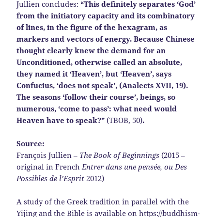
Jullien concludes:
“This definitely separates ‘God’
from the initiatory capacity and its combinatory
of lines, in the figure of the hexagram, as
markers and vectors of energy. Because Chinese
thought clearly knew the demand for an
Unconditioned, otherwise called an absolute,
they named it ‘Heaven’, but ‘Heaven’, says
Confucius, ‘does not speak’, (Analects XVII, 19).
The seasons ‘follow their course’, beings, so
numerous, ‘come to pass’: what need would
Heaven have to speak?”
(TBOB, 50)
.
Source:
François Jullien –
The Book of Beginnings
(2015 –
original in French
Entrer dans une pensée, ou Des
Possibles de l’Esprit
2012)
A study of the Greek tradition in parallel with the
Yijing and the Bible is available on
https://buddhism-