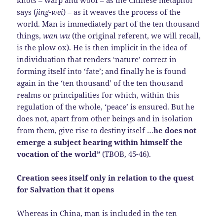
knots – warp and woof – as the Chinese metaphor
says (
jing-wei
) – as it weaves the process of the
world. Man is immediately part of the ten thousand
things,
wan wu
(the original referent, we will recall,
is the plow ox). He is then implicit in the idea of
individuation that renders ‘nature’ correct in
forming itself into ‘fate’; and finally he is found
again in the ‘ten thousand’ of the ten thousand
realms or principalities for which, within this
regulation of the whole, ‘peace’ is ensured. But he
does not, apart from other beings and in isolation
from them, give rise to destiny itself …
he does not
emerge a subject bearing within himself the
vocation of the world”
(TBOB, 45-46).
Creation sees itself only in relation to the quest
for Salvation that it opens
Whereas in China, man is included in the ten