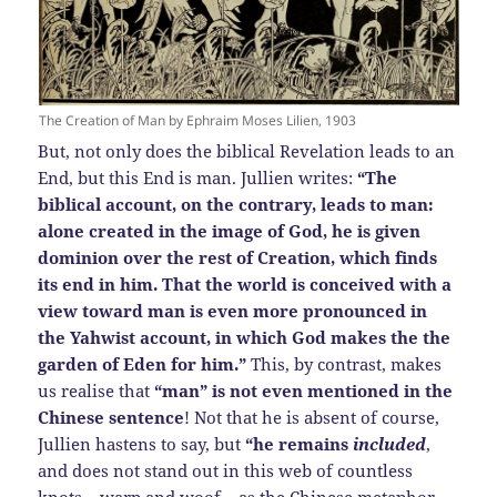
The Creation of Man by Ephraim Moses Lilien, 1903
But, not only does the biblical Revelation leads to an
End, but this End is man. Jullien writes:
“The
biblical account, on the contrary, leads to man:
alone created in the image of God, he is given
dominion over the rest of Creation, which finds
its end in him. That the world is conceived with a
view toward man is even more pronounced in
the Yahwist account, in which God makes the the
garden of Eden for him.”
This, by contrast, makes
us realise that
“man” is not even mentioned in the
Chinese sentence
! Not that he is absent of course,
Jullien hastens to say, but
“he remains
included
,
and does not stand out in this web of countless