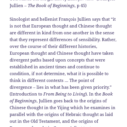
Jullien –
The Book of Beginnings
, p 45)
Sinologist and hellenist François Jullien says that “it
is not that European thought and Chinese thought
are different in kind from one another in the sense
that they represent differences of sensibility. Rather,
over the course of their different histories,
European thought and Chinese thought have taken
divergent paths based upon concepts that were
established in ancient times and continue to
condition, if not determine, what it is possible to
think in different contexts … The point of
divergence – lies in what has been given priority.”
(Introduction to
From Being to Living
). In the
Book
of Beginnings
, Jullien goes back to the origins of
Chinese thought in the Yijing which he examines in
parallel with the origins of Hebraic thought as laid
out in the Old Testament, and the origins of