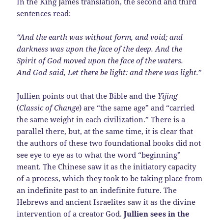
In the King James translation, the second and third
sentences read:
“And the earth was without form, and void; and
darkness was upon the face of the deep. And the
Spirit of God moved upon the face of the waters.
And God said, Let there be light: and there was light.
”
Jullien points out that the Bible and the
Yijing
(
Classic of Change
) are “the same age” and “carried
the same weight in each civilization.” There is a
parallel there, but, at the same time, it is clear that
the authors of these two foundational books did not
see eye to eye as to what the word “beginning”
meant. The Chinese saw it as the initiatory capacity
of a process, which they took to be taking place from
an indefinite past to an indefinite future. The
Hebrews and ancient Israelites saw it as the divine
intervention of a creator God.
Jullien sees in the