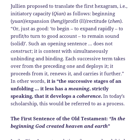
Jullien proposed to translate the first hexagram, i.e.,
initiatory capacity (
Qian
) as follows: beginning
(
yuan
)/expansion (
heng)
/profit (
li
)/rectitude (
zhen
).
“Or, just as good: ‘to begin – to expand rapidly – to
profit/to turn to good account – to remain sound
(solid)’. Such an opening sentence … does not
construct
; it is content with simultaneously
unbinding and binding. Each successive term takes
over from the preceding one and deploys it; it
proceeds from it, renews it, and carries it further.”
In other words,
it is
“the successive stages of an
unfolding …
it less has a
meaning
, strictly
speaking, that it develops a
coherence
.
In today’s
scholarship, this would be referred to as a process.
The First Sentence of the Old Testament:
“In the
beginning God created heaven and earth
”