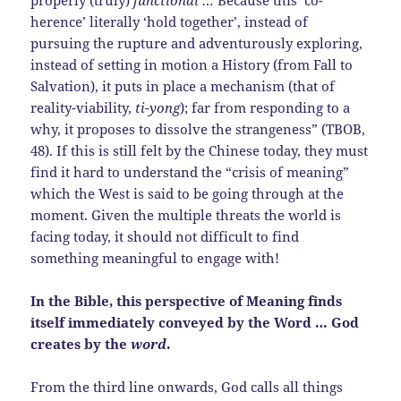
properly (truly)
functional …
Because this ‘co-
herence’ literally ‘hold together’, instead of
pursuing the rupture and adventurously exploring,
instead of setting in motion a History (from Fall to
Salvation), it puts in place a mechanism (that of
reality-viability,
ti-yong
); far from responding to a
why, it proposes to dissolve the strangeness” (TBOB,
48). If this is still felt by the Chinese today, they must
find it hard to understand the “crisis of meaning”
which the West is said to be going through at the
moment. Given the multiple threats the world is
facing today, it should not difficult to find
something meaningful to engage with!
In the Bible, this perspective of Meaning finds
itself immediately conveyed by the Word … God
creates by the
word
.
From the third line onwards, God calls all things