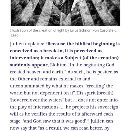
Illustration of the creation of light by Julius Schnorr von Carolsfeld,
1860
Jullien explains:
“Because the biblical beginning is
conceived as a break-in, it is perceived as
intervention; it makes a Subject (of the creation)
suddenly appear
, Elohim: “In the beginning God
created heaven and earth.” As such, he is posited as
the Other and remains external to and
uncontaminated by what he makes, ‘creating’ the
world but not dependent on it”.His spirit (breath)
‘hovered over the waters’ but … does not enter into
the play of interactions, … he projects his sovereign
will as he verifies the results of it afterward each
stage: ‘and God saw that it was good’.” Jullien can
now say that “as a result, we can read better, by