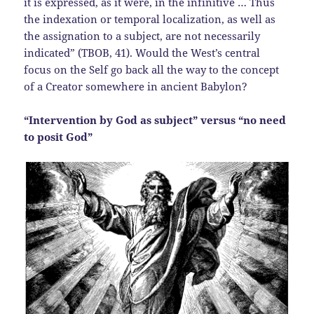
it is expressed, as it were, in the infinitive … Thus
the indexation or temporal localization, as well as
the assignation to a subject, are not necessarily
indicated” (TBOB, 41). Would the West’s central
focus on the Self go back all the way to the concept
of a Creator somewhere in ancient Babylon?
“Intervention by God as subject” versus “no need
to posit God”