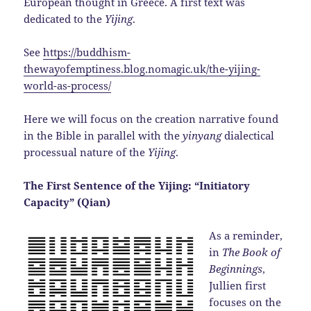
European thought in Greece. A first text was
dedicated to the
Yijing
.
See
https://buddhism-
thewayofemptiness.blog.nomagic.uk/the-yijing-
world-as-process/
Here we will focus on the creation narrative found
in the Bible in parallel with the
yinyang
dialectical
processual nature of the
Yijing
.
The First Sentence of the Yijing: “Initiatory
Capacity” (Qian)
As a reminder,
in
The Book of
Beginnings
,
Jullien first
focuses on the